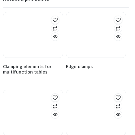
Clamping elements for
Edge clamps
multifunction tables