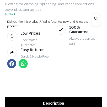
allowing for clamping, spreading, and other applications
beyond its primary use.
In Stock
Did you like this product? Add to favorites now and follow the
product.
100%
Guarantee.
Low Prices
Always the correct
Price match
part
guarantee
Easy Returns.
Quick & Hassle Free
Description