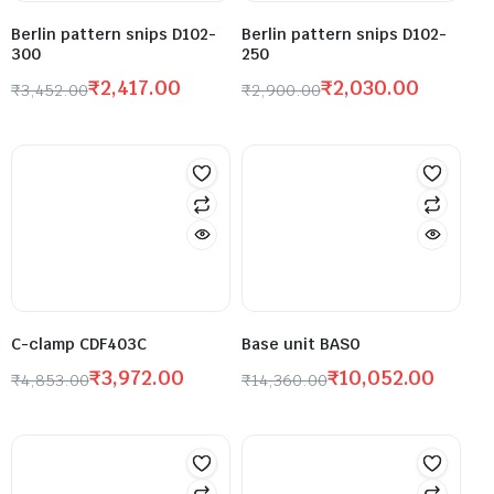
Berlin pattern snips D102-
Berlin pattern snips D102-
300
250
₹
2,417.00
₹
2,030.00
₹
3,452.00
₹
2,900.00
C-clamp CDF403C
Base unit BASO
₹
3,972.00
₹
10,052.00
₹
4,853.00
₹
14,360.00