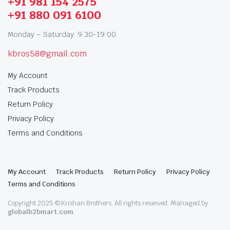
+91 981 154 2575
+91 880 091 6100
Monday – Saturday: 9:30-19:00
kbros58@gmail.com
My Account
Track Products
Return Policy
Privacy Policy
Terms and Conditions
My Account
Track Products
Return Policy
Privacy Policy
Terms and Conditions
Copyright 2025 © Krishan Brothers. All rights reserved. Managed by
globalb2bmart.com
.