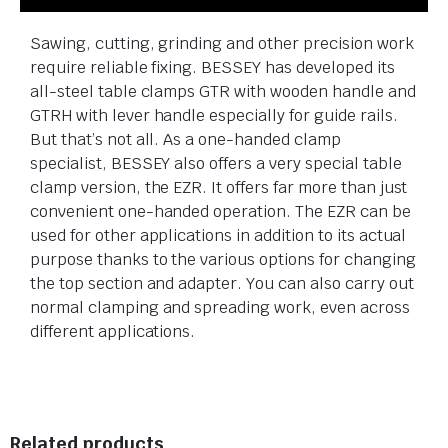
Sawing, cutting, grinding and other precision work
require reliable fixing. BESSEY has developed its
all-steel table clamps GTR with wooden handle and
GTRH with lever handle especially for guide rails.
But that’s not all. As a one-handed clamp
specialist, BESSEY also offers a very special table
clamp version, the EZR. It offers far more than just
convenient one-handed operation. The EZR can be
used for other applications in addition to its actual
purpose thanks to the various options for changing
the top section and adapter. You can also carry out
normal clamping and spreading work, even across
different applications.
Related products