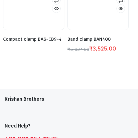
Compact clamp BAS-CB9-4
Band clamp BAN400
₹
3,525.00
₹
5,037.00
Krishan Brothers
Need Help?