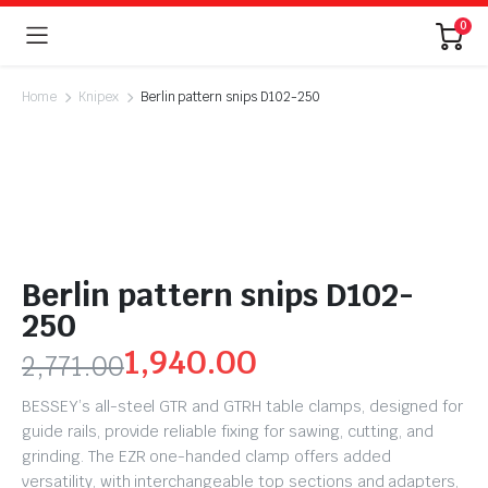
0
Home
Knipex
Berlin pattern snips D102-250
Berlin pattern snips D102-
250
1,940.00
2,771.00
BESSEY’s all-steel GTR and GTRH table clamps, designed for
guide rails, provide reliable fixing for sawing, cutting, and
grinding. The EZR one-handed clamp offers added
versatility, with interchangeable top sections and adapters,