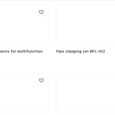
ents for multifunction
Pipe clamping set BPC-H12