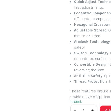
Quick Adjust Techno
fast adjustments.
Eccentric Component
off-center componen
Hexagonal Crossbar
:
Adjustable Spread
: 
mm to 350 mm.
Armlock Technology
safety.
Switch Technology
:
or centered surfaces.
Convertible Design
: 
reversing the jaws.
Anti-Slip Safety
: Spi
Thread Protection
: 
These features ensure s
a wide range of applicat
In Stock
Add