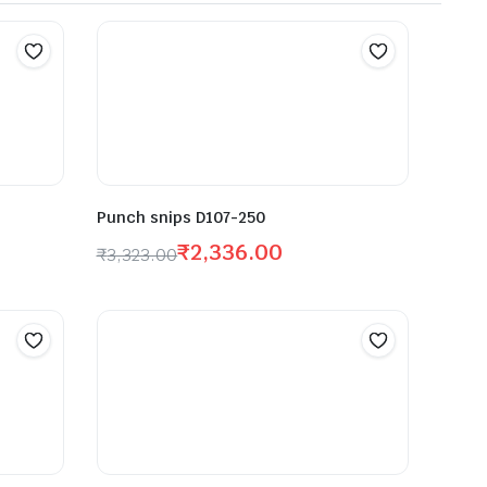
Punch snips D107-250
₹
2,336.00
₹
3,323.00