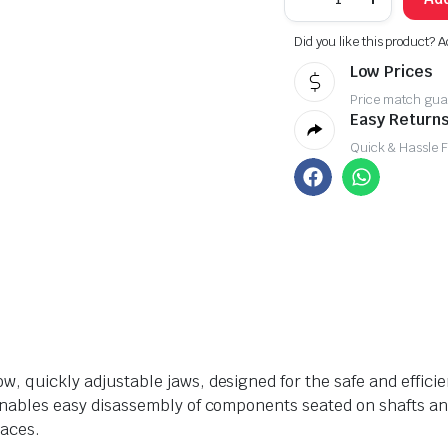
Did you like this product? A
Low Prices
Price match gua
Easy Returns
Quick & Hassle 
ow, quickly adjustable jaws, designed for the safe and efficie
it enables easy disassembly of components seated on shafts a
paces.