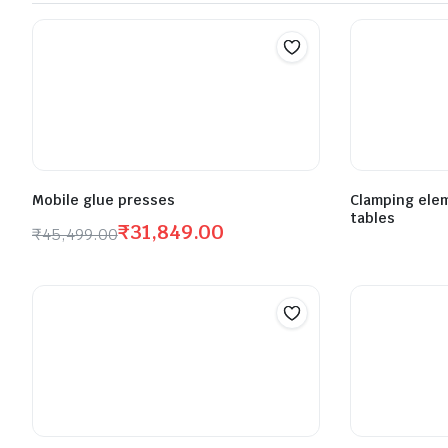
Mobile glue presses
Clamping elem
tables
₹
31,849.00
₹
45,499.00