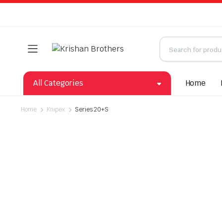
All Categories
Home
Home
Knipex
Series 20+S