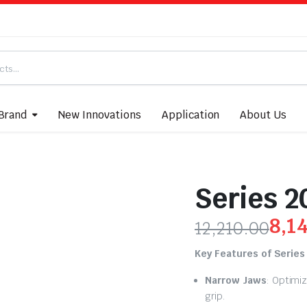
Brand
New Innovations
Application
About Us
Series 2
8,1
12,210.00
Key Features of Series
Narrow Jaws
: Optimi
grip.