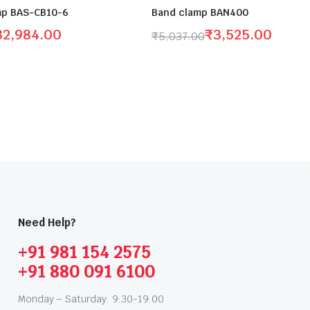
p BAS-CB10-6
Band clamp BAN400
32,984.00
₹
3,525.00
₹
5,037.00
Need Help?
+91 981 154 2575
+91 880 091 6100
Monday – Saturday: 9:30-19:00