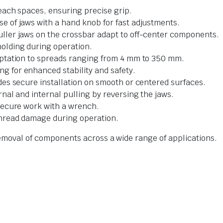
reach spaces, ensuring precise grip.
e of jaws with a hand knob for fast adjustments.
puller jaws on the crossbar adapt to off-center components.
olding during operation.
aptation to spreads ranging from 4 mm to 350 mm.
g for enhanced stability and safety.
ides secure installation on smooth or centered surfaces.
rnal and internal pulling by reversing the jaws.
secure work with a wrench.
thread damage during operation.
 removal of components across a wide range of applications.