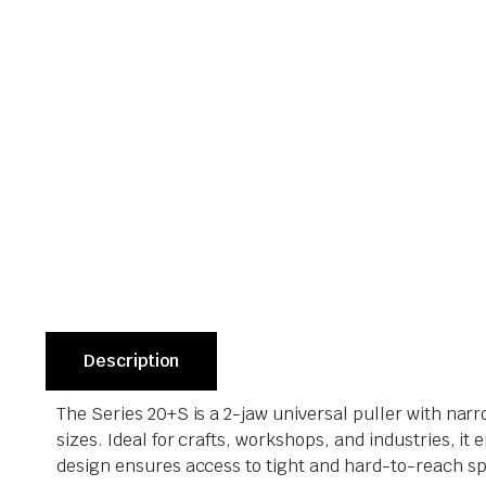
Description
The Series 20+S is a 2-jaw universal puller with narr
sizes. Ideal for crafts, workshops, and industries, 
design ensures access to tight and hard-to-reach s