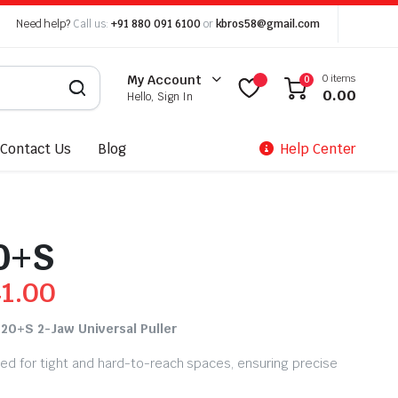
Need help?
Call us:
+91 880 091 6100
or
kbros58@gmail.com
0 items
My Account
0
0.00
Hello, Sign In
Contact Us
Blog
Help Center
0+S
41.00
 20+S 2-Jaw Universal Puller
zed for tight and hard-to-reach spaces, ensuring precise