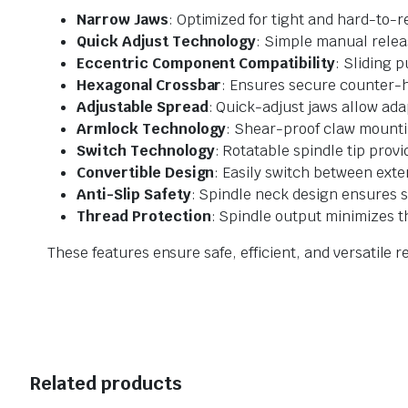
Narrow Jaws
: Optimized for tight and hard-to-
Quick Adjust Technology
: Simple manual releas
Eccentric Component Compatibility
: Sliding 
Hexagonal Crossbar
: Ensures secure counter-h
Adjustable Spread
: Quick-adjust jaws allow ad
Armlock Technology
: Shear-proof claw mountin
Switch Technology
: Rotatable spindle tip prov
Convertible Design
: Easily switch between exte
Anti-Slip Safety
: Spindle neck design ensures 
Thread Protection
: Spindle output minimizes 
These features ensure safe, efficient, and versatile
Related products