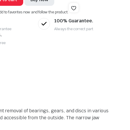
dd to favorites now and follow the product.
100% Guarantee.
rantee
Always the correct part
.
Free
nt removal of bearings, gears, and discs in various
nd accessible from the outside. The narrow jaw