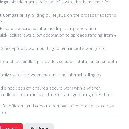
logy
: Simple manual release of jaws with a hand knob for
 Compatibility
: Sliding puller jaws on the crossbar adapt to
ts.
 Ensures secure counter-holding during operation.
Quick-adjust jaws allow adaptation to spreads ranging from 4
: Shear-proof claw mounting for enhanced stability and
 Rotatable spindle tip provides secure installation on smooth
Easily switch between external and internal pulling by
ndle neck design ensures secure work with a wrench.
Spindle output minimizes thread damage during operation.
afe, efficient, and versatile removal of components across
ions.
 to cart
Buy Now