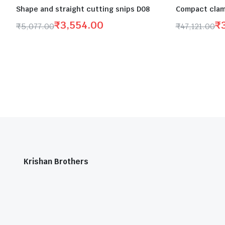
Shape and straight cutting snips D08
Compact clam
₹
3,554.00
₹
₹
5,077.00
₹
47,121.00
Krishan Brothers