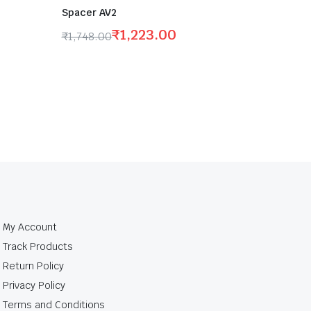
Spacer AV2
₹
1,223.00
₹
1,748.00
My Account
Track Products
Return Policy
Privacy Policy
Terms and Conditions