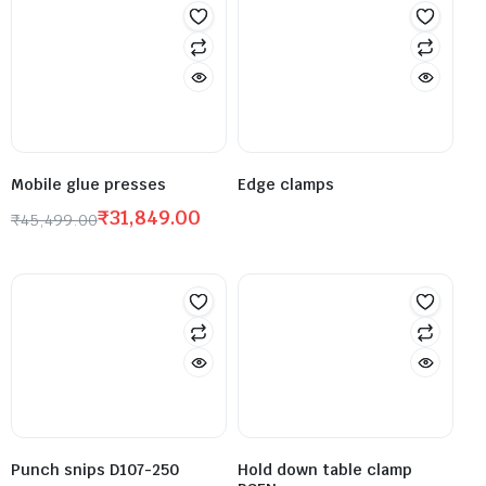
Mobile glue presses
Edge clamps
₹
31,849.00
₹
45,499.00
Punch snips D107-250
Hold down table clamp