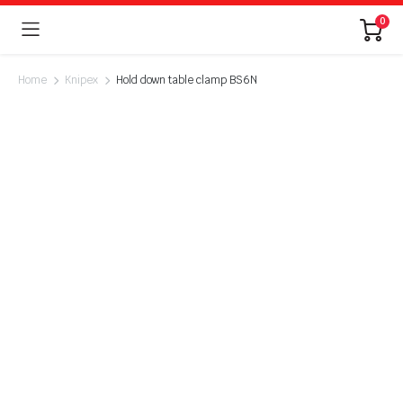
0
Home
Knipex
Hold down table clamp BS6N