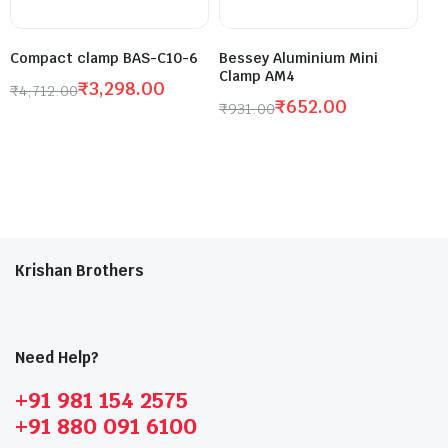
Compact clamp BAS-C10-6
Bessey Aluminium Mini
Clamp AM4
₹
3,298.00
₹
4,712.00
₹
652.00
₹
931.00
Krishan Brothers
Need Help?
+91 981 154 2575
+91 880 091 6100