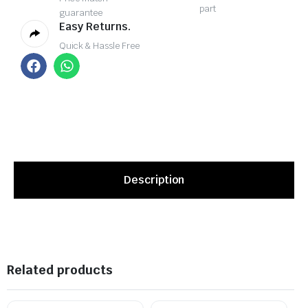
part
guarantee
Easy Returns.
Quick & Hassle Free
Description
Related products