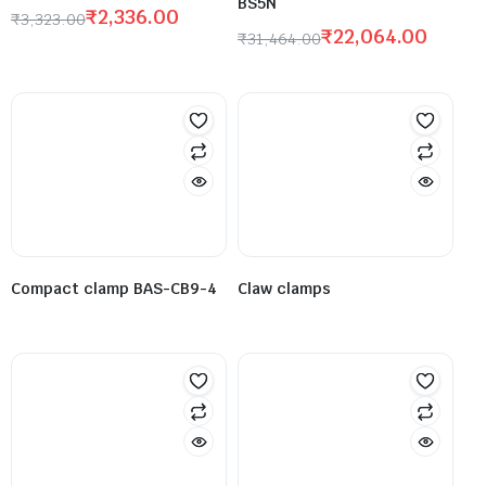
BS5N
₹
2,336.00
₹
3,323.00
₹
22,064.00
₹
31,464.00
Compact clamp BAS-CB9-4
Claw clamps