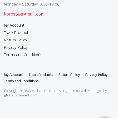
Monday – Saturday: 9:30-19:00
kbros58@gmail.com
My Account
Track Products
Return Policy
Privacy Policy
Terms and Conditions
My Account
Track Products
Return Policy
Privacy Policy
Terms and Conditions
Copyright 2025 © Krishan Brothers. All rights reserved. Managed by
globalb2bmart.com
.