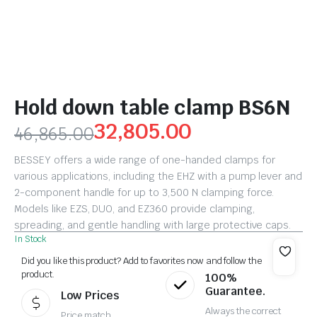
Hold down table clamp BS6N
32,805.00
46,865.00
BESSEY offers a wide range of one-handed clamps for
various applications, including the EHZ with a pump lever and
2-component handle for up to 3,500 N clamping force.
Models like EZS, DUO, and EZ360 provide clamping,
spreading, and gentle handling with large protective caps.
In Stock
Did you like this product? Add to favorites now and follow the
product.
100%
Guarantee.
Low Prices
Always the correct
Price match