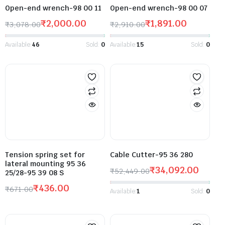
Open-end wrench-98 00 11
Open-end wrench-98 00 07
₹
2,000.00
₹
1,891.00
₹
3,078.00
₹
2,910.00
Available:
46
Sold:
0
Available:
15
Sold:
0
Tension spring set for
Cable Cutter-95 36 280
lateral mounting 95 36
₹
34,092.00
₹
52,449.00
25/28-95 39 08 S
₹
436.00
₹
671.00
Available:
1
Sold:
0