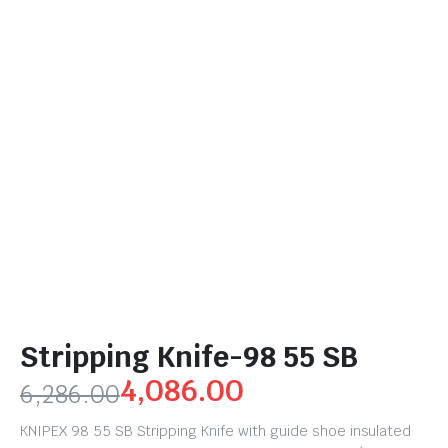
Stripping Knife-98 55 SB
4,086.00
6,286.00
KNIPEX 98 55 SB Stripping Knife with guide shoe insulated