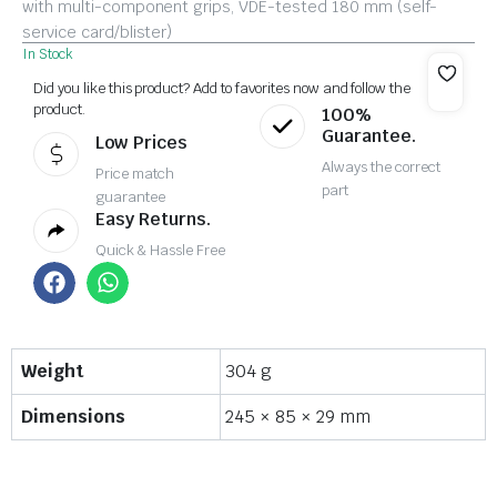
with multi-component grips, VDE-tested 180 mm (self-
service card/blister)
In Stock
Did you like this product? Add to favorites now and follow the
product.
100%
Guarantee.
Low Prices
Always the correct
Price match
part
guarantee
Easy Returns.
Quick & Hassle Free
Weight
304 g
Dimensions
245 × 85 × 29 mm