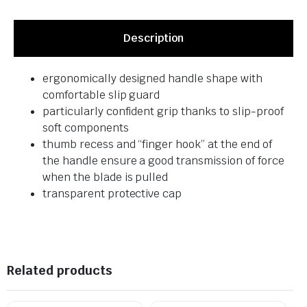
Description
ergonomically designed handle shape with
comfortable slip guard
particularly confident grip thanks to slip-proof
soft components
thumb recess and “finger hook” at the end of
the handle ensure a good transmission of force
when the blade is pulled
transparent protective cap
Related products