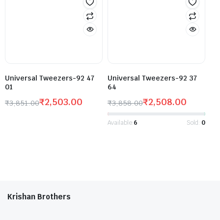
Universal Tweezers-92 47
Universal Tweezers-92 37
01
64
₹
2,503.00
₹
2,508.00
₹
3,851.00
₹
3,858.00
Available:
6
Sold:
0
Krishan Brothers