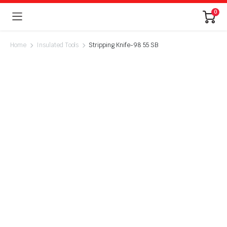
0
Home
Insulated Tools
Stripping Knife-98 55 SB