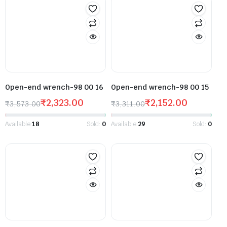
Open-end wrench-98 00 16
Open-end wrench-98 00 15
₹
2,323.00
₹
2,152.00
₹
3,573.00
₹
3,311.00
Available:
18
Sold:
0
Available:
29
Sold:
0