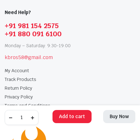
Need Help?
+91 981 154 2575
+91 880 091 6100
Monday – Saturday: 9:30-19:00
kbros58@gmail.com
My Account
Track Products
Return Policy
Privacy Policy
Terms and Conditions
Add to cart
Buy Now
My Account
Track Products
Return Policy
Privacy Policy
Terms and Conditions