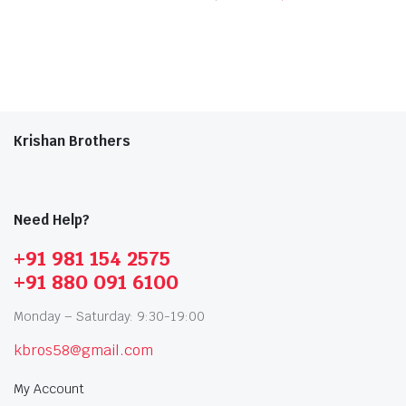
Krishan Brothers
Need Help?
+91 981 154 2575
+91 880 091 6100
Monday – Saturday: 9:30-19:00
kbros58@gmail.com
My Account