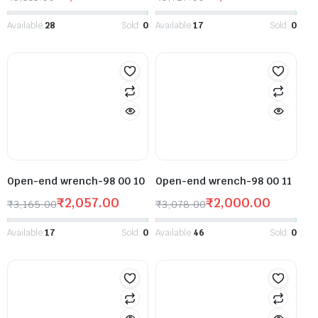
Available:
28
Sold:
0
Available:
17
Sold:
0
Open-end wrench-98 00 10
Open-end wrench-98 00 11
₹
2,057.00
₹
2,000.00
₹
3,165.00
₹
3,078.00
Available:
17
Sold:
0
Available:
46
Sold:
0