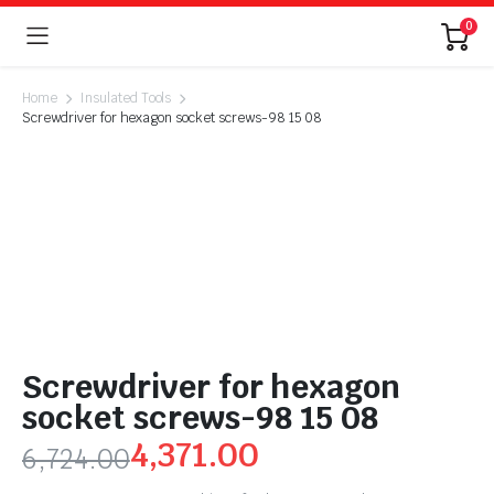
0
Home
Insulated Tools
Screwdriver for hexagon socket screws-98 15 08
Screwdriver for hexagon
socket screws-98 15 08
4,371.00
6,724.00