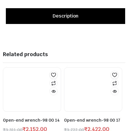
Description
Related products
Open-end wrench-98 00 14
Open-end wrench-98 00 17
₹
2,152.00
₹
2,422.00
₹
3,311.00
₹
3,727.00