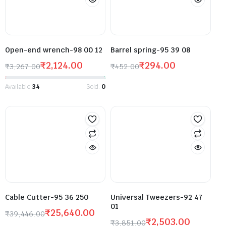
Open-end wrench-98 00 12
Barrel spring-95 39 08
₹
2,124.00
₹
294.00
₹
3,267.00
₹
452.00
Available:
34
Sold:
0
Cable Cutter-95 36 250
Universal Tweezers-92 47
01
₹
25,640.00
₹
39,446.00
₹
2,503.00
₹
3,851.00