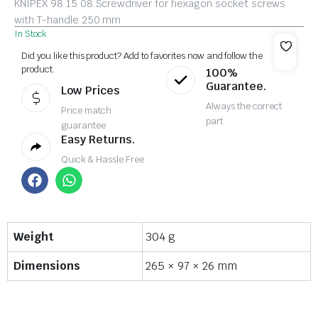
KNIPEX 98 15 08 Screwdriver for hexagon socket screws
with T-handle 250 mm
In Stock
Did you like this product? Add to favorites now and follow the
product.
100%
Guarantee.
Low Prices
Always the correct
Price match
part
guarantee
Easy Returns.
Quick & Hassle Free
Weight
304 g
Dimensions
265 × 97 × 26 mm