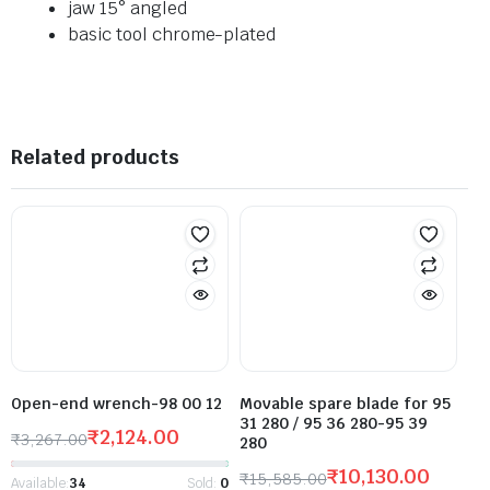
jaw 15° angled
basic tool chrome-plated
Related products
Open-end wrench-98 00 12
Movable spare blade for 95
31 280 / 95 36 280-95 39
₹
2,124.00
₹
3,267.00
280
₹
10,130.00
₹
15,585.00
Available:
34
Sold:
0