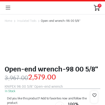
0
Home
Insulated Tools
Open-end wrench-98 00 5/8″
Open-end wrench-98 00 5/8″
2,579.00
3,967.00
KNIPEX 98 00 5/8″ Open-end wrench
In Stock
Did you like this product? Add to favorites now and follow the
product.
100%