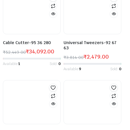
Cable Cutter-95 36 280
Universal Tweezers-92 67
63
₹
34,092.00
₹
52,449.00
₹
2,479.00
₹
3,814.00
Available:
1
Sold:
0
Available:
9
Sold:
0