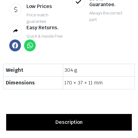
Guarantee.
Low Prices
Always the correct
Price match
part
guarantee
Easy Returns.
Quick & Hassle Free
Weight
304 g
Dimensions
170 × 37 × 11 mm
Description