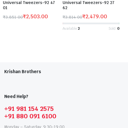
Universal Tweezers-92 47
Universal Tweezers-92 27
01
62
₹
2,503.00
₹
2,479.00
₹
3,851.00
₹
3,814.00
Available:
2
Sold:
0
Krishan Brothers
Need Help?
+91 981 154 2575
+91 880 091 6100
Monday – Saturday: 9:30-19:00