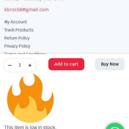
kbros58@gmail.com
My Account
Track Products
Return Policy
Privacy Policy
Terms and Conditions
Add to cart
Buy Now
My Account
Track Products
Return Policy
Privacy Policy
Terms and Conditions
Copyright 2025 © Krishan Brothers. All rights reserved. Managed by
globalb2bmart.com
.
This item is low in stock.