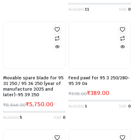
Available:
11
Sold:
0
Movable spare blade for 95
Feed pawl for 95 3 250/280-
31 250 / 95 36 250 (year of
95 39 04
manufacture 2025 and
₹
389.00
₹
598.00
later)-95 39 250
₹
5,750.00
₹
8,846.00
Available:
1
Sold:
0
Available:
5
Sold:
0