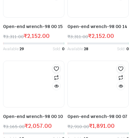
Open-end wrench-98 00 15
Open-end wrench-98 00 14
₹
2,152.00
₹
2,152.00
₹
3,311.00
₹
3,311.00
Available:
29
Sold:
0
Available:
28
Sold:
0
Open-end wrench-98 00 10
Open-end wrench-98 00 07
₹
2,057.00
₹
1,891.00
₹
3,165.00
₹
2,910.00