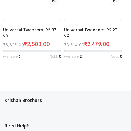
Universal Tweezers-92 37
Universal Tweezers-92 27
64
62
₹
2,508.00
₹
2,479.00
₹
3,858.00
₹
3,814.00
Available:
6
Sold:
0
Available:
2
Sold:
0
Krishan Brothers
Need Help?