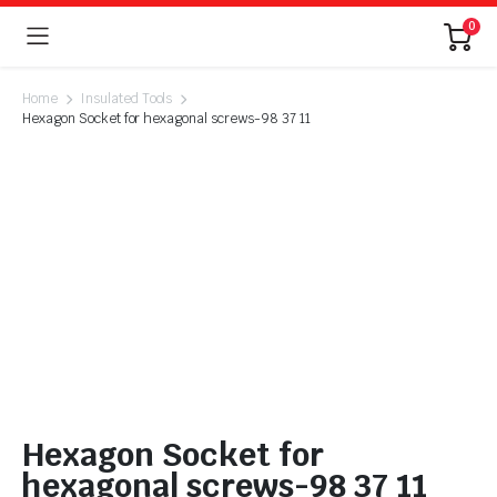
0
Home
Insulated Tools
Hexagon Socket for hexagonal screws-98 37 11
Hexagon Socket for
hexagonal screws-98 37 11