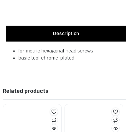
Description
for metric hexagonal head screws
basic tool chrome-plated
Related products