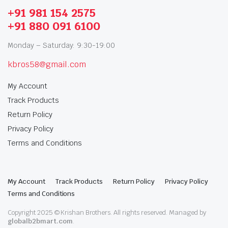
+91 981 154 2575
+91 880 091 6100
Monday – Saturday: 9:30-19:00
kbros58@gmail.com
My Account
Track Products
Return Policy
Privacy Policy
Terms and Conditions
My Account
Track Products
Return Policy
Privacy Policy
Terms and Conditions
Copyright 2025 © Krishan Brothers. All rights reserved. Managed by
globalb2bmart.com
.