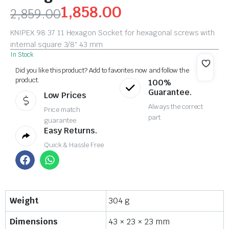
1,858.00
2,859.00
KNIPEX 98 37 11 Hexagon Socket for hexagonal screws with
internal square 3/8″ 43 mm
In Stock
Did you like this product? Add to favorites now and follow the
product.
100%
Guarantee.
Low Prices
Always the correct
Price match
part
guarantee
Easy Returns.
Quick & Hassle Free
Weight
304 g
Dimensions
43 × 23 × 23 mm