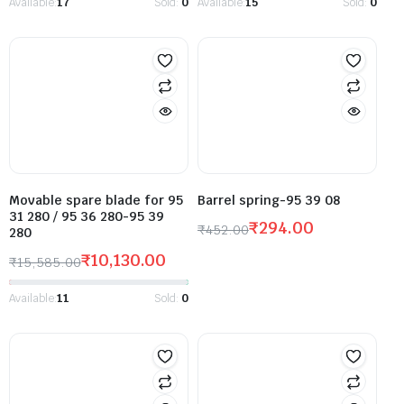
Available:
17
Sold:
0
Available:
15
Sold:
0
Movable spare blade for 95
Barrel spring-95 39 08
31 280 / 95 36 280-95 39
₹
294.00
₹
452.00
280
₹
10,130.00
₹
15,585.00
Available:
11
Sold:
0