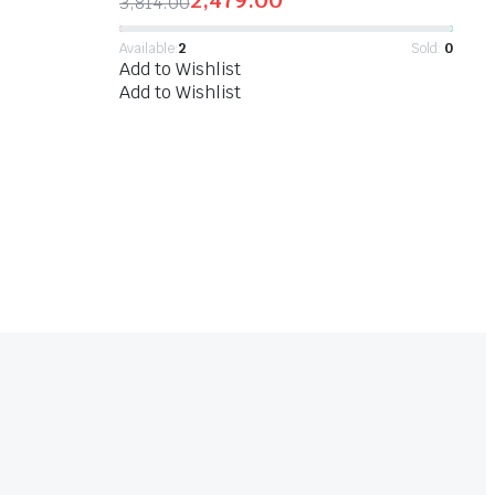
2,479.00
3,814.00
Available:
2
Sold:
0
Add to Wishlist
Add to Wishlist