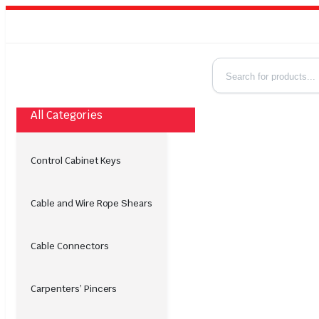
All Categories
Control Cabinet Keys
Cable and Wire Rope Shears
Cable Connectors
Carpenters’ Pincers