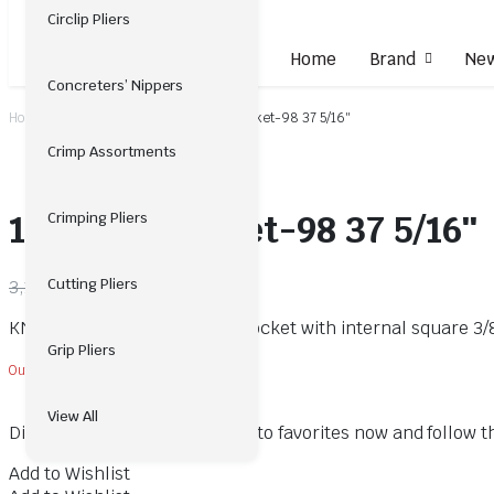
Circlip Pliers
Home
Brand
New
Concreters’ Nippers
Home
Insulated Tools
12-Point Socket-98 37 5/16″
Crimp Assortments
12-Point Socket-98 37 5/16″
Crimping Pliers
2,024.00
Cutting Pliers
3,114.00
KNIPEX 98 37 5/16″ 12-Point Socket with internal square 3
Grip Pliers
Out of stock
View All
Did you like this product? Add to favorites now and follow 
Add to Wishlist