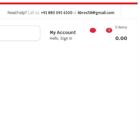
Need help?
Call us:
+91 880 091 6100
or
kbros58@gmail.com
0 items
0
My Account
0.00
Hello, Sign in