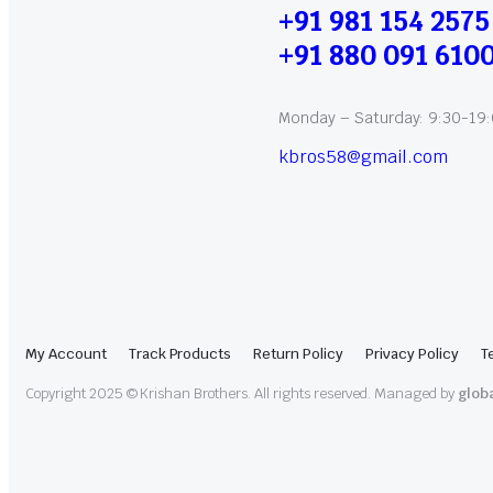
+91 981 154 2575
+91 880 091 610
Monday – Saturday: 9:30-19
kbros58@gmail.com
My Account
Track Products
Return Policy
Privacy Policy
T
Copyright 2025 © Krishan Brothers. All rights reserved. Managed by
glob