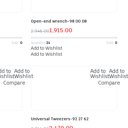
Open-end wrench-98 00 08
1,915.00
2,946.00
Sold:
0
Available:
24
Sold:
0
Add to Wishlist
Add to Wishlist
dd to
Add to
Add to
Add to
ishlist
Wishlist
Wishlist
Wishlist
Compare
Compare
Universal Tweezers-92 27 62