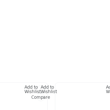
Add to
Add to
A
Wishlist
Wishlist
W
Compare