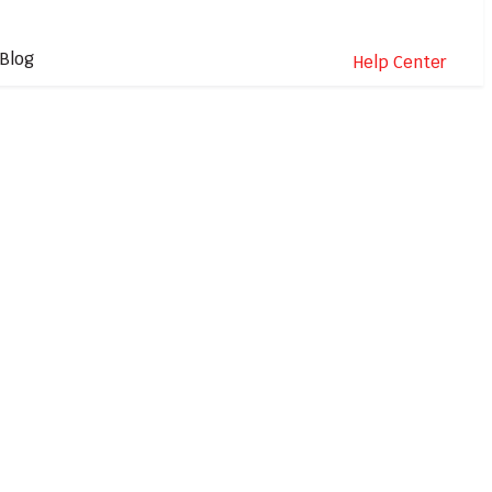
Blog
Help Center