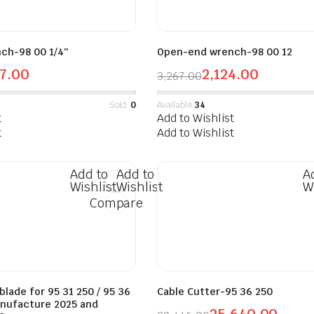
ch-98 00 1/4″
Open-end wrench-98 00 12
7.00
2,124.00
3,267.00
Sold:
0
Available:
34
t
Add to Wishlist
t
Add to Wishlist
Add to
Add to
A
Wishlist
Wishlist
W
Compare
lade for 95 31 250 / 95 36
Cable Cutter-95 36 250
anufacture 2025 and