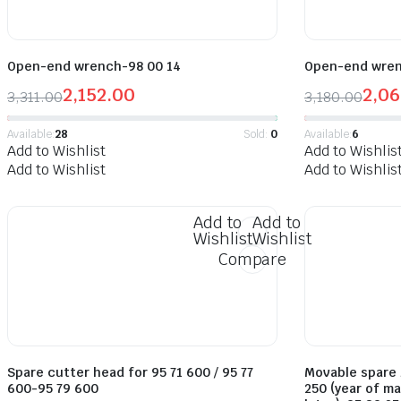
Open-end wrench-98 00 14
Open-end wren
2,152.00
2,06
3,311.00
3,180.00
Available:
28
Sold:
0
Available:
6
Add to Wishlist
Add to Wishlis
Add to Wishlist
Add to Wishlis
Add to
Add to
Wishlist
Wishlist
Compare
Spare cutter head for 95 71 600 / 95 77
Movable spare b
600-95 79 600
250 (year of m