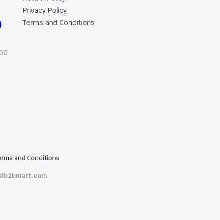
Privacy Policy
0
Terms and Conditions
:00
erms and Conditions
alb2bmart.com
.