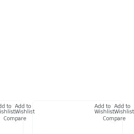
dd to
Add to
Add to
Add to
ishlist
Wishlist
Wishlist
Wishlist
Compare
Compare