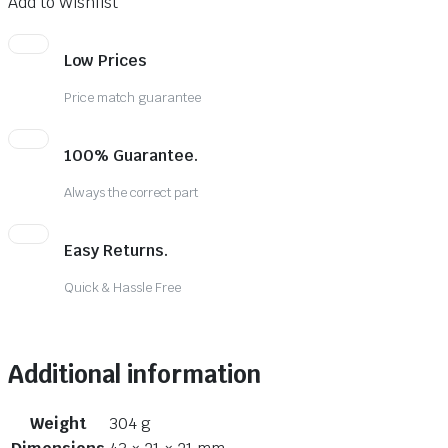
Add to Wishlist
Low Prices
Price match guarantee
100% Guarantee.
Always the correct part
Easy Returns.
Quick & Hassle Free
Additional information
Weight
304 g