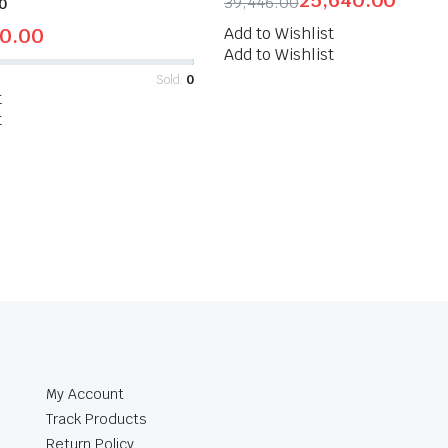
25,640.00
39,446.00
0
50.00
Add to Wishlist
Add to Wishlist
Sold:
0
t
t
My Account
Track Products
Return Policy