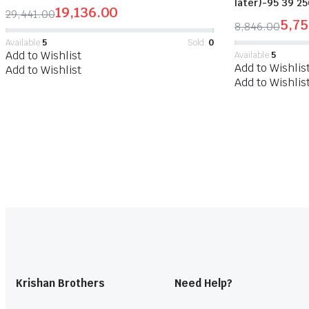
later)-95 39 25
19,136.00
29,441.00
5,7
8,846.00
Available:
5
Sold:
0
Add to Wishlist
Available:
5
Add to Wishlis
Add to Wishlist
Add to Wishlis
Krishan Brothers
Need Help?