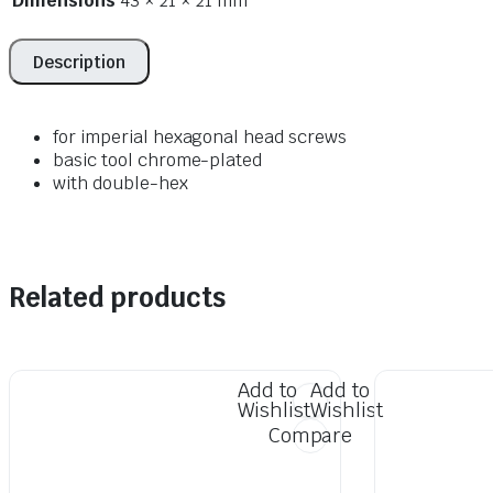
Dimensions
43 × 21 × 21 mm
Description
for imperial hexagonal head screws
basic tool chrome-plated
with double-hex
Related products
Add to
Add to
Wishlist
Wishlist
Compare