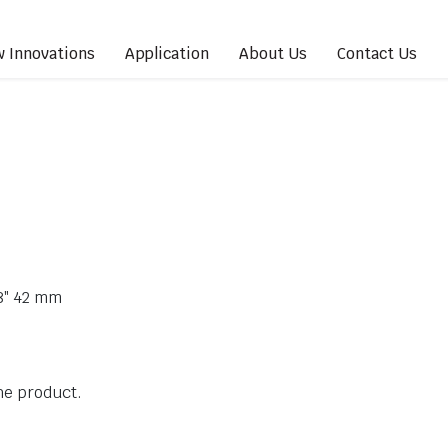
 Innovations
Application
About Us
Contact Us
/8″ 42 mm
the product.