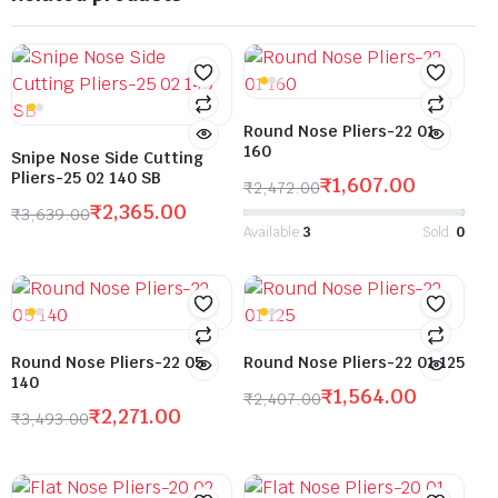
Round Nose Pliers-22 01
160
Snipe Nose Side Cutting
Pliers-25 02 140 SB
₹
1,607.00
₹
2,472.00
₹
2,365.00
₹
3,639.00
Available:
3
Sold:
0
Round Nose Pliers-22 05
Round Nose Pliers-22 01 125
140
₹
1,564.00
₹
2,407.00
₹
2,271.00
₹
3,493.00