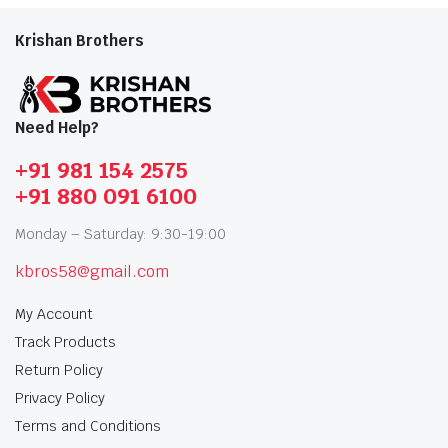
Krishan Brothers
Need Help?
+91 981 154 2575
+91 880 091 6100
Monday – Saturday: 9:30-19:00
kbros58@gmail.com
My Account
Track Products
Return Policy
Privacy Policy
Terms and Conditions