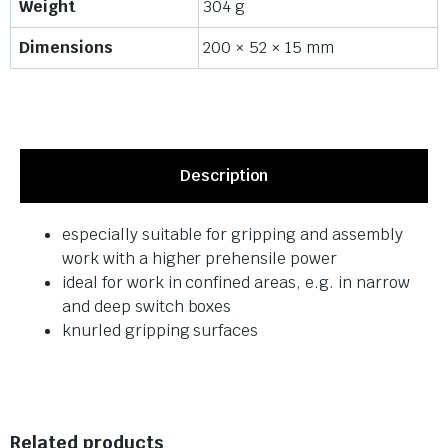
Weight
304 g
Dimensions
200 × 52 × 15 mm
Description
especially suitable for gripping and assembly
work with a higher prehensile power
ideal for work in confined areas, e.g. in narrow
and deep switch boxes
knurled gripping surfaces
Related products