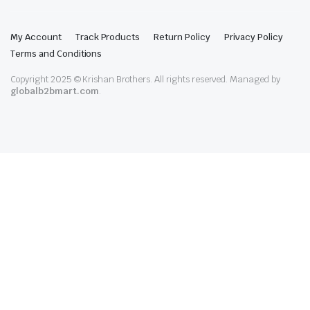
My Account
Track Products
Return Policy
Privacy Policy
Terms and Conditions
Copyright 2025 © Krishan Brothers. All rights reserved. Managed by
globalb2bmart.com
.