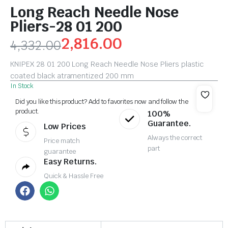
Long Reach Needle Nose
Pliers-28 01 200
2,816.00
4,332.00
KNIPEX 28 01 200 Long Reach Needle Nose Pliers plastic
coated black atramentized 200 mm
In Stock
Did you like this product? Add to favorites now and follow the
product.
100%
Guarantee.
Low Prices
Always the correct
Price match
part
guarantee
Easy Returns.
Quick & Hassle Free