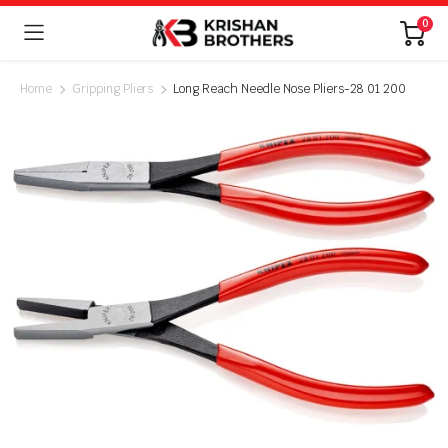
0
Home
Gripping Pliers
Long Reach Needle Nose Pliers-28 01 200