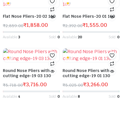
Flat Nose Pliers-20 02 160
Flat Nose Pliers-20 01 160
₹
1,858.00
₹
1,555.00
₹
2,859.00
₹
2,392.00
Available:
3
Sold:
0
Available:
20
Sold:
0
Round Nose Pliers with
Round Nose Pliers with
cutting edge-19 03 130
cutting edge-19 01 130
₹
3,716.00
₹
3,266.00
₹
5,718.00
₹
5,025.00
Available:
4
Sold:
0
Available:
8
Sold:
0