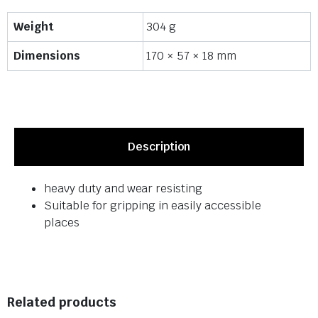
Weight
304 g
Dimensions
170 × 57 × 18 mm
Description
heavy duty and wear resisting
Suitable for gripping in easily accessible
places
Related products