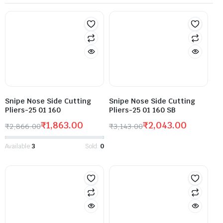
Snipe Nose Side Cutting
Snipe Nose Side Cutting
Pliers-25 01 160
Pliers-25 01 160 SB
₹
1,863.00
₹
2,043.00
₹
2,866.00
₹
3,143.00
Available:
3
Sold:
0