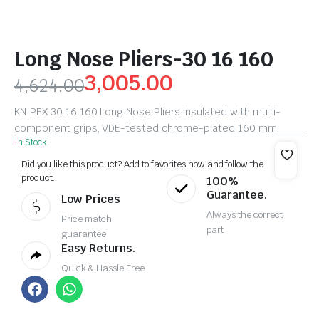
Long Nose Pliers-30 16 160
3,005.00
4,624.00
KNIPEX 30 16 160 Long Nose Pliers insulated with multi-
component grips, VDE-tested chrome-plated 160 mm
In Stock
Did you like this product? Add to favorites now and follow the
product.
100%
Guarantee.
Low Prices
Always the correct
Price match
part
guarantee
Easy Returns.
Quick & Hassle Free