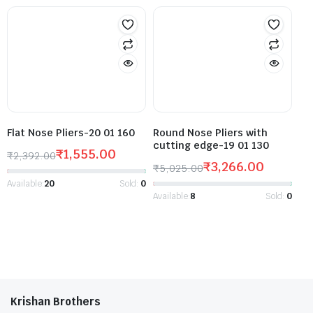
Flat Nose Pliers-20 01 160
Round Nose Pliers with
cutting edge-19 01 130
₹
1,555.00
₹
2,392.00
₹
3,266.00
₹
5,025.00
Available:
20
Sold:
0
Available:
8
Sold:
0
Krishan Brothers