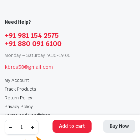
Need Help?
+91 981 154 2575
+91 880 091 6100
Monday – Saturday: 9:30-19:00
kbros58@gmail.com
My Account
Track Products
Return Policy
Privacy Policy
Terms and Conditions
Add to cart
Buy Now
My Account
Track Products
Return Policy
Privacy Policy