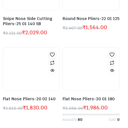
Snipe Nose Side Cutting
Round Nose Pliers-22 01 125
Pliers-25 01 140 SB
₹
1,564.00
₹
2,407.00
₹
2,029.00
₹
3,121.00
Flat Nose Pliers-20 02 140
Flat Nose Pliers-20 01 180
₹
1,830.00
₹
1,986.00
₹
2,815.00
₹
3,056.00
Available:
80
Sold:
0