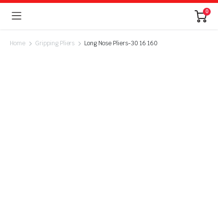
0
Home
Gripping Pliers
Long Nose Pliers-30 16 160