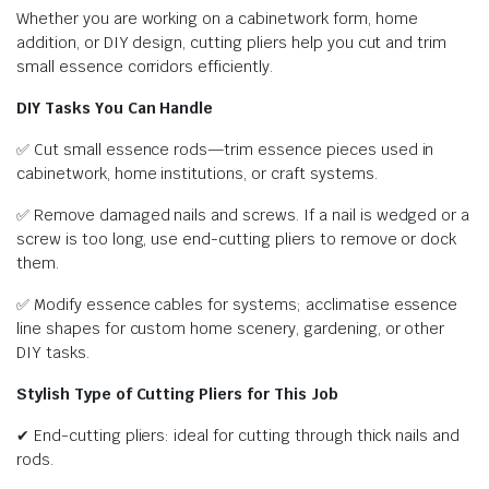
Whether you are working on a cabinetwork form, home
addition, or DIY design, cutting pliers help you cut and trim
small essence corridors efficiently.
DIY Tasks You Can Handle
✅ Cut small essence rods—trim essence pieces used in
cabinetwork, home institutions, or craft systems.
✅ Remove damaged nails and screws. If a nail is wedged or a
screw is too long, use end-cutting pliers to remove or dock
them.
✅ Modify essence cables for systems; acclimatise essence
line shapes for custom home scenery, gardening, or other
DIY tasks.
Stylish Type of Cutting Pliers for This Job
✔ End-cutting pliers: ideal for cutting through thick nails and
rods.