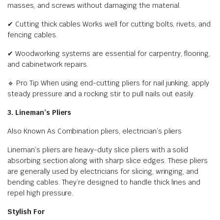
masses, and screws without damaging the material.
✔ Cutting thick cables Works well for cutting bolts, rivets, and
fencing cables.
✔ Woodworking systems are essential for carpentry, flooring,
and cabinetwork repairs.
🔹 Pro Tip When using end-cutting pliers for nail junking, apply
steady pressure and a rocking stir to pull nails out easily.
3. Lineman’s Pliers
Also Known As Combination pliers, electrician’s pliers
Lineman’s pliers are heavy-duty slice pliers with a solid
absorbing section along with sharp slice edges. These pliers
are generally used by electricians for slicing, wringing, and
bending cables. They’re designed to handle thick lines and
repel high pressure.
Stylish For