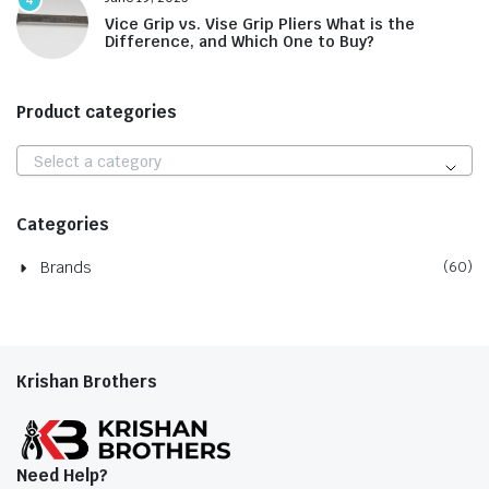
Vice Grip vs. Vise Grip Pliers What is the
Difference, and Which One to Buy?
Product categories
Select a category
Categories
Brands
(60)
Krishan Brothers
Need Help?