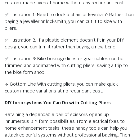
custom-made fixes at home without any redundant cost.
✅ illustration 1: Need to dock a chain or keychain? Rather than
paying a jeweller or locksmith, you can cut it to size with
pliers.
✅ illustration 2: If a plastic element doesn’t fit in your DIY
design, you can trim it rather than buying a new bone.
✅ illustration 3: Bike boscage lines or gear cables can be
trimmed and acclimated with cutting pliers, saving a trip to
the bike form shop.
🔹 Bottom Line With cutting pliers, you can make quick,
custom-made variations at no redundant cost.
DIY form systems You Can Do with Cutting Pliers
Retaining a dependable pair of scissors opens up
innumerous DIY form possibilities. From electrical fixes to
home enhancement tasks, these handy tools can help you
attack colourful systems without professional backing. Then