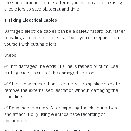
are some practical form systems you can do at home using
slice pliers to save plutocrat and time.
1. Fixing Electrical Cables
Damaged electrical cables can be a safety hazard, but rather
of calling an electrician for small fixes, you can repair them
yourself with cutting pliers.
Steps
✅ Trim damaged line ends. If a line is rasped or burnt, use
cutting pliers to cut off the damaged section.
✅ Strip the sequestration. Use line-stripping slice pliers to
remove the external sequestration without damaging the
inner line.
✅ Reconnect securely. After exposing the clean line, twist
and attach it duly using electrical tape recording or
connectors.