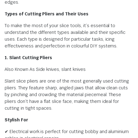
edges.
Types of Cutting Pliers and Their Uses
To make the most of your slice tools, it’s essential to
understand the different types available and their specific
uses. Each type is designed for particular tasks, icing
effectiveness and perfection in colourful DIY systems.
1. Slant Cutting Pliers
Also Known As Side knives, slant knives
Slant slice pliers are one of the most generally used cutting
pliers. They feature sharp, angled jaws that allow clean cuts
by pinching and crowding the material piecemeal. These
pliers don’t have a flat slice face, making them ideal for
cutting in tight spaces.
Stylish For
✔ Electrical work is perfect for cutting bobby and aluminium