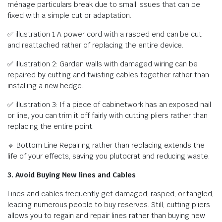
ménage particulars break due to small issues that can be
fixed with a simple cut or adaptation.
✅ illustration 1 A power cord with a rasped end can be cut
and reattached rather of replacing the entire device.
✅ illustration 2: Garden walls with damaged wiring can be
repaired by cutting and twisting cables together rather than
installing a new hedge.
✅ illustration 3: If a piece of cabinetwork has an exposed nail
or line, you can trim it off fairly with cutting pliers rather than
replacing the entire point.
🔹 Bottom Line Repairing rather than replacing extends the
life of your effects, saving you plutocrat and reducing waste.
3. Avoid Buying New lines and Cables
Lines and cables frequently get damaged, rasped, or tangled,
leading numerous people to buy reserves. Still, cutting pliers
allows you to regain and repair lines rather than buying new