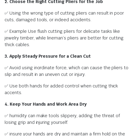
2. Choose the Right Cutting Pliers for the Job
✅ Using the wrong type of cutting pliers can result in poor
cuts, damaged tools, or indeed accidents.
✅ Example Use flush cutting pliers for delicate tasks like
jewelry timber, while lineman’s pliers are better for cutting
thick cables.
3. Apply Steady Pressure for a Clean Cut
✅ Avoid using inordinate force, which can cause the pliers to
slip and result in an uneven cut or injury.
✅ Use both hands for added control when cutting thick
accents.
4. Keep Your Hands and Work Area Dry
✅ humidity can make tools slippery, adding the threat of
losing grip and injuring yourself.
✅ insure your hands are dry and maintain a firm hold on the