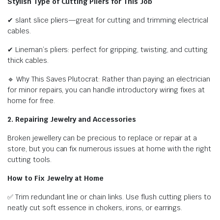
Stylish Type of Cutting Pliers for This Job
✔ slant slice pliers—great for cutting and trimming electrical
cables.
✔ Lineman’s pliers: perfect for gripping, twisting, and cutting
thick cables.
🔹 Why This Saves Plutocrat: Rather than paying an electrician
for minor repairs, you can handle introductory wiring fixes at
home for free.
2. Repairing Jewelry and Accessories
Broken jewellery can be precious to replace or repair at a
store, but you can fix numerous issues at home with the right
cutting tools.
How to Fix Jewelry at Home
✅ Trim redundant line or chain links. Use flush cutting pliers to
neatly cut soft essence in chokers, irons, or earrings.