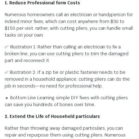
1. Reduce Professional form Costs
Numerous homeowners call an electrician or handyperson for
indeed minor fixes, which can cost anywhere from $50 to
$150 per visit. rather, with cutting pliers, you can handle small
tasks on your own.
✅ Illustration 1: Rather than calling an electrician to fix a
broken line, you can use cutting pliers to trim the damaged
part and reconnect it.
✅ illustration 2: If a zip tie or plastic fastener needs to be
removed in a household appliance, cutting pliers can do the
job in seconds—no need for professional help.
🔹 Bottom Line Learning simple DIY fixes with cutting pliers
can save you hundreds of bones over time.
2. Extend the Life of Household particulars
Rather than throwing away damaged particulars, you can
repair and repurpose them using cutting pliers. Numerous