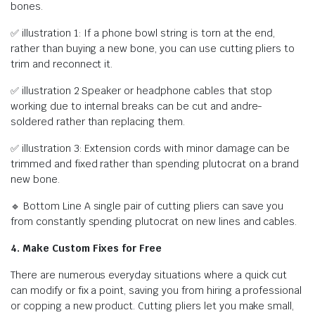
bones.
✅ illustration 1: If a phone bowl string is torn at the end,
rather than buying a new bone, you can use cutting pliers to
trim and reconnect it.
✅ illustration 2 Speaker or headphone cables that stop
working due to internal breaks can be cut and andre-
soldered rather than replacing them.
✅ illustration 3: Extension cords with minor damage can be
trimmed and fixed rather than spending plutocrat on a brand
new bone.
🔹 Bottom Line A single pair of cutting pliers can save you
from constantly spending plutocrat on new lines and cables.
4. Make Custom Fixes for Free
There are numerous everyday situations where a quick cut
can modify or fix a point, saving you from hiring a professional
or copping a new product. Cutting pliers let you make small,