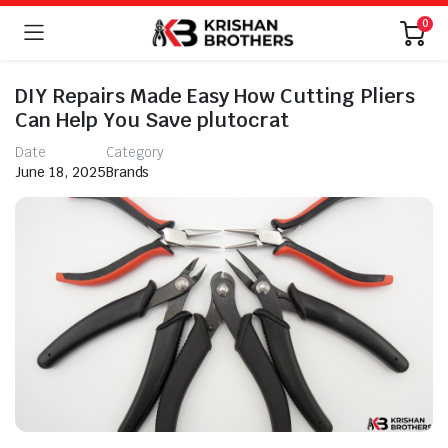
0
DIY Repairs Made Easy How Cutting Pliers
Can Help You Save plutocrat
Date
Category
June 18, 2025
Brands