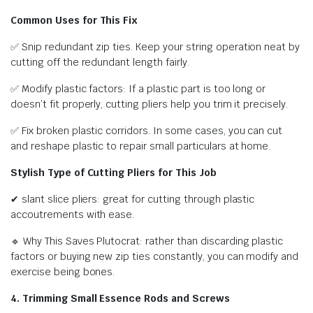
Common Uses for This Fix
✅ Snip redundant zip ties. Keep your string operation neat by
cutting off the redundant length fairly.
✅ Modify plastic factors: If a plastic part is too long or
doesn’t fit properly, cutting pliers help you trim it precisely.
✅ Fix broken plastic corridors. In some cases, you can cut
and reshape plastic to repair small particulars at home.
Stylish Type of Cutting Pliers for This Job
✔ slant slice pliers: great for cutting through plastic
accoutrements with ease.
🔹 Why This Saves Plutocrat: rather than discarding plastic
factors or buying new zip ties constantly, you can modify and
exercise being bones.
4. Trimming Small Essence Rods and Screws