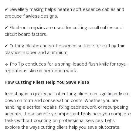
✔ Jewellery making helps neaten soft essence cables and
produce flawless designs.
✔ Electronic repairs are used for cutting small cables and
circuit board factors.
✔ Cutting plastic and soft essence suitable for cutting thin
plastics, rubber, and aluminium.
🔹 Pro Tip concludes for a spring-loaded flush knife for royal,
repetitious slice in perfection work.
How Cutting Pliers Help You Save Pluto
Investing in a quality pair of cutting pliers can significantly cut
down on form and conservation costs. Whether you are
handling electrical repairs, fixing cabinetwork, or repurposing
accents, these simple yet important tools help you complete
tasks without counting on professional services. Let’s
explore the ways cutting pliers help you save plutocrats.