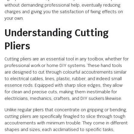
without demanding professional help, eventually reducing
charges and giving you the satisfaction of fixing effects on
your own.
Understanding Cutting
Pliers
Cutting pliers are an essential tool in any toolbox, whether for
professional work or home DIY systems. These hand tools
are designed to cut through colourful accoutrements similar
to electrical cables, lines, plastic, rubber, and indeed small
essence rods. Equipped with sharp slice edges, they allow
for clean and precise cuts, making them inestimable for
electricians, mechanics, crafters, and DIY suckers likewise.
Unlike regular pliers that concentrate on gripping or bending,
cutting pliers are specifically finagled to slice through tough
accoutrements with minimum trouble. They come in different
shapes and sizes, each acclimatised to specific tasks,