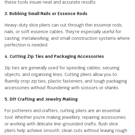
these tools insure neat and accurate results.
3. Bobbing Small Nails or Essence Rods
Heavy-duty slice pliers can cut through thin essence rods,
nails, or soft essence cables. They’re especially useful for
casting, metalworking, and small construction systems where
perfection is needed.
4. Cutting Zip Ties and Packaging Accessories
Zip ties are generally used for speeding cables, securing
objects, and organising lines. Cutting pliers allow you to
fluently crop zip ties, plastic fasteners, and tough packaging
accessories without floundering with scissors or shanks.
5. DIY Crafting and Jewelry Making
For potterers and crafters, cutting pliers are an essential
tool. Whether you’re making jewellery, repairing accessories,
or working with delicate line-grounded crafts, flush slice
pliers help achieve smooth, clean cuts without leaving rough