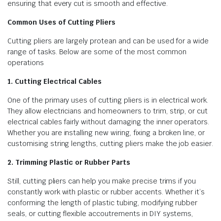
ensuring that every cut is smooth and effective.
Common Uses of Cutting Pliers
Cutting pliers are largely protean and can be used for a wide
range of tasks. Below are some of the most common
operations
1. Cutting Electrical Cables
One of the primary uses of cutting pliers is in electrical work.
They allow electricians and homeowners to trim, strip, or cut
electrical cables fairly without damaging the inner operators.
Whether you are installing new wiring, fixing a broken line, or
customising string lengths, cutting pliers make the job easier.
2. Trimming Plastic or Rubber Parts
Still, cutting pliers can help you make precise trims if you
constantly work with plastic or rubber accents. Whether it’s
conforming the length of plastic tubing, modifying rubber
seals, or cutting flexible accoutrements in DIY systems,