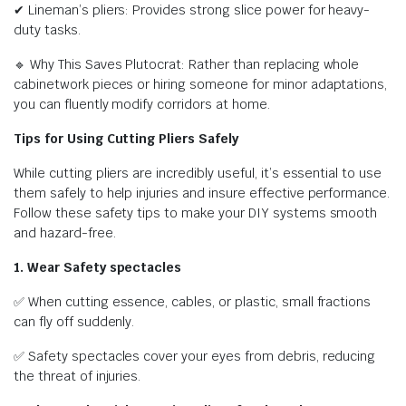
✔ Lineman’s pliers: Provides strong slice power for heavy-
duty tasks.
🔹 Why This Saves Plutocrat: Rather than replacing whole
cabinetwork pieces or hiring someone for minor adaptations,
you can fluently modify corridors at home.
Tips for Using Cutting Pliers Safely
While cutting pliers are incredibly useful, it’s essential to use
them safely to help injuries and insure effective performance.
Follow these safety tips to make your DIY systems smooth
and hazard-free.
1. Wear Safety spectacles
✅ When cutting essence, cables, or plastic, small fractions
can fly off suddenly.
✅ Safety spectacles cover your eyes from debris, reducing
the threat of injuries.