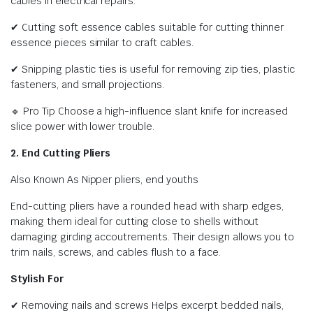
cables in electrical repairs.
✔ Cutting soft essence cables suitable for cutting thinner
essence pieces similar to craft cables.
✔ Snipping plastic ties is useful for removing zip ties, plastic
fasteners, and small projections.
🔹 Pro Tip Choose a high-influence slant knife for increased
slice power with lower trouble.
2. End Cutting Pliers
Also Known As Nipper pliers, end youths
End-cutting pliers have a rounded head with sharp edges,
making them ideal for cutting close to shells without
damaging girding accoutrements. Their design allows you to
trim nails, screws, and cables flush to a face.
Stylish For
✔ Removing nails and screws Helps excerpt bedded nails,