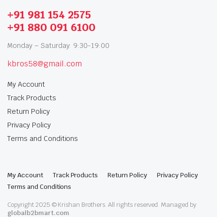
+91 981 154 2575
+91 880 091 6100
Monday – Saturday: 9:30-19:00
kbros58@gmail.com
My Account
Track Products
Return Policy
Privacy Policy
Terms and Conditions
My Account
Track Products
Return Policy
Privacy Policy
Terms and Conditions
Copyright 2025 © Krishan Brothers. All rights reserved. Managed by
globalb2bmart.com
.