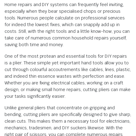
Home repairs and DIY systems can frequently feel inviting,
especially when they bear specialised chops or precious
tools. Numerous people calculate on professional services
for indeed the lowest fixes, which can snappily add up in
costs. Still, with the right tools and a little know-how, you can
take care of numerous common household repairs yourself,
saving both time and money.
One of the most protean and essential tools for DIY repairs
is a plier. These simple yet important hand tools allow you to
cut through colourful accoutrements like cables, lines, plastic,
and indeed thin essence wastes with perfection and ease.
Whether you are fixing electrical cables, working on a craft
design, or making small home repairs, cutting pliers can make
your tasks significantly easier.
Unlike general pliers that concentrate on gripping and
bending, cutting pliers are specifically designed to give sharp,
clean cuts. This makes them a necessary tool for electricians,
mechanics, tradesmen, and DIY suckers likewise. With the
right pair of scissors, you can complete numerous repairs