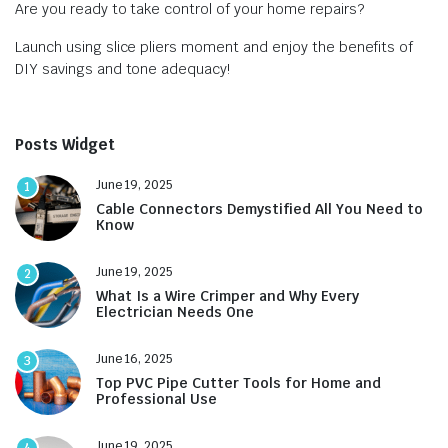
Are you ready to take control of your home repairs?
Launch using slice pliers moment and enjoy the benefits of
DIY savings and tone adequacy!
Posts Widget
June 19, 2025
1
Cable Connectors Demystified All You Need to
Know
June 19, 2025
2
What Is a Wire Crimper and Why Every
Electrician Needs One
June 16, 2025
3
Top PVC Pipe Cutter Tools for Home and
Professional Use
June 19, 2025
4