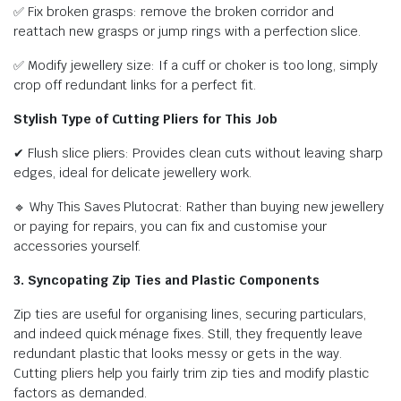
✅ Fix broken grasps: remove the broken corridor and
reattach new grasps or jump rings with a perfection slice.
✅ Modify jewellery size: If a cuff or choker is too long, simply
crop off redundant links for a perfect fit.
Stylish Type of Cutting Pliers for This Job
✔ Flush slice pliers: Provides clean cuts without leaving sharp
edges, ideal for delicate jewellery work.
🔹 Why This Saves Plutocrat: Rather than buying new jewellery
or paying for repairs, you can fix and customise your
accessories yourself.
3. Syncopating Zip Ties and Plastic Components
Zip ties are useful for organising lines, securing particulars,
and indeed quick ménage fixes. Still, they frequently leave
redundant plastic that looks messy or gets in the way.
Cutting pliers help you fairly trim zip ties and modify plastic
factors as demanded.