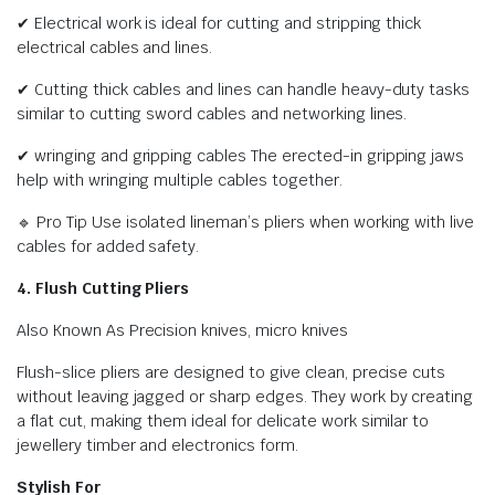
✔ Electrical work is ideal for cutting and stripping thick
electrical cables and lines.
✔ Cutting thick cables and lines can handle heavy-duty tasks
similar to cutting sword cables and networking lines.
✔ wringing and gripping cables The erected-in gripping jaws
help with wringing multiple cables together.
🔹 Pro Tip Use isolated lineman’s pliers when working with live
cables for added safety.
4. Flush Cutting Pliers
Also Known As Precision knives, micro knives
Flush-slice pliers are designed to give clean, precise cuts
without leaving jagged or sharp edges. They work by creating
a flat cut, making them ideal for delicate work similar to
jewellery timber and electronics form.
Stylish For