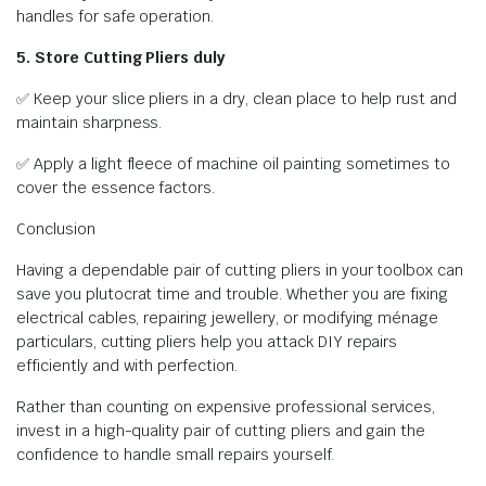
handles for safe operation.
5. Store Cutting Pliers duly
✅ Keep your slice pliers in a dry, clean place to help rust and
maintain sharpness.
✅ Apply a light fleece of machine oil painting sometimes to
cover the essence factors.
Conclusion
Having a dependable pair of cutting pliers in your toolbox can
save you plutocrat time and trouble. Whether you are fixing
electrical cables, repairing jewellery, or modifying ménage
particulars, cutting pliers help you attack DIY repairs
efficiently and with perfection.
Rather than counting on expensive professional services,
invest in a high-quality pair of cutting pliers and gain the
confidence to handle small repairs yourself.