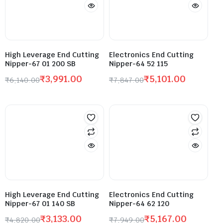
High Leverage End Cutting
Electronics End Cutting
Nipper-67 01 200 SB
Nipper-64 52 115
₹
3,991.00
₹
5,101.00
₹
6,140.00
₹
7,847.00
High Leverage End Cutting
Electronics End Cutting
Nipper-67 01 140 SB
Nipper-64 62 120
₹
3,133.00
₹
5,167.00
₹
4,820.00
₹
7,949.00