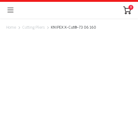
0
Home
Cutting Pliers
KNIPEX X-Cut®-73 06 160