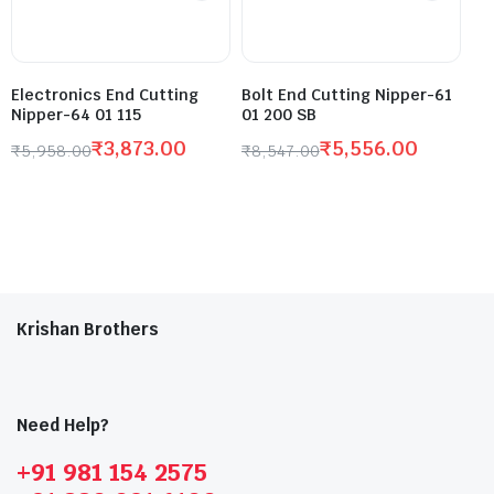
Electronics End Cutting
Bolt End Cutting Nipper-61
Nipper-64 01 115
01 200 SB
₹
3,873.00
₹
5,556.00
₹
5,958.00
₹
8,547.00
Krishan Brothers
Need Help?
+91 981 154 2575