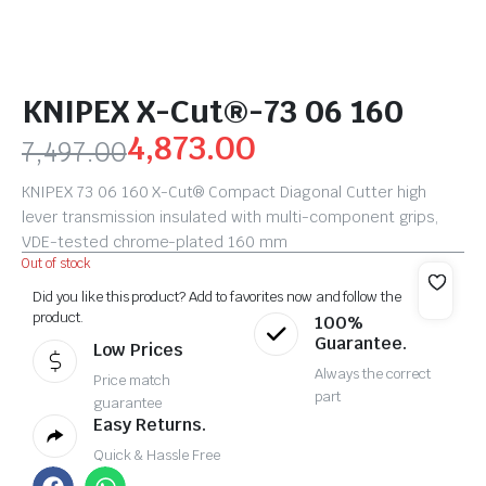
KNIPEX X-Cut®-73 06 160
4,873.00
7,497.00
KNIPEX 73 06 160 X-Cut® Compact Diagonal Cutter high
lever transmission insulated with multi-component grips,
VDE-tested chrome-plated 160 mm
Out of stock
Did you like this product? Add to favorites now and follow the
product.
100%
Guarantee.
Low Prices
Always the correct
Price match
part
guarantee
Easy Returns.
Quick & Hassle Free