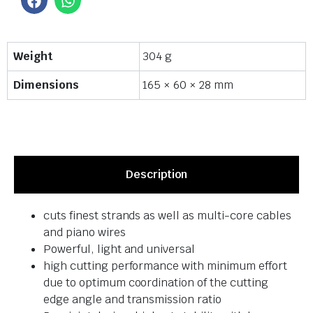
Weight
304 g
Dimensions
165 × 60 × 28 mm
Description
cuts finest strands as well as multi-core cables
and piano wires
Powerful, light and universal
high cutting performance with minimum effort
due to optimum coordination of the cutting
edge angle and transmission ratio