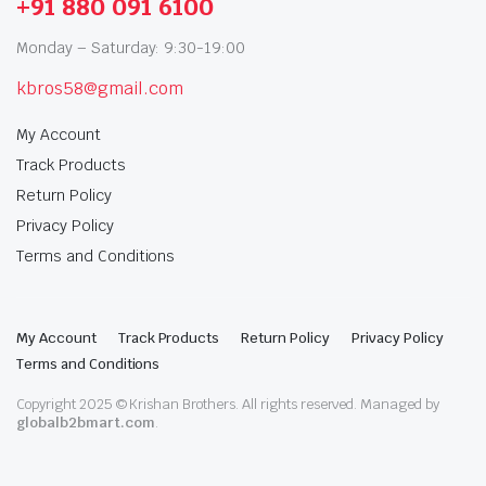
+91 880 091 6100
Monday – Saturday: 9:30-19:00
kbros58@gmail.com
My Account
Track Products
Return Policy
Privacy Policy
Terms and Conditions
My Account
Track Products
Return Policy
Privacy Policy
Terms and Conditions
Copyright 2025 © Krishan Brothers. All rights reserved. Managed by
globalb2bmart.com
.