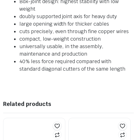
Box-joint design: highest stability with low
weight
doubly supported joint axis for heavy duty
large opening width for thicker cables
cuts precisely, even through fine copper wires
compact, low-weight construction
universally usable, in the assembly,
maintenance and production
40% less force required compared with
standard diagonal cutters of the same length
Related products