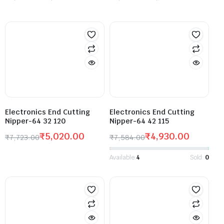
Electronics End Cutting
Electronics End Cutting
Nipper-64 32 120
Nipper-64 42 115
₹
5,020.00
₹
4,930.00
₹
7,723.00
₹
7,584.00
Available:
4
Sold:
0