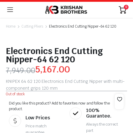
0
Home
Cutting Pliers
Electronics End Cutting Nipper-64 62 120
Electronics End Cutting
Nipper-64 62 120
5,167.00
7,949.00
KNIPEX 64 62 120 Electronics End Cutting Nipper with multi-
component grips 120 mm
Out of stock
Did you like this product? Add to favorites now and follow the
product.
100%
Guarantee.
Low Prices
Always the correct
Price match
part
guarantee