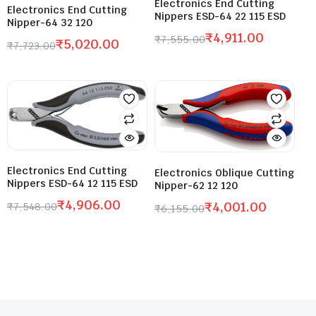
Electronics End Cutting
Electronics End Cutting
Nippers ESD-64 22 115 ESD
Nipper-64 32 120
₹
4,911.00
₹
7,555.00
₹
5,020.00
₹
7,723.00
Electronics End Cutting
Electronics Oblique Cutting
Nippers ESD-64 12 115 ESD
Nipper-62 12 120
₹
4,906.00
₹
4,001.00
₹
7,548.00
₹
6,155.00