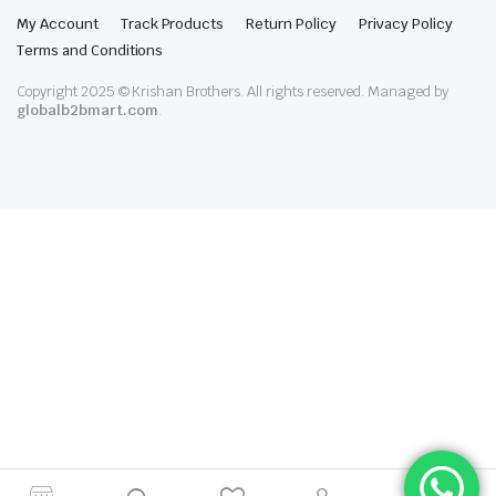
My Account
Track Products
Return Policy
Privacy Policy
Terms and Conditions
Copyright 2025 © Krishan Brothers. All rights reserved. Managed by
globalb2bmart.com
.