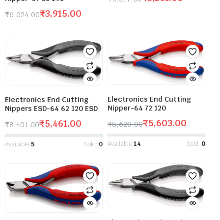
₹
3,915.00
₹
6,024.00
Electronics End Cutting
Electronics End Cutting
Nipper-64 72 120
Nippers ESD-64 62 120 ESD
₹
5,603.00
₹
5,461.00
₹
8,620.00
₹
8,401.00
Available:
14
Sold:
0
Available:
5
Sold:
0