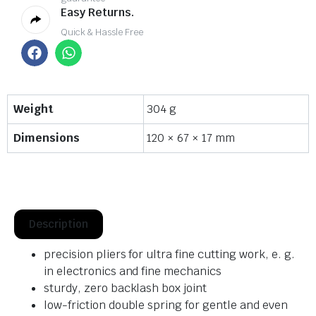
Easy Returns.
Quick & Hassle Free
Weight
304 g
Dimensions
120 × 67 × 17 mm
Description
precision pliers for ultra fine cutting work, e. g.
in electronics and fine mechanics
sturdy, zero backlash box joint
low-friction double spring for gentle and even