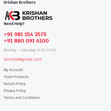
Krishan Brothers
Need Help?
+91 981 154 2575
+91 880 091 6100
Monday – Saturday: 9:30-19:00
kbros58@gmail.com
My Account
Track Products
Return Policy
Privacy Policy
Terms and Conditions