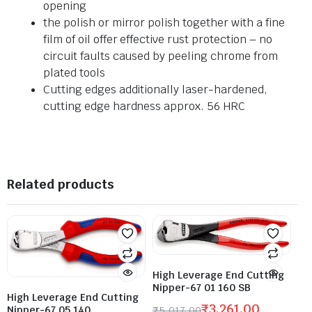
opening
the polish or mirror polish together with a fine
film of oil offer effective rust protection – no
circuit faults caused by peeling chrome from
plated tools
Cutting edges additionally laser-hardened,
cutting edge hardness approx. 56 HRC
Related products
High Leverage End Cutting
Nipper-67 01 160 SB
High Leverage End Cutting
₹
3,261.00
Nipper-67 05 140
₹
5,017.00