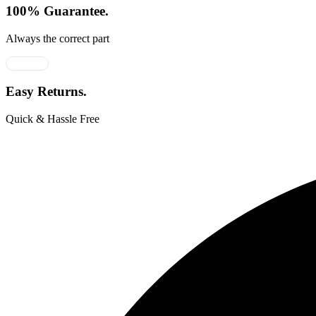
100% Guarantee.
Always the correct part
Easy Returns.
Quick & Hassle Free