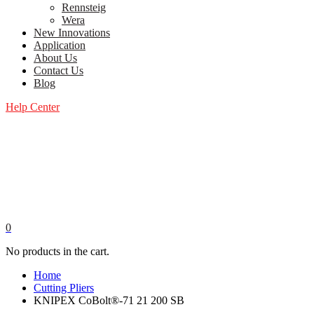
Rennsteig
Wera
New Innovations
Application
About Us
Contact Us
Blog
Help Center
0
No products in the cart.
Home
Cutting Pliers
KNIPEX CoBolt®-71 21 200 SB