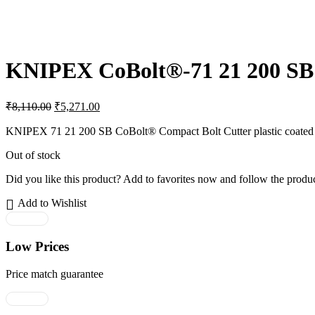
KNIPEX CoBolt®-71 21 200 SB
Original
Current
₹
8,110.00
₹
5,271.00
price
price
was:
is:
KNIPEX 71 21 200 SB CoBolt® Compact Bolt Cutter plastic coated bl
₹8,110.00.
₹5,271.00.
Out of stock
Did you like this product? Add to favorites now and follow the produc
Add to Wishlist
Low Prices
Price match guarantee