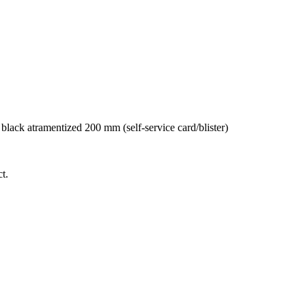
ack atramentized 200 mm (self-service card/blister)
t.