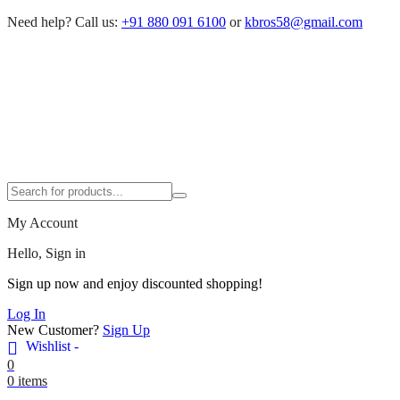
Need help?
Call us:
+91 880 091 6100
or
kbros58@gmail.com
My Account
Hello, Sign in
Sign up now and enjoy discounted shopping!
Log In
New Customer?
Sign Up
Wishlist -
0
0 items