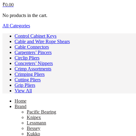
₹
0.00
No products in the cart.
All Categories
Control Cabinet Keys
Cable and Wire Rope Shears
Cable Connectors
Carpenters’ Pincers
Circlip Pliers
Concreters’ Nippers
Crimp Assortments
Crimping Pliers
Cutting Pliers
Grip Pliers
View All
Home
Brand
Pacific Bearing
Knipex
Lessmann
Bessey
Kukko