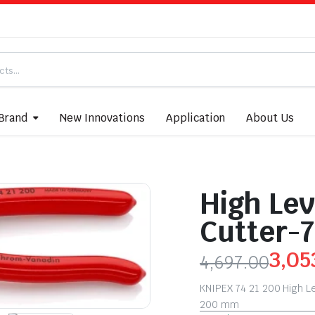
Brand
New Innovations
Application
About Us
High Lev
Cutter-7
3,05
4,697.00
KNIPEX 74 21 200 High L
200 mm