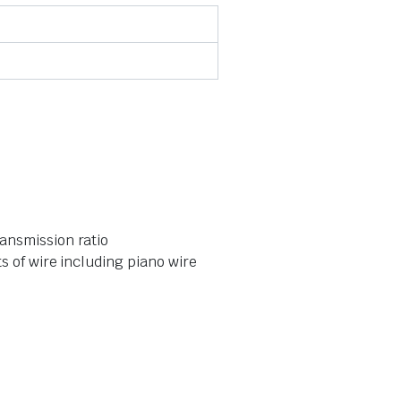
ansmission ratio
s of wire including piano wire