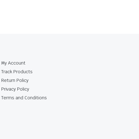
My Account
Track Products
Return Policy
Privacy Policy
Terms and Conditions