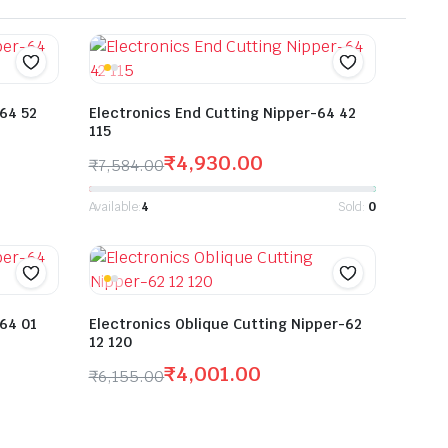
-64 52
Electronics End Cutting Nipper-64 42
115
₹
4,930.00
₹
7,584.00
Available:
4
Sold:
0
-64 01
Electronics Oblique Cutting Nipper-62
12 120
₹
4,001.00
₹
6,155.00