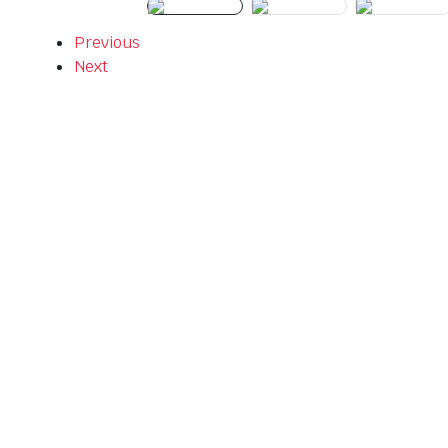
Previous
Next