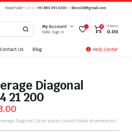
Need help?
Call us:
+91 880 091 6100
or
kbros58@gmail.com
0 items
My Account
0
0.00
Hello, Sign In
Contact Us
Blog
Help Center
erage Diagonal
4 21 200
3.00
everage Diagonal Cutter plastic coated black atramentized