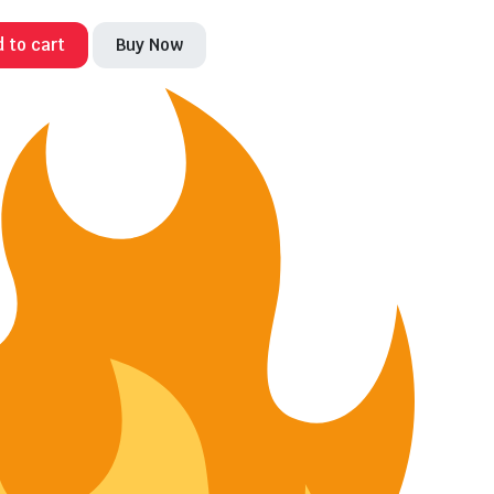
 to cart
Buy Now