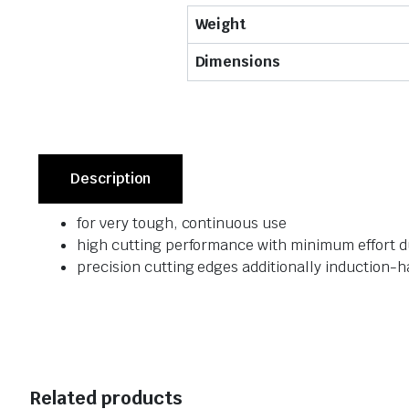
Weight
Dimensions
Description
for very tough, continuous use
high cutting performance with minimum effort du
precision cutting edges additionally induction-h
Related products