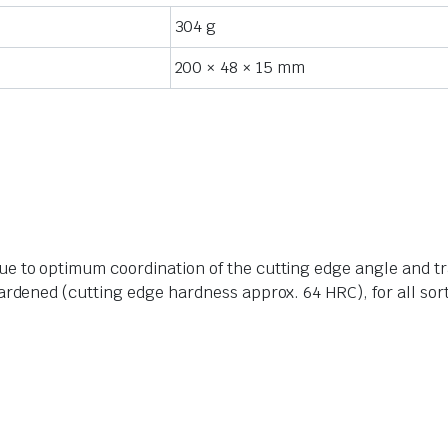
304 g
200 × 48 × 15 mm
e to optimum coordination of the cutting edge angle and tr
ardened (cutting edge hardness approx. 64 HRC), for all sort