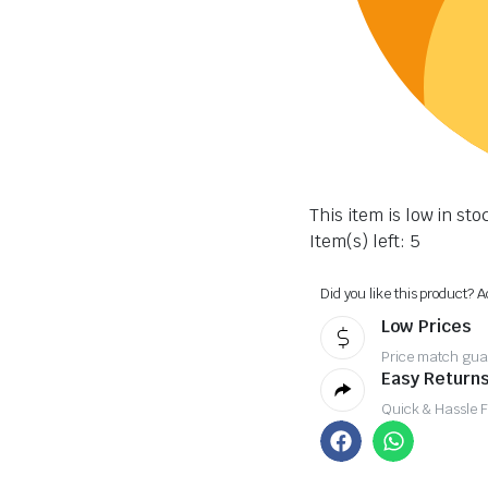
This item is low in sto
Item(s) left: 5
Did you like this product? A
Low Prices
Price match gua
Easy Returns
Quick & Hassle 