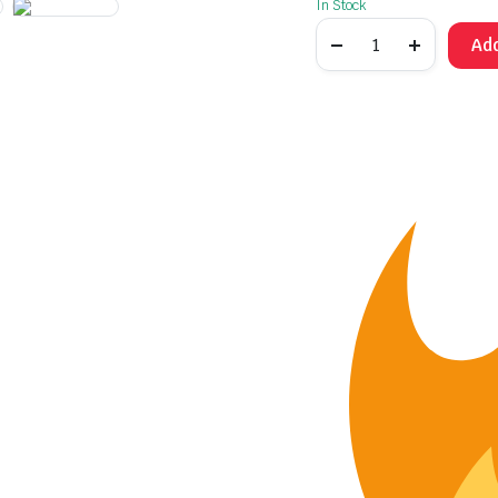
In Stock
Add