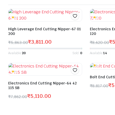
High Leverage End Cutting Nipper-67 01
Electronics E
200
120
₹
3,811.00
₹
₹
5,863.00
₹
8,620.00
Available:
20
Sold:
0
Available:
14
Bolt End Cutt
Electronics End Cutting Nipper-64 42
₹
5
₹
8,817.00
115 SB
₹
5,110.00
₹
7,862.00