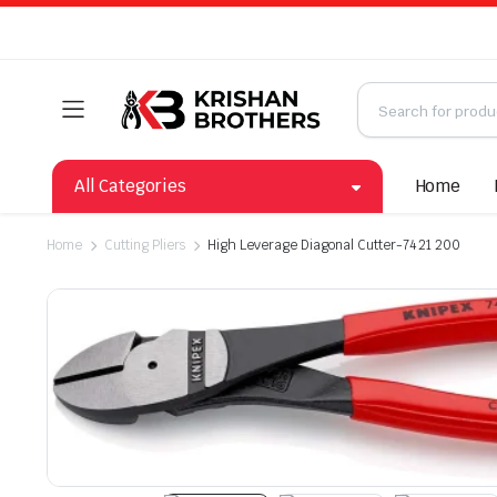
All Categories
Home
Home
Cutting Pliers
High Leverage Diagonal Cutter-74 21 200