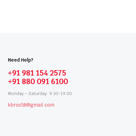
Need Help?
+91 981 154 2575
+91 880 091 6100
Monday – Saturday: 9:30-19:00
kbros58@gmail.com