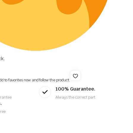
ck.
dd to favorites now and follow the product.
100% Guarantee.
rantee
Always the correct part
.
Free