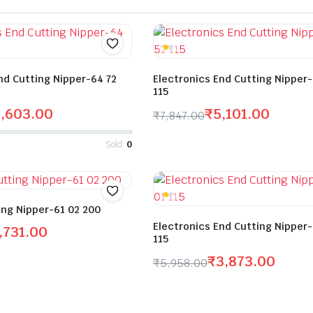
nd Cutting Nipper-64 72
Electronics End Cutting Nipper
115
5,603.00
₹
5,101.00
₹
7,847.00
Sold:
0
ing Nipper-61 02 200
Electronics End Cutting Nipper
,731.00
115
₹
3,873.00
₹
5,958.00