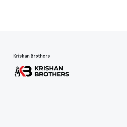
Krishan Brothers