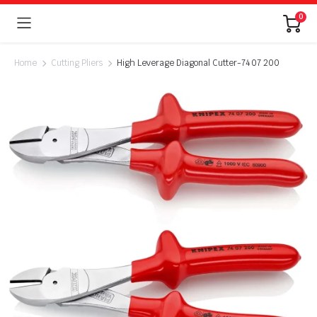
0
Home
Cutting Pliers
High Leverage Diagonal Cutter-74 07 200