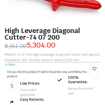
High Leverage Diagonal
Cutter-74 07 200
5,304.00
8,161.00
KNIPEX 74 07 200 High Leverage Diagonal Cutter with dipped
insulation, VDE-tested chrome-plated 200 mm
In Stock
Did you like this product? Add to favorites now and follow the
product.
100%
Guarantee.
Low Prices
Always the correct
Price match
part
guarantee
Easy Returns.