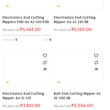
Electronics End Cutting
Electronics End Cutting
Nippers ESD-64 62 120 ESD
Nipper-64 42 115 SB
₹
5,461.00
₹
5,110.00
₹
8,401.00
₹
7,862.00
Available:
5
Sold:
0
Electronics End Cutting
Bolt End Cutting Nipper-61
Nipper-64 11 115
01 200 SB
₹
3,811.00
₹
5,556.00
₹
5,863.00
₹
8,547.00