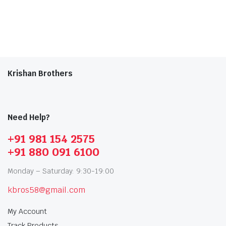
Krishan Brothers
Need Help?
+91 981 154 2575
+91 880 091 6100
Monday – Saturday: 9:30-19:00
kbros58@gmail.com
My Account
Track Products