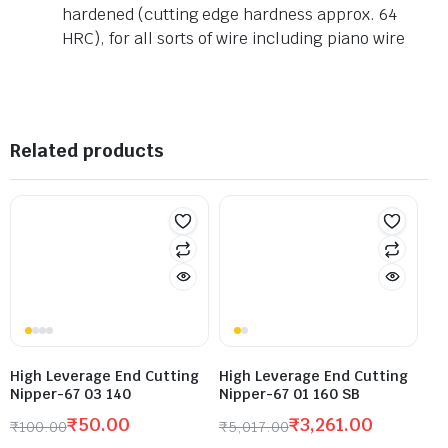
hardened (cutting edge hardness approx. 64
HRC), for all sorts of wire including piano wire
Related products
High Leverage End Cutting
High Leverage End Cutting
Nipper-67 03 140
Nipper-67 01 160 SB
₹
50.00
₹
3,261.00
₹
100.00
₹
5,017.00