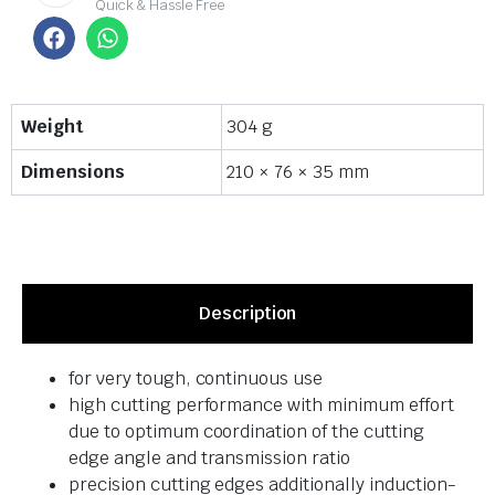
Quick & Hassle Free
Weight
304 g
Dimensions
210 × 76 × 35 mm
Description
for very tough, continuous use
high cutting performance with minimum effort
due to optimum coordination of the cutting
edge angle and transmission ratio
precision cutting edges additionally induction-