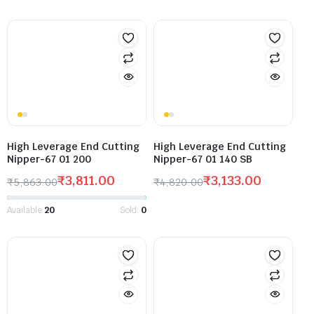
High Leverage End Cutting
High Leverage End Cutting
Nipper-67 01 200
Nipper-67 01 140 SB
₹
3,811.00
₹
3,133.00
₹
5,863.00
₹
4,820.00
Available:
20
Sold:
0