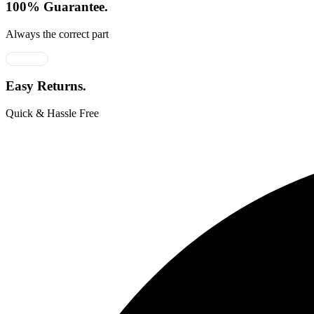
100% Guarantee.
Always the correct part
Easy Returns.
Quick & Hassle Free