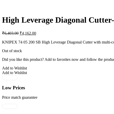
High Leverage Diagonal Cutter-
Original
Current
₹
6,403.00
₹
4,162.00
price
price
was:
is:
KNIPEX 74 05 200 SB High Leverage Diagonal Cutter with multi-comp
₹6,403.00.
₹4,162.00.
Out of stock
Did you like this product? Add to favorites now and follow the produc
Add to Wishlist
Add to Wishlist
Low Prices
Price match guarantee