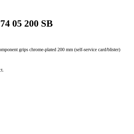
74 05 200 SB
onent grips chrome-plated 200 mm (self-service card/blister)
t.