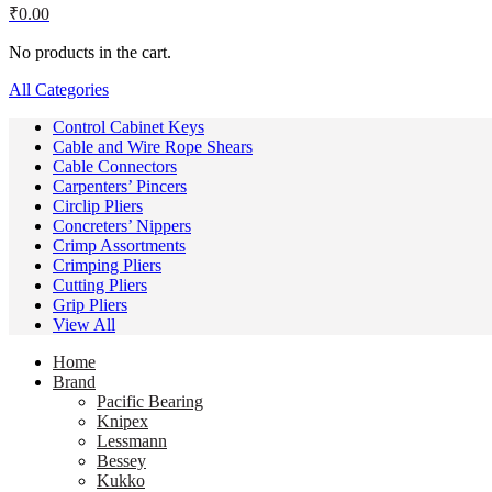
₹
0.00
No products in the cart.
All Categories
Control Cabinet Keys
Cable and Wire Rope Shears
Cable Connectors
Carpenters’ Pincers
Circlip Pliers
Concreters’ Nippers
Crimp Assortments
Crimping Pliers
Cutting Pliers
Grip Pliers
View All
Home
Brand
Pacific Bearing
Knipex
Lessmann
Bessey
Kukko