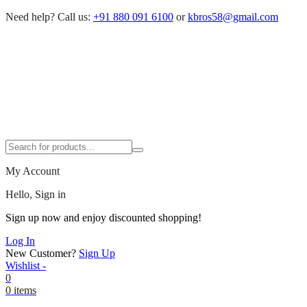
Need help?
Call us:
+91 880 091 6100
or
kbros58@gmail.com
My Account
Hello, Sign in
Sign up now and enjoy discounted shopping!
Log In
New Customer?
Sign Up
Wishlist -
0
0 items