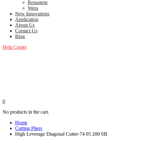
Rennsteig
Wera
New Innovations
Application
About Us
Contact Us
Blog
Help Center
0
No products in the cart.
Home
Cutting Pliers
High Leverage Diagonal Cutter-74 05 200 SB