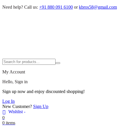
Need help?
Call us:
+91 880 091 6100
or
kbros58@gmail.com
My Account
Hello, Sign in
Sign up now and enjoy discounted shopping!
Log In
New Customer?
Sign Up
Wishlist -
0
0 items