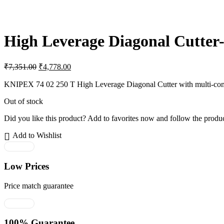
High Leverage Diagonal Cutter-
Original
Current
₹
7,351.00
₹
4,778.00
price
price
was:
is:
KNIPEX 74 02 250 T High Leverage Diagonal Cutter with multi-compon
₹7,351.00.
₹4,778.00.
Out of stock
Did you like this product? Add to favorites now and follow the produc
Add to Wishlist
Low Prices
Price match guarantee
100% Guarantee.