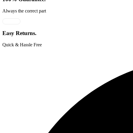
Always the correct part
Easy Returns.
Quick & Hassle Free