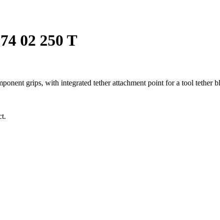
74 02 250 T
ent grips, with integrated tether attachment point for a tool tether 
t.