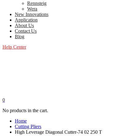
Rennsteig
Wera
New Innovations
Application
About Us
Contact Us
Blog
Help Center
0
No products in the cart.
Home
Cutting Pliers
High Leverage Diagonal Cutter-74 02 250 T