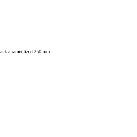
black atramentized 250 mm