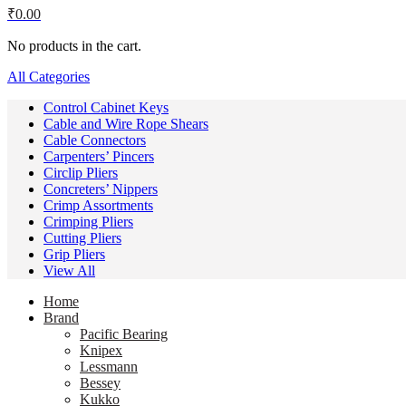
₹
0.00
No products in the cart.
All Categories
Control Cabinet Keys
Cable and Wire Rope Shears
Cable Connectors
Carpenters’ Pincers
Circlip Pliers
Concreters’ Nippers
Crimp Assortments
Crimping Pliers
Cutting Pliers
Grip Pliers
View All
Home
Brand
Pacific Bearing
Knipex
Lessmann
Bessey
Kukko