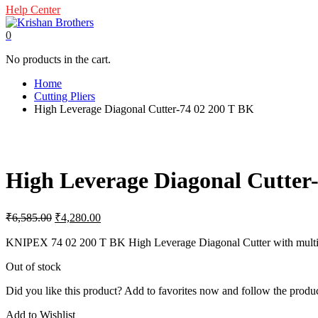
Help Center
0
No products in the cart.
Home
Cutting Pliers
High Leverage Diagonal Cutter-74 02 200 T BK
High Leverage Diagonal Cutter
Original
Current
₹
6,585.00
₹
4,280.00
price
price
was:
is:
KNIPEX 74 02 200 T BK High Leverage Diagonal Cutter with multi-comp
₹6,585.00.
₹4,280.00.
Out of stock
Did you like this product? Add to favorites now and follow the produc
Add to Wishlist