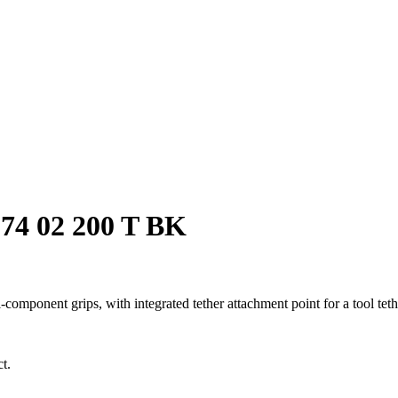
-74 02 200 T BK
onent grips, with integrated tether attachment point for a tool tether
t.