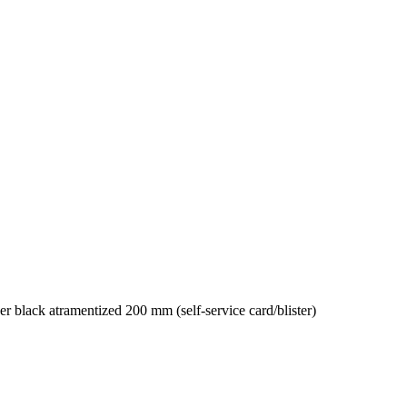
 black atramentized 200 mm (self-service card/blister)