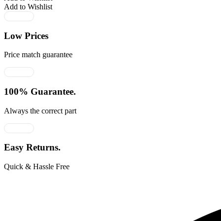
Add to Wishlist
Low Prices
Price match guarantee
100% Guarantee.
Always the correct part
Easy Returns.
Quick & Hassle Free