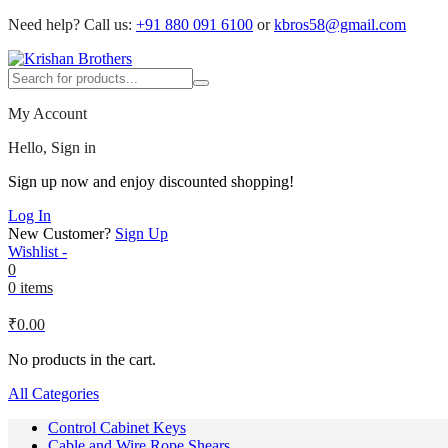
Need help?
Call us:
+91 880 091 6100
or
kbros58@gmail.com
My Account
Hello, Sign in
Sign up now and enjoy discounted shopping!
Log In
New Customer?
Sign Up
Wishlist -
0
0 items
₹
0.00
No products in the cart.
All Categories
Control Cabinet Keys
Cable and Wire Rope Shears