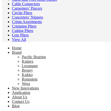
Cable Connectors
Carpenters’ Pincers
Circlip Pliers
Concreters’ Nippers
Crimp Assortments
Crimping Pliers
Cutting Pliers
Grip Pliers
View All
Home
Brand
Pacific Bearing
Knipex
Lessmann
Bessey
Kukko
Rennsteig
Wera
New Innovations
Application
About Us
Contact Us
Blog