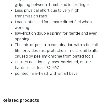
gripping between thumb and index finger
Less physical effort due to very high
transmission ratio
Load-optimised for a more direct feel when
working
low-friction double spring for gentle and even
opening
The mirror polish in combination with a fine oil
film provides rust protection – no circuit faults
caused by peeling chrome from plated tools
Cutters additionally laser hardened, cutter
hardness at least 62 HRC
pointed mini-head, with small bevel
Related products