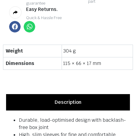
part
guarantee
Easy Returns.
Quick & Hassle Free
Weight
304 g
Dimensions
115 × 66 × 17 mm
Description
Durable, load-optimised design with backlash-
free box joint
High, slim sleeves for fine and comfortable