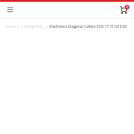
0
Home
Cutting Pliers
Electronics Diagonal Cutters ESD-77 72 115 ESD