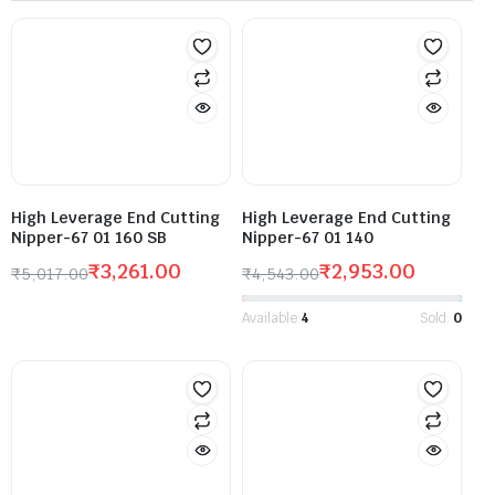
High Leverage End Cutting
High Leverage End Cutting
Nipper-67 01 160 SB
Nipper-67 01 140
₹
3,261.00
₹
2,953.00
₹
5,017.00
₹
4,543.00
Available:
4
Sold:
0