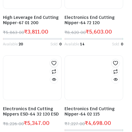
High Leverage End Cutting
Electronics End Cutting
Nipper-67 01 200
Nipper-64 72 120
₹
3,811.00
₹
5,603.00
₹
5,863.00
₹
8,620.00
Available:
20
Sold:
0
Available:
14
Sold:
0
Electronics End Cutting
Electronics End Cutting
Nippers ESD-64 32 120 ESD
Nipper-64 02 115
₹
5,347.00
₹
4,698.00
₹
8,226.00
₹
7,227.00