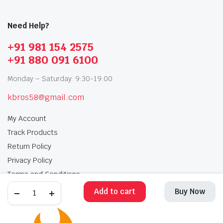
Need Help?
+91 981 154 2575
+91 880 091 6100
Monday – Saturday: 9:30-19:00
kbros58@gmail.com
My Account
Track Products
Return Policy
Privacy Policy
Terms and Conditions
Add to cart
Buy Now
My Account
Track Products
Return Policy
Privacy Policy