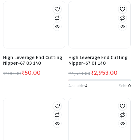
High Leverage End Cutting
High Leverage End Cutting
Nipper-67 03 140
Nipper-67 01 140
₹
50.00
₹
2,953.00
₹
100.00
₹
4,543.00
Available:
4
Sold:
0