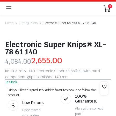
0
Home
Cutting Pliers
Electronic Super Knips® XL-78 61 140
Electronic Super Knips® XL-
78 61 140
2,655.00
4,084.00
KNIPEX 78 61 140 Electronic Super Knips® XL with multi-
component grips burnished 140 mm
In Stock
Did you like this product? Add to favorites now and follow the
product.
100%
Guarantee.
Low Prices
Always the correct
Price match
part
guarantee