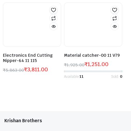
Electronics End Cutting
Material catcher-00 11 V79
Nipper-64 11 115
₹
1,251.00
₹
1,925.00
₹
3,811.00
₹
5,863.00
Available:
11
Sold:
0
Krishan Brothers