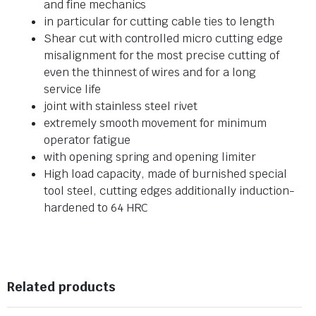
and fine mechanics
in particular for cutting cable ties to length
Shear cut with controlled micro cutting edge
misalignment for the most precise cutting of
even the thinnest of wires and for a long
service life
joint with stainless steel rivet
extremely smooth movement for minimum
operator fatigue
with opening spring and opening limiter
High load capacity, made of burnished special
tool steel, cutting edges additionally induction-
hardened to 64 HRC
Related products