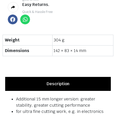
Easy Returns.
Quick & Hassle Free
Weight
304 g
Dimensions
142 × 83 × 14 mm
Description
Additional 15 mm longer version: greater
stability, greater cutting performance
for ultra fine cutting work, e.g. in electronics