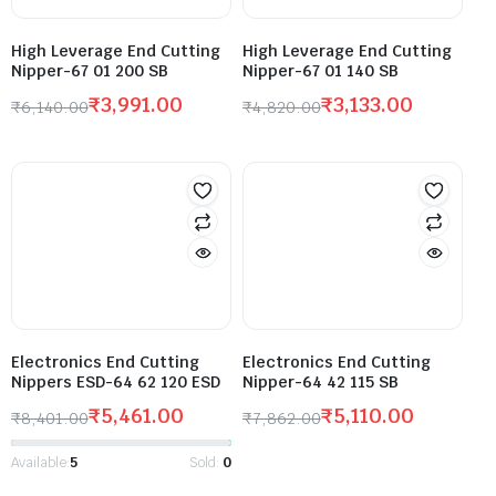
High Leverage End Cutting
High Leverage End Cutting
Nipper-67 01 200 SB
Nipper-67 01 140 SB
₹
3,991.00
₹
3,133.00
₹
6,140.00
₹
4,820.00
Electronics End Cutting
Electronics End Cutting
Nippers ESD-64 62 120 ESD
Nipper-64 42 115 SB
₹
5,461.00
₹
5,110.00
₹
8,401.00
₹
7,862.00
Available:
5
Sold:
0