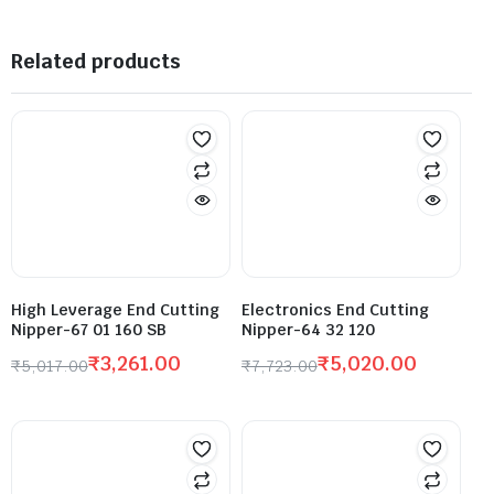
Related products
High Leverage End Cutting
Electronics End Cutting
Nipper-67 01 160 SB
Nipper-64 32 120
₹
3,261.00
₹
5,020.00
₹
5,017.00
₹
7,723.00