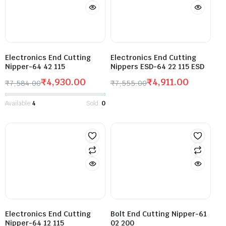
Electronics End Cutting
Electronics End Cutting
Nipper-64 42 115
Nippers ESD-64 22 115 ESD
₹
4,930.00
₹
4,911.00
₹
7,584.00
₹
7,555.00
Available:
4
Sold:
0
Electronics End Cutting
Bolt End Cutting Nipper-61
Nipper-64 12 115
02 200