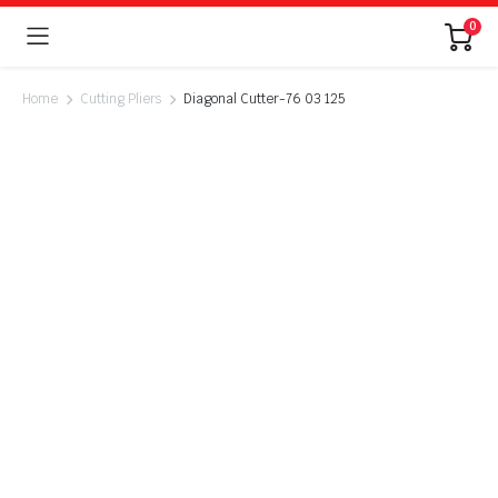
0
Home
Cutting Pliers
Diagonal Cutter-76 03 125