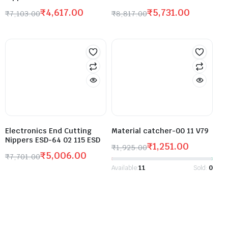
₹
4,617.00
₹
5,731.00
₹
7,103.00
₹
8,817.00
Electronics End Cutting
Material catcher-00 11 V79
Nippers ESD-64 02 115 ESD
₹
1,251.00
₹
1,925.00
₹
5,006.00
₹
7,701.00
Available:
11
Sold:
0