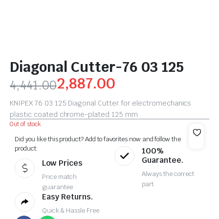
Diagonal Cutter-76 03 125
2,887.00
4,441.00
KNIPEX 76 03 125 Diagonal Cutter for electromechanics
plastic coated chrome-plated 125 mm
Out of stock
Did you like this product? Add to favorites now and follow the
product.
100%
Guarantee.
Low Prices
Always the correct
Price match
part
guarantee
Easy Returns.
Quick & Hassle Free