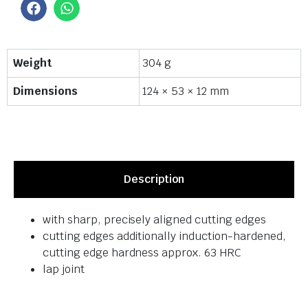
Weight
304 g
Dimensions
124 × 53 × 12 mm
Description
with sharp, precisely aligned cutting edges
cutting edges additionally induction-hardened,
cutting edge hardness approx. 63 HRC
lap joint