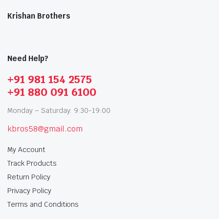
Krishan Brothers
Need Help?
+91 981 154 2575
+91 880 091 6100
Monday – Saturday: 9:30-19:00
kbros58@gmail.com
My Account
Track Products
Return Policy
Privacy Policy
Terms and Conditions