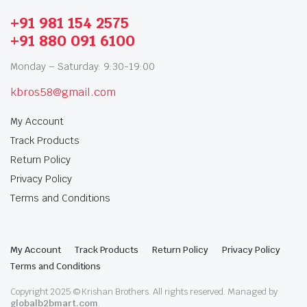
+91 981 154 2575
+91 880 091 6100
Monday – Saturday: 9:30-19:00
kbros58@gmail.com
My Account
Track Products
Return Policy
Privacy Policy
Terms and Conditions
My Account
Track Products
Return Policy
Privacy Policy
Terms and Conditions
Copyright 2025 © Krishan Brothers. All rights reserved. Managed by
globalb2bmart.com
.