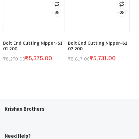
Bolt End Cutting Nipper-61
Bolt End Cutting Nipper-61
01 200
02 200
₹
5,375.00
₹
5,731.00
₹
8,270.00
₹
8,817.00
Krishan Brothers
Need Help?