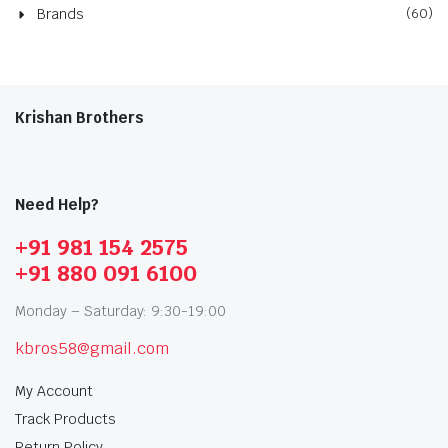
Brands
(60)
Krishan Brothers
Need Help?
+91 981 154 2575
+91 880 091 6100
Monday – Saturday: 9:30-19:00
kbros58@gmail.com
My Account
Track Products
Return Policy