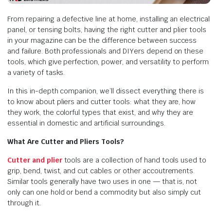
From repairing a defective line at home, installing an electrical
panel, or tensing bolts, having the right cutter and plier tools
in your magazine can be the difference between success
and failure. Both professionals and DIYers depend on these
tools, which give perfection, power, and versatility to perform
a variety of tasks.
In this in-depth companion, we’ll dissect everything there is
to know about pliers and cutter tools: what they are, how
they work, the colorful types that exist, and why they are
essential in domestic and artificial surroundings.
What Are Cutter and Pliers Tools?
Cutter and plier
tools are a collection of hand tools used to
grip, bend, twist, and cut cables or other accoutrements.
Similar tools generally have two uses in one — that is, not
only can one hold or bend a commodity but also simply cut
through it.