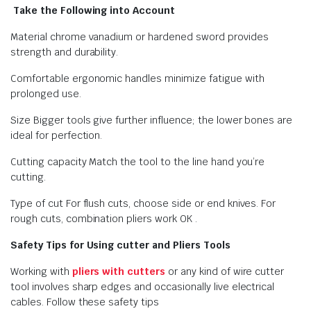
Take the Following into Account
Material chrome vanadium or hardened sword provides
strength and durability.
Comfortable ergonomic handles minimize fatigue with
prolonged use.
Size Bigger tools give further influence; the lower bones are
ideal for perfection.
Cutting capacity Match the tool to the line hand you’re
cutting.
Type of cut For flush cuts, choose side or end knives. For
rough cuts, combination pliers work OK .
Safety Tips for Using cutter and Pliers Tools
Working with
pliers with cutters
or any kind of wire cutter
tool involves sharp edges and occasionally live electrical
cables. Follow these safety tips