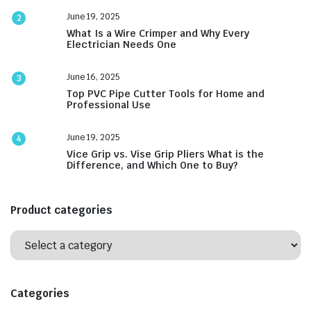
June 19, 2025
2
What Is a Wire Crimper and Why Every
Electrician Needs One
June 16, 2025
3
Top PVC Pipe Cutter Tools for Home and
Professional Use
June 19, 2025
4
Vice Grip vs. Vise Grip Pliers What is the
Difference, and Which One to Buy?
Product categories
Categories