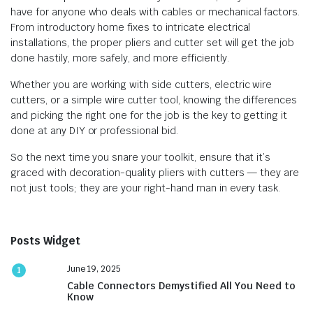
have for anyone who deals with cables or mechanical factors.
From introductory home fixes to intricate electrical
installations, the proper pliers and cutter set will get the job
done hastily, more safely, and more efficiently.
Whether you are working with side cutters, electric wire
cutters, or a simple wire cutter tool, knowing the differences
and picking the right one for the job is the key to getting it
done at any DIY or professional bid.
So the next time you snare your toolkit, ensure that it’s
graced with decoration-quality pliers with cutters — they are
not just tools; they are your right-hand man in every task.
Posts Widget
June 19, 2025
1
Cable Connectors Demystified All You Need to
Know