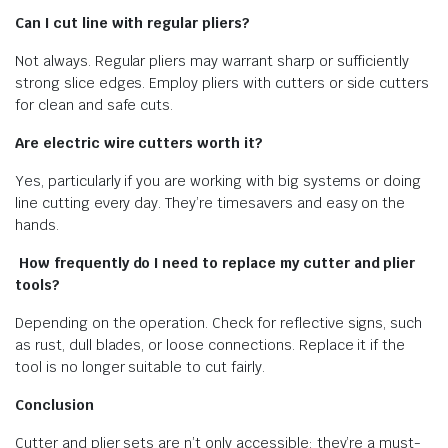
Can I cut line with regular pliers?
Not always. Regular pliers may warrant sharp or sufficiently
strong slice edges. Employ pliers with cutters or side cutters
for clean and safe cuts.
Are electric wire cutters worth it?
Yes, particularly if you are working with big systems or doing
line cutting every day. They’re timesavers and easy on the
hands.
How frequently do I need to replace my cutter and plier
tools?
Depending on the operation. Check for reflective signs, such
as rust, dull blades, or loose connections. Replace it if the
tool is no longer suitable to cut fairly.
Conclusion
Cutter and plier sets are n’t only accessible; they’re a must-