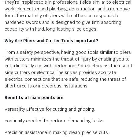
They’re irreplaceable in professional fields similar to electrical
work, plumcutter and plierbing, construction, and automotive
form. The maturity of pliers with cutters corresponds to
hardened swords and is designed to give firm absorbing
capability with hard, long-lasting slice edges.
Why Are Pliers and Cutter Tools Important?
From a safety perspective, having good tools similar to pliers
with cutters minimizes the threat of injury by enabling you to
cut a line fairly and with perfection. For electricians, the use of
side cutters or electrical line knives provides accurate
electrical connections that are safe, reducing the threat of
short circuits or indecorous installations.
Benefits of main points are
Versatility Effective for cutting and gripping.
continuity erected to perform demanding tasks.
Precision assistance in making clean, precise cuts.