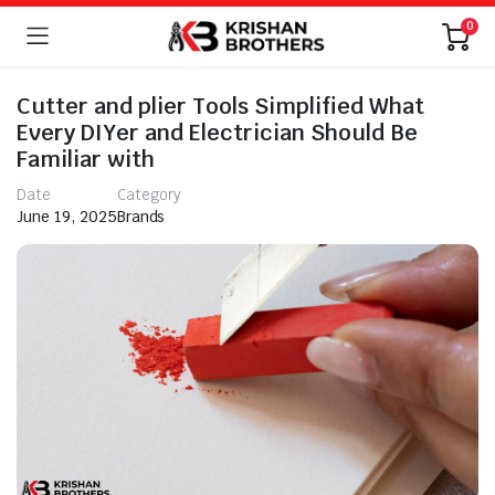
0
Cutter and plier Tools Simplified What
Every DIYer and Electrician Should Be
Familiar with
Date
Category
June 19, 2025
Brands