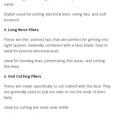
name.
Stylish used for cutting electrical lines, string ties, and soft
essence.
3. Long Nose Pliers
These are thin, pointed tips that are perfect for getting into
tight spaces. Generally combined with a slice blade, they’re
ideal for precise electrical work.
Ideal for bending lines, penetrating thin areas, and cutting
fine lines.
4. End Cutting Pliers
These are made specifically to cut indeed with the face. They
are generally used to pull out nails or cut the ends of lines
fairly.
Ideal for cutting line ends near shells.