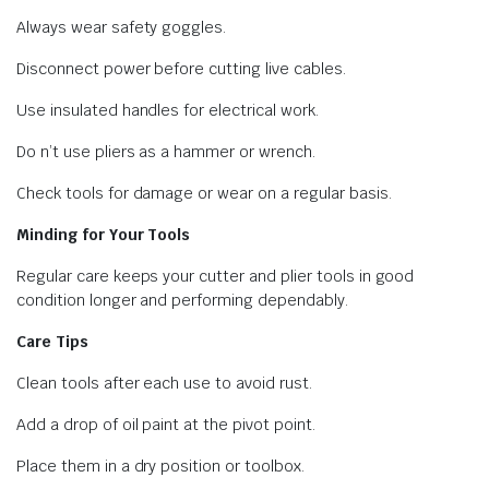
Always wear safety goggles.
Disconnect power before cutting live cables.
Use insulated handles for electrical work.
Do n’t use pliers as a hammer or wrench.
Check tools for damage or wear on a regular basis.
Minding for Your Tools
Regular care keeps your cutter and plier tools in good
condition longer and performing dependably.
Care Tips
Clean tools after each use to avoid rust.
Add a drop of oil paint at the pivot point.
Place them in a dry position or toolbox.