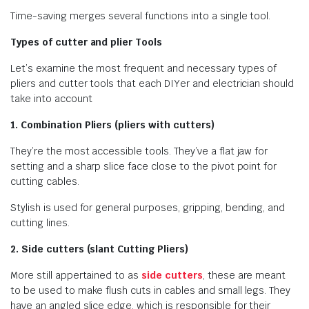
Time-saving merges several functions into a single tool.
Types of cutter and plier Tools
Let’s examine the most frequent and necessary types of
pliers and cutter tools that each DIYer and electrician should
take into account
1. Combination Pliers (pliers with cutters)
They’re the most accessible tools. They’ve a flat jaw for
setting and a sharp slice face close to the pivot point for
cutting cables.
Stylish is used for general purposes, gripping, bending, and
cutting lines.
2. Side cutters (slant Cutting Pliers)
More still appertained to as
side cutters
, these are meant
to be used to make flush cuts in cables and small legs. They
have an angled slice edge, which is responsible for their