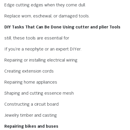
Edge cutting edges when they come dull.
Replace worn, eschewal, or damaged tools.
DIY Tasks That Can Be Done Using cutter and plier Tools
still, these tools are essential for
If you’re a neophyte or an expert DIYer.
Repairing or installing electrical wiring
Creating extension cords
Repairing home appliances
Shaping and cutting essence mesh
Constructing a circuit board
Jewelry timber and casting
Repairing bikes and buses