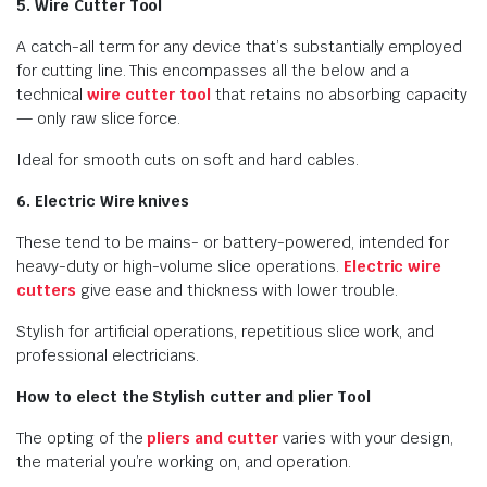
5. Wire Cutter Tool
A catch-all term for any device that’s substantially employed
for cutting line. This encompasses all the below and a
technical
wire cutter tool
that retains no absorbing capacity
— only raw slice force.
Ideal for smooth cuts on soft and hard cables.
6. Electric Wire knives
These tend to be mains- or battery-powered, intended for
heavy-duty or high-volume slice operations.
Electric wire
cutters
give ease and thickness with lower trouble.
Stylish for artificial operations, repetitious slice work, and
professional electricians.
How to elect the Stylish cutter and plier Tool
The opting of the
pliers and cutter
varies with your design,
the material you’re working on, and operation.