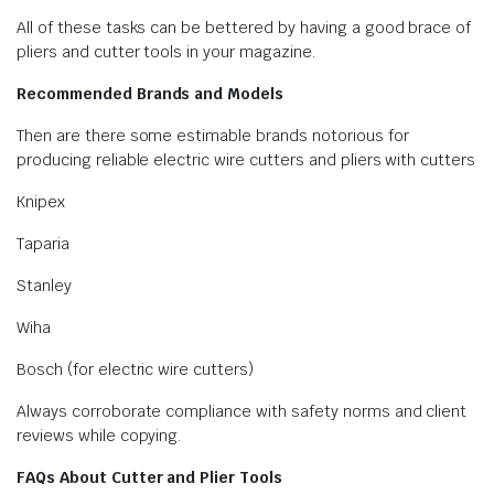
All of these tasks can be bettered by having a good brace of
pliers and cutter tools in your magazine.
Recommended Brands and Models
Then are there some estimable brands notorious for
producing reliable electric wire cutters and pliers with cutters
Knipex
Taparia
Stanley
Wiha
Bosch (for electric wire cutters)
Always corroborate compliance with safety norms and client
reviews while copying.
FAQs About Cutter and Plier Tools