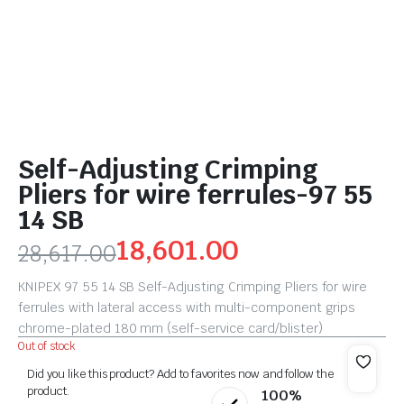
Self-Adjusting Crimping
Pliers for wire ferrules-97 55
14 SB
18,601.00
28,617.00
KNIPEX 97 55 14 SB Self-Adjusting Crimping Pliers for wire
ferrules with lateral access with multi-component grips
chrome-plated 180 mm (self-service card/blister)
Out of stock
Did you like this product? Add to favorites now and follow the
product.
100%