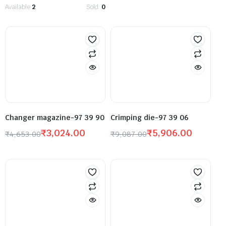
Available:
2
Sold:
0
Changer magazine-97 39 90
Crimping die-97 39 06
₹
3,024.00
₹
5,906.00
₹
4,653.00
₹
9,087.00