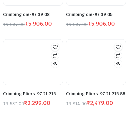
Crimping die-97 39 08
Crimping die-97 39 05
₹
5,906.00
₹
5,906.00
₹
9,087.00
₹
9,087.00
Crimping Pliers-97 21 215
Crimping Pliers-97 21 215 SB
₹
2,299.00
₹
2,479.00
₹
3,537.00
₹
3,814.00