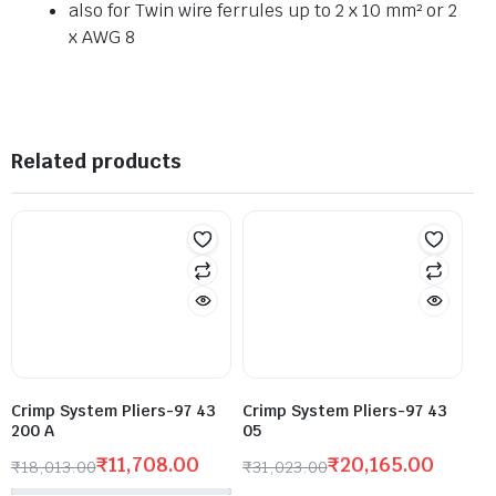
also for Twin wire ferrules up to 2 x 10 mm² or 2
x AWG 8
Related products
Crimp System Pliers-97 43
Crimp System Pliers-97 43
200 A
05
₹
11,708.00
₹
20,165.00
₹
18,013.00
₹
31,023.00