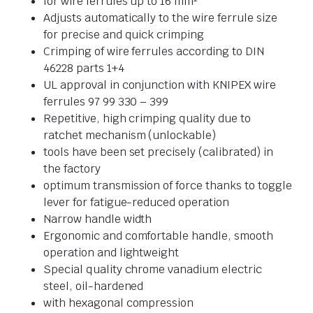
for wire ferrules up to 16 mm²
Adjusts automatically to the wire ferrule size
for precise and quick crimping
Crimping of wire ferrules according to DIN
46228 parts 1+4
UL approval in conjunction with KNIPEX wire
ferrules 97 99 330 – 399
Repetitive, high crimping quality due to
ratchet mechanism (unlockable)
tools have been set precisely (calibrated) in
the factory
optimum transmission of force thanks to toggle
lever for fatigue-reduced operation
Narrow handle width
Ergonomic and comfortable handle, smooth
operation and lightweight
Special quality chrome vanadium electric
steel, oil-hardened
with hexagonal compression