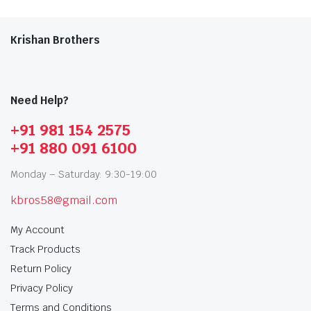
Krishan Brothers
Need Help?
+91 981 154 2575
+91 880 091 6100
Monday – Saturday: 9:30-19:00
kbros58@gmail.com
My Account
Track Products
Return Policy
Privacy Policy
Terms and Conditions