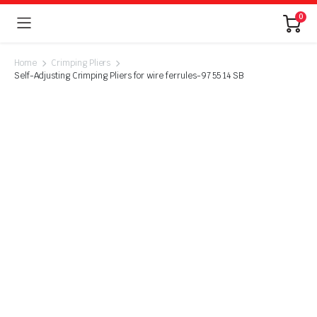
0
Home
Crimping Pliers
Self-Adjusting Crimping Pliers for wire ferrules-97 55 14 SB