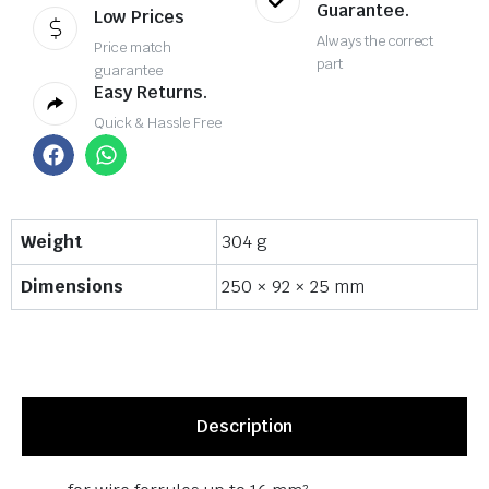
Guarantee.
Low Prices
Always the correct
Price match
part
guarantee
Easy Returns.
Quick & Hassle Free
Weight
304 g
Dimensions
250 × 92 × 25 mm
Description