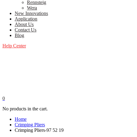
Rennsteig
Wera
New Innovations
Application
About Us
Contact Us
Blog
Help Center
0
No products in the cart.
Home
Crimping Pliers
Crimping Pliers-97 52 19