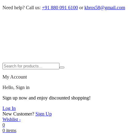
Need help?
Call us:
+91 880 091 6100
or
kbros58@gmail.com
My Account
Hello, Sign in
Sign up now and enjoy discounted shopping!
Log In
New Customer?
Sign Up
Wishlist -
0
0 items