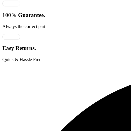
100% Guarantee.
Always the correct part
Easy Returns.
Quick & Hassle Free