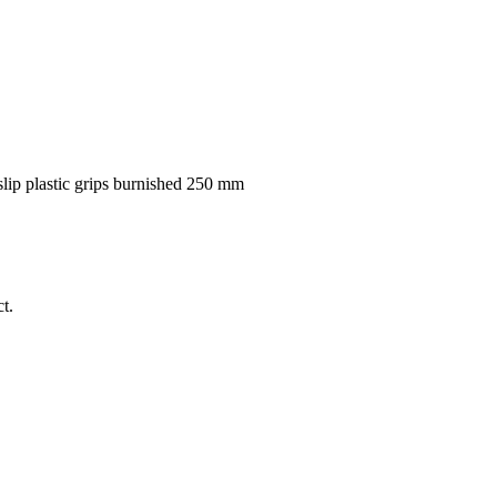
ip plastic grips burnished 250 mm
t.