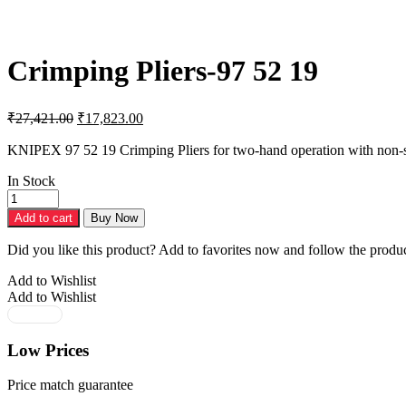
Crimping Pliers-97 52 19
Original
Current
₹
27,421.00
₹
17,823.00
price
price
was:
is:
KNIPEX 97 52 19 Crimping Pliers for two-hand operation with non-sl
₹27,421.00.
₹17,823.00.
In Stock
Crimping
Pliers-
Add to cart
Buy Now
97
52
Did you like this product? Add to favorites now and follow the produc
19
quantity
Add to Wishlist
Add to Wishlist
Low Prices
Price match guarantee