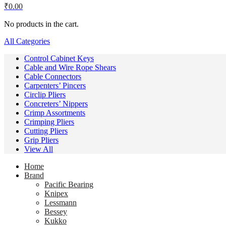
₹
0.00
No products in the cart.
All Categories
Control Cabinet Keys
Cable and Wire Rope Shears
Cable Connectors
Carpenters’ Pincers
Circlip Pliers
Concreters’ Nippers
Crimp Assortments
Crimping Pliers
Cutting Pliers
Grip Pliers
View All
Home
Brand
Pacific Bearing
Knipex
Lessmann
Bessey
Kukko