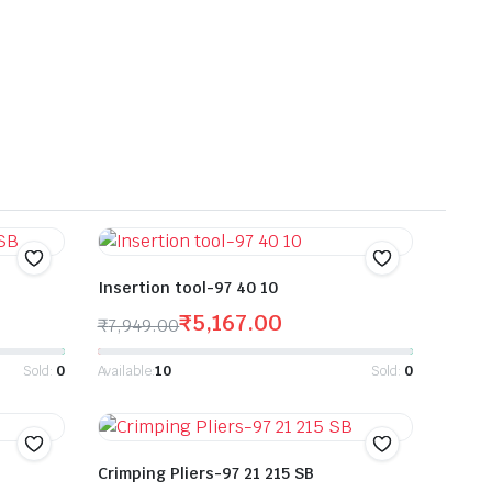
Insertion tool-97 40 10
₹
5,167.00
₹
7,949.00
Sold:
0
Available:
10
Sold:
0
Crimping Pliers-97 21 215 SB