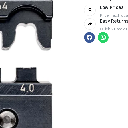
Low Prices
Price match gua
Easy Returns
Quick & Hassle 