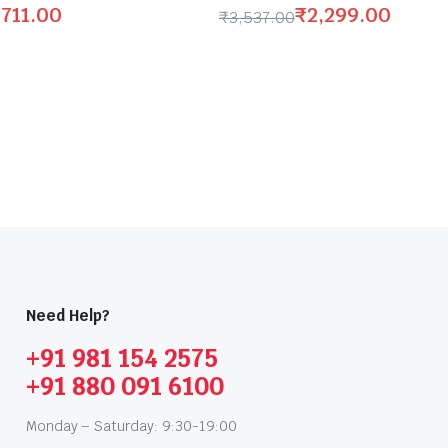
,711.00
₹
2,299.00
₹
3,537.00
Need Help?
+91 981 154 2575
+91 880 091 6100
Monday – Saturday: 9:30-19:00