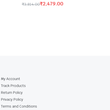
₹
2,479.00
₹
3,814.00
My Account
Track Products
Return Policy
Privacy Policy
Terms and Conditions