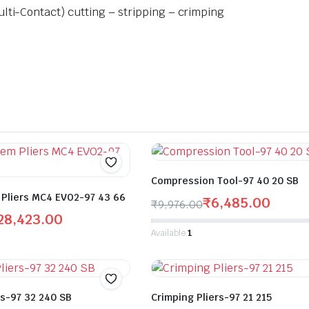
lti-Contact) cutting – stripping – crimping
Compression Tool-97 40 20 SB
Pliers MC4 EVO2-97 43 66
₹
6,485.00
₹
9,976.00
28,423.00
Available:
1
rs-97 32 240 SB
Crimping Pliers-97 21 215