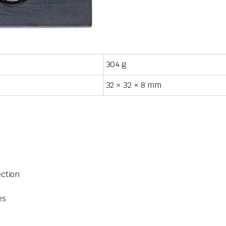
304 g
32 × 32 × 8 mm
ection
es