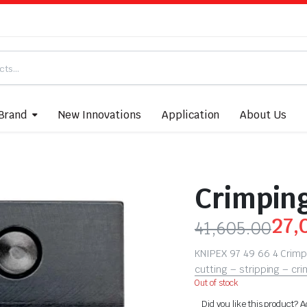
Brand
New Innovations
Application
About Us
Crimping
27,
41,605.00
KNIPEX 97 49 66 4 Crimp
cutting – stripping – cr
Out of stock
Did you like this product? A