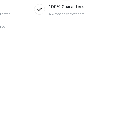
100% Guarantee.
rantee
Always the correct part
.
Free