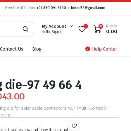
Need help?
Call us:
+91 880 091 6100
or
kbros58@gmail.com
0 items
My Account
0
0.00
Hello, Sign In
Contact Us
Blog
Help Center
 die-97 49 66 4
043.00
ing die for solar cable connectors MC4 (Multi-Contact)
imping
dd to favorites now and follow the product.