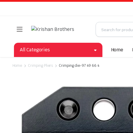
All Categories
Home
Home
Crimping Pliers
Crimping die-97 49 66 4