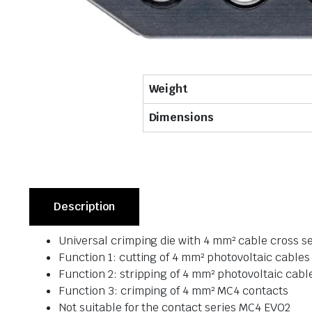
Weight
Dimensions
Description
Universal crimping die with 4 mm² cable cross s
Function 1: cutting of 4 mm² photovoltaic cables
Function 2: stripping of 4 mm² photovoltaic cabl
Function 3: crimping of 4 mm² MC4 contacts
Not suitable for the contact series MC4 EVO2