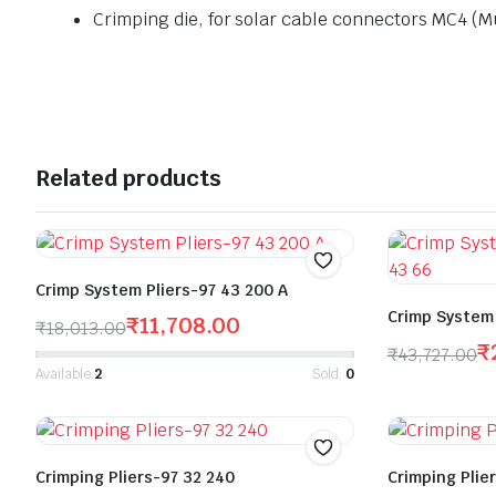
Crimping die, for solar cable connectors MC4 (Mu
Related products
Crimp System Pliers-97 43 200 A
Crimp System 
₹
11,708.00
₹
18,013.00
₹
₹
43,727.00
Available:
2
Sold:
0
Crimping Pliers-97 32 240
Crimping Plie