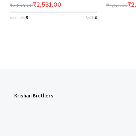
₹
2,531.00
₹
2
₹
3,894.00
₹
4,171.00
Available:
5
Sold:
0
Krishan Brothers