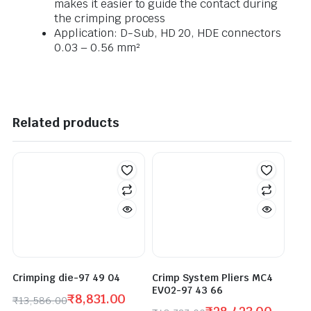
makes it easier to guide the contact during
the crimping process
Application: D-Sub, HD 20, HDE connectors
0.03 – 0.56 mm²
Related products
Crimping die-97 49 04
Crimp System Pliers MC4
EVO2-97 43 66
₹
8,831.00
₹
13,586.00