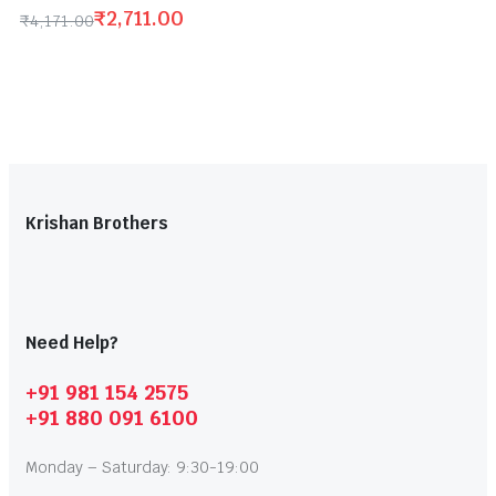
₹
2,711.00
₹
4,171.00
Krishan Brothers
Need Help?
+91 981 154 2575
+91 880 091 6100
Monday – Saturday: 9:30-19:00