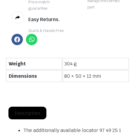
Always the correct
Price match
part
guarantee
Easy Returns.
Quick & Hassle Free
Weight
304 g
Dimensions
80 × 50 × 12 mm
Description
The additionally available locator 97 49 25 1