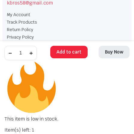
kbros58@gmail.com
My Account
Track Products
Return Policy
Privacy Policy
Terms and Conditions
Add to cart
Buy Now
My Account
Track Products
Return Policy
Privacy Policy
Terms and Conditions
Copyright 2025 © Krishan Brothers. All rights reserved. Managed by
globalb2bmart.com
.
This item is low in stock.
Item(s) left: 1