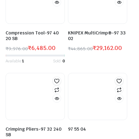
Compression Tool-97 40
KNIPEX MultiCrimp®-97 33
20 SB
02
₹
6,485.00
₹
29,162.00
₹
9,976.00
₹
44,865.00
Available:
1
Sold:
0
Crimping Pliers-97 32 240
97 55 04
SB