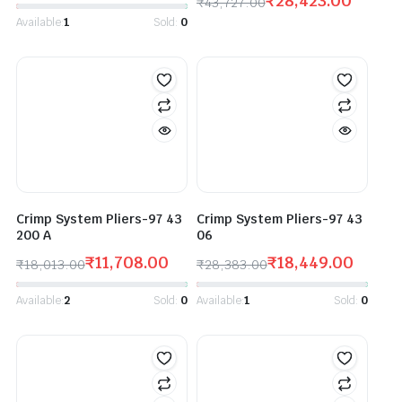
₹
28,423.00
₹
43,727.00
Available:
1
Sold:
0
Crimp System Pliers-97 43
Crimp System Pliers-97 43
200 A
06
₹
11,708.00
₹
18,449.00
₹
18,013.00
₹
28,383.00
Available:
2
Sold:
0
Available:
1
Sold:
0