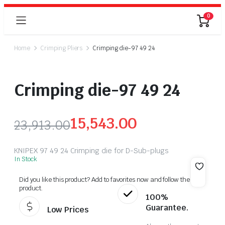
0
Home
Crimping Pliers
Crimping die-97 49 24
Crimping die-97 49 24
15,543.00
23,913.00
KNIPEX 97 49 24 Crimping die for D-Sub-plugs
In Stock
Did you like this product? Add to favorites now and follow the
product.
100%
Guarantee.
Low Prices