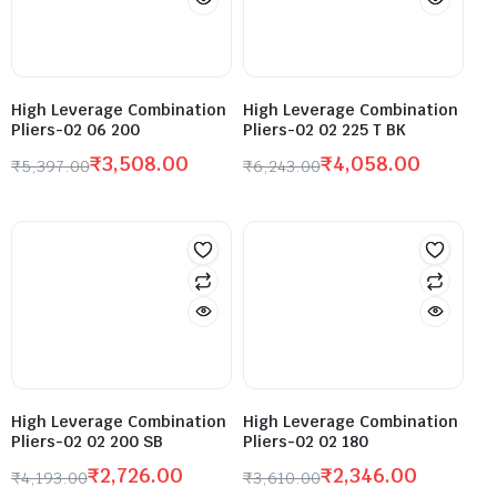
High Leverage Combination
High Leverage Combination
Pliers-02 06 200
Pliers-02 02 225 T BK
₹
3,508.00
₹
4,058.00
₹
5,397.00
₹
6,243.00
High Leverage Combination
High Leverage Combination
Pliers-02 02 200 SB
Pliers-02 02 180
₹
2,726.00
₹
2,346.00
₹
4,193.00
₹
3,610.00