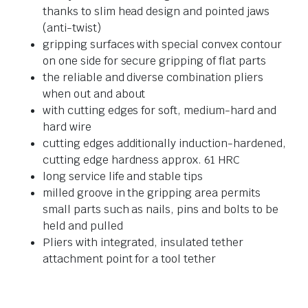
thanks to slim head design and pointed jaws
(anti-twist)
gripping surfaces with special convex contour
on one side for secure gripping of flat parts
the reliable and diverse combination pliers
when out and about
with cutting edges for soft, medium-hard and
hard wire
cutting edges additionally induction-hardened,
cutting edge hardness approx. 61 HRC
long service life and stable tips
milled groove in the gripping area permits
small parts such as nails, pins and bolts to be
held and pulled
Pliers with integrated, insulated tether
attachment point for a tool tether