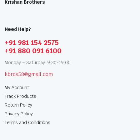
Krishan Brothers
Need Help?
+91 981 154 2575
+91 880 091 6100
Monday – Saturday: 9:30-19:00
kbros58@gmail.com
My Account
Track Products
Return Policy
Privacy Policy
Terms and Conditions