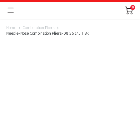
0
Home
Combination Pliers
Needle-Nose Combination Pliers-08 26 145 T BK