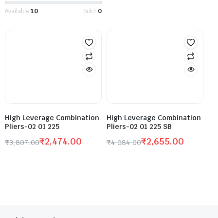
Available:
10
Sold:
0
High Leverage Combination
High Leverage Combination
Pliers-02 01 225
Pliers-02 01 225 SB
₹
2,474.00
₹
2,655.00
₹
3,807.00
₹
4,084.00