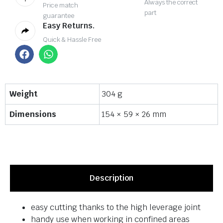
Always the correct
Price match
part
guarantee
Easy Returns.
Quick & Hassle Free
Weight
304 g
Dimensions
154 × 59 × 26 mm
Description
easy cutting thanks to the high leverage joint
handy use when working in confined areas