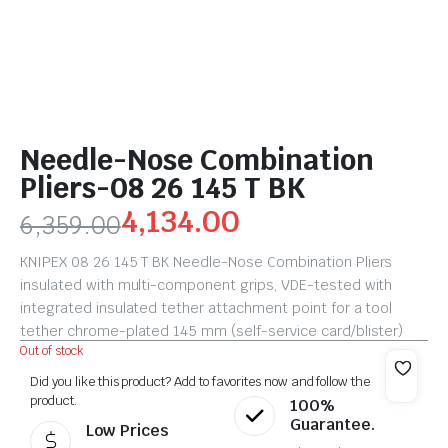
Needle-Nose Combination
Pliers-08 26 145 T BK
4,134.00
6,359.00
KNIPEX 08 26 145 T BK Needle-Nose Combination Pliers
insulated with multi-component grips, VDE-tested with
integrated insulated tether attachment point for a tool
tether chrome-plated 145 mm (self-service card/blister)
Out of stock
Did you like this product? Add to favorites now and follow the
product.
100%
Guarantee.
Low Prices