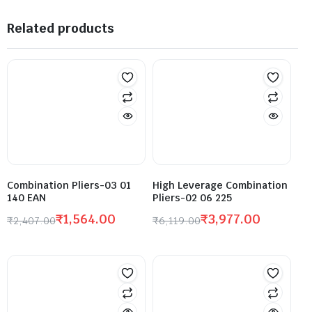
Related products
Combination Pliers-03 01
High Leverage Combination
140 EAN
Pliers-02 06 225
₹
1,564.00
₹
3,977.00
₹
2,407.00
₹
6,119.00