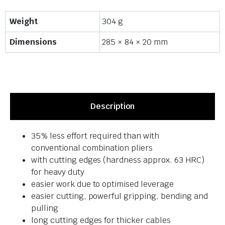
Weight
304 g
Dimensions
285 × 84 × 20 mm
Description
35% less effort required than with
conventional combination pliers
with cutting edges (hardness approx. 63 HRC)
for heavy duty
easier work due to optimised leverage
easier cutting, powerful gripping, bending and
pulling
long cutting edges for thicker cables