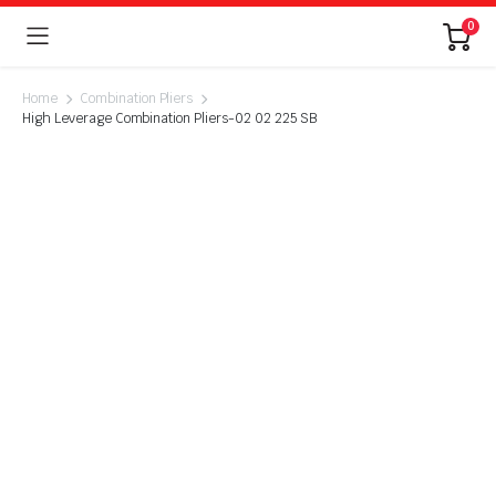
0
Home
Combination Pliers
High Leverage Combination Pliers-02 02 225 SB