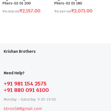
Pliers-02 01 200
Pliers-02 01 180
₹
2,157.00
₹
2,071.00
₹
3,318.00
₹
3,187.00
Krishan Brothers
Need Help?
+91 981 154 2575
+91 880 091 6100
Monday – Saturday: 9:30-19:00
kbros58@gmail.com