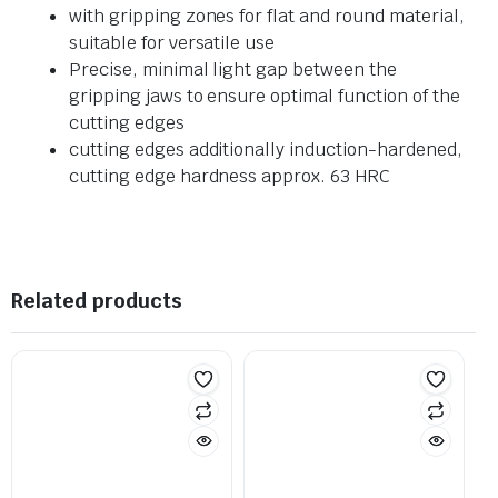
with gripping zones for flat and round material,
suitable for versatile use
Precise, minimal light gap between the
gripping jaws to ensure optimal function of the
cutting edges
cutting edges additionally induction-hardened,
cutting edge hardness approx. 63 HRC
Related products