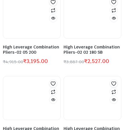
High Leverage Combination
High Leverage Combination
Pliers-02 05 200
Pliers-02 02 180 SB
₹
3,195.00
₹
2,527.00
₹
4,915.00
₹
3,887.00
High Leverage Combination
High Leverage Combination