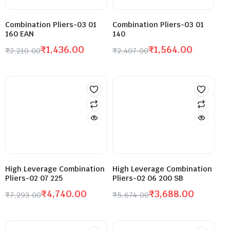
Combination Pliers-03 01
Combination Pliers-03 01
160 EAN
140
₹
1,436.00
₹
1,564.00
₹
2,210.00
₹
2,407.00
High Leverage Combination
High Leverage Combination
Pliers-02 07 225
Pliers-02 06 200 SB
₹
4,740.00
₹
3,688.00
₹
7,293.00
₹
5,674.00