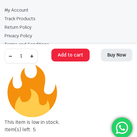
My Account
Track Products
Return Policy
Privacy Policy
Terms and Conditions
Add to cart
Buy Now
My Account
Track Products
Return Policy
Privacy Policy
Terms and Conditions
Copyright 2025 © Krishan Brothers. All rights reserved. Managed by
globalb2bmart.com
.
This item is low in stock.
Item(s) left: 5