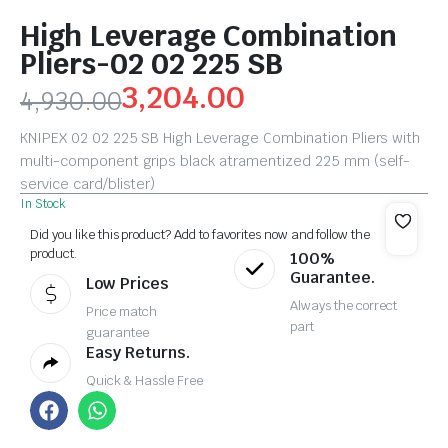
High Leverage Combination
Pliers-02 02 225 SB
3,204.00
4,930.00
KNIPEX 02 02 225 SB High Leverage Combination Pliers with
multi-component grips black atramentized 225 mm (self-
service card/blister)
In Stock
Did you like this product? Add to favorites now and follow the
product.
100%
Guarantee.
Low Prices
Always the correct
Price match
part
guarantee
Easy Returns.
Quick & Hassle Free