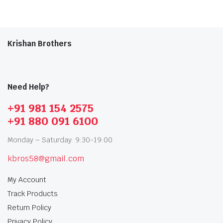
Krishan Brothers
Need Help?
+91 981 154 2575
+91 880 091 6100
Monday – Saturday: 9:30-19:00
kbros58@gmail.com
My Account
Track Products
Return Policy
Privacy Policy