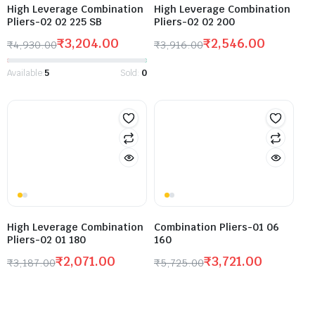
High Leverage Combination
High Leverage Combination
Pliers-02 02 225 SB
Pliers-02 02 200
₹
3,204.00
₹
2,546.00
₹
4,930.00
₹
3,916.00
Available:
5
Sold:
0
High Leverage Combination
Combination Pliers-01 06
Pliers-02 01 180
160
₹
2,071.00
₹
3,721.00
₹
3,187.00
₹
5,725.00