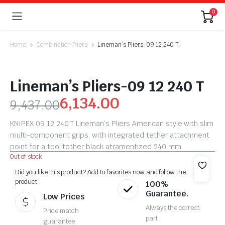
0
Home
Combination Pliers
Lineman’s Pliers-09 12 240 T
Lineman’s Pliers-09 12 240 T
6,134.00
9,437.00
KNIPEX 09 12 240 T Lineman’s Pliers American style with slim
multi-component grips, with integrated tether attachment
point for a tool tether black atramentized 240 mm
Out of stock
Did you like this product? Add to favorites now and follow the
product.
100%
Guarantee.
Low Prices
Always the correct
Price match
part
guarantee