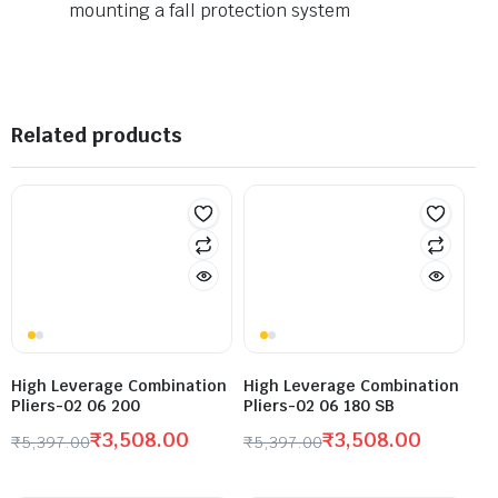
mounting a fall protection system
Related products
High Leverage Combination
High Leverage Combination
Pliers-02 06 200
Pliers-02 06 180 SB
₹
3,508.00
₹
3,508.00
₹
5,397.00
₹
5,397.00