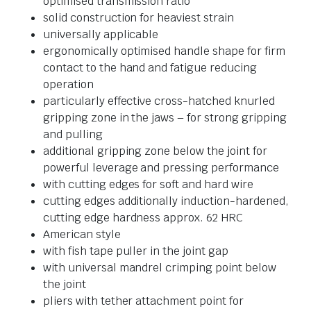
optimised transmission ratio
solid construction for heaviest strain
universally applicable
ergonomically optimised handle shape for firm
contact to the hand and fatigue reducing
operation
particularly effective cross-hatched knurled
gripping zone in the jaws – for strong gripping
and pulling
additional gripping zone below the joint for
powerful leverage and pressing performance
with cutting edges for soft and hard wire
cutting edges additionally induction-hardened,
cutting edge hardness approx. 62 HRC
American style
with fish tape puller in the joint gap
with universal mandrel crimping point below
the joint
pliers with tether attachment point for