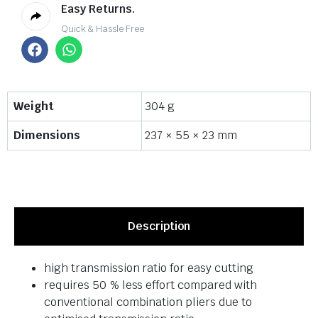
Easy Returns.
Quick & Hassle Free
Weight
304 g
Dimensions
237 × 55 × 23 mm
Description
high transmission ratio for easy cutting
requires 50 % less effort compared with
conventional combination pliers due to