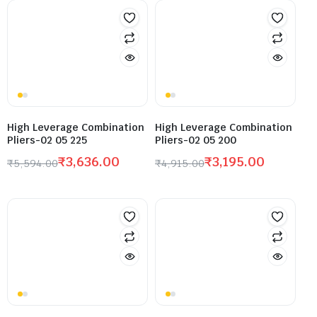
High Leverage Combination
High Leverage Combination
Pliers-02 05 225
Pliers-02 05 200
₹
3,636.00
₹
3,195.00
₹
5,594.00
₹
4,915.00