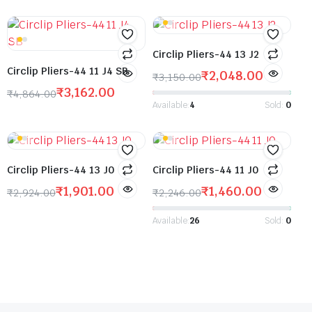
Circlip Pliers-44 13 J2
Circlip Pliers-44 11 J4 SB
₹
2,048.00
₹
3,150.00
₹
3,162.00
₹
4,864.00
Available:
4
Sold:
0
Circlip Pliers-44 13 J0
Circlip Pliers-44 11 J0
₹
1,901.00
₹
1,460.00
₹
2,924.00
₹
2,246.00
Available:
26
Sold:
0