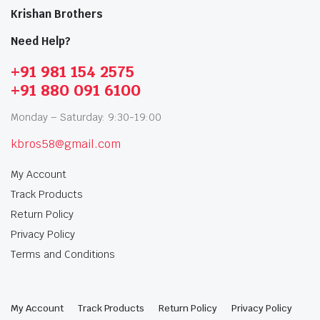
Krishan Brothers
Need Help?
+91 981 154 2575
+91 880 091 6100
Monday – Saturday: 9:30-19:00
kbros58@gmail.com
My Account
Track Products
Return Policy
Privacy Policy
Terms and Conditions
My Account
Track Products
Return Policy
Privacy Policy