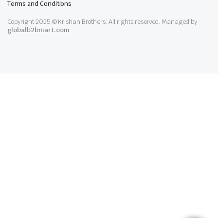
Terms and Conditions
Copyright 2025 © Krishan Brothers. All rights reserved. Managed by
globalb2bmart.com
.