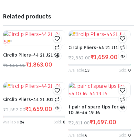
Related products
Circlip Pliers-44 21 J11
Circlip Pliers-44 21 J21 SB
₹
1,659.00
₹
2,552.00
₹
1,863.00
₹
2,866.00
Available:
13
Sold:
0
Circlip Pliers-44 21 J01
1 pair of spare tips for 44
₹
1,659.00
₹
2,552.00
10 J6-44 19 J6
₹
1,697.00
Available:
24
Sold:
0
₹
2,611.00
Available:
6
Sold:
0