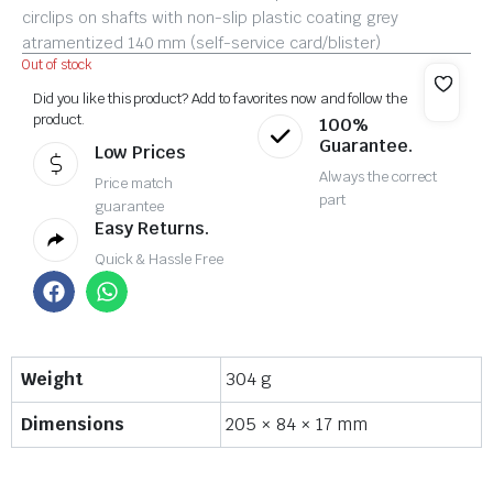
circlips on shafts with non-slip plastic coating grey
atramentized 140 mm (self-service card/blister)
Out of stock
Did you like this product? Add to favorites now and follow the
product.
100%
Guarantee.
Low Prices
Always the correct
Price match
part
guarantee
Easy Returns.
Quick & Hassle Free
Weight
304 g
Dimensions
205 × 84 × 17 mm