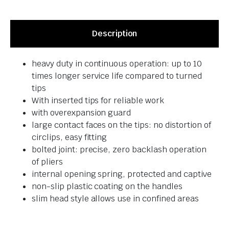
Description
heavy duty in continuous operation: up to 10
times longer service life compared to turned
tips
With inserted tips for reliable work
with overexpansion guard
large contact faces on the tips: no distortion of
circlips, easy fitting
bolted joint: precise, zero backlash operation
of pliers
internal opening spring, protected and captive
non-slip plastic coating on the handles
slim head style allows use in confined areas