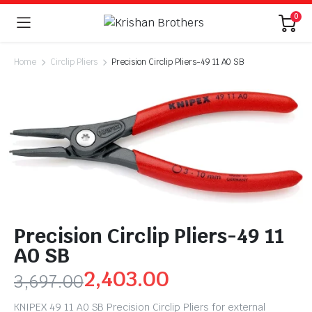
0
Home
Circlip Pliers
Precision Circlip Pliers-49 11 A0 SB
Precision Circlip Pliers-49 11
A0 SB
2,403.00
3,697.00
KNIPEX 49 11 A0 SB Precision Circlip Pliers for external