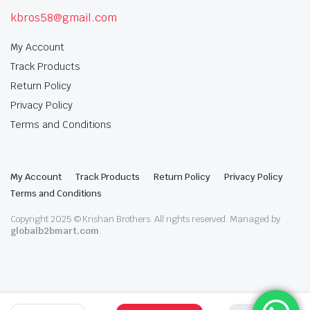
kbros58@gmail.com
My Account
Track Products
Return Policy
Privacy Policy
Terms and Conditions
My Account
Track Products
Return Policy
Privacy Policy
Terms and Conditions
Copyright 2025 © Krishan Brothers. All rights reserved. Managed by
globalb2bmart.com
.