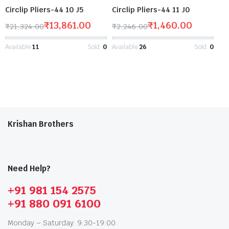
Circlip Pliers-44 10 J5
Circlip Pliers-44 11 J0
₹
13,861.00
₹
1,460.00
₹
21,324.00
₹
2,246.00
Available:
11
Sold:
0
Available:
26
Sold:
0
Krishan Brothers
Need Help?
+91 981 154 2575
+91 880 091 6100
Monday – Saturday: 9:30-19:00