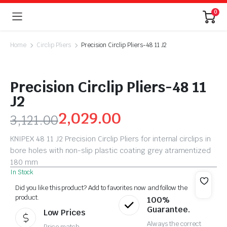
0
Home
Circlip Pliers
Precision Circlip Pliers-48 11 J2
Precision Circlip Pliers-48 11
J2
2,029.00
3,121.00
KNIPEX 48 11 J2 Precision Circlip Pliers for internal circlips in
bore holes with non-slip plastic coating grey atramentized
180 mm
In Stock
Did you like this product? Add to favorites now and follow the
product.
100%
Guarantee.
Low Prices
Always the correct
Price match