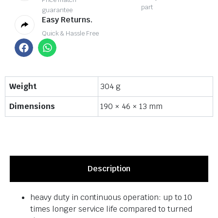
part
guarantee
Easy Returns.
Quick & Hassle Free
Weight
304 g
Dimensions
190 × 46 × 13 mm
Description
heavy duty in continuous operation: up to 10
times longer service life compared to turned