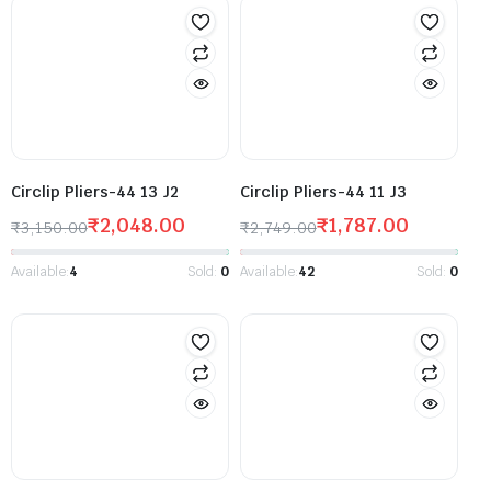
Circlip Pliers-44 13 J2
Circlip Pliers-44 11 J3
₹
2,048.00
₹
1,787.00
₹
3,150.00
₹
2,749.00
Available:
4
Sold:
0
Available:
42
Sold:
0