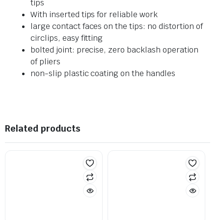
tips
With inserted tips for reliable work
large contact faces on the tips: no distortion of
circlips, easy fitting
bolted joint: precise, zero backlash operation
of pliers
non-slip plastic coating on the handles
Related products