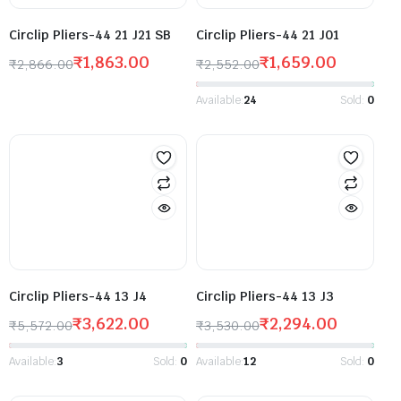
Circlip Pliers-44 21 J21 SB
Circlip Pliers-44 21 J01
₹
1,863.00
₹
1,659.00
₹
2,866.00
₹
2,552.00
Available:
24
Sold:
0
Circlip Pliers-44 13 J4
Circlip Pliers-44 13 J3
₹
3,622.00
₹
2,294.00
₹
5,572.00
₹
3,530.00
Available:
3
Sold:
0
Available:
12
Sold:
0