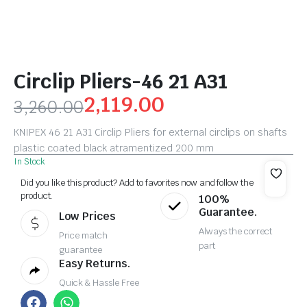
Circlip Pliers-46 21 A31
2,119.00
3,260.00
KNIPEX 46 21 A31 Circlip Pliers for external circlips on shafts
plastic coated black atramentized 200 mm
In Stock
Did you like this product? Add to favorites now and follow the
product.
100%
Guarantee.
Low Prices
Always the correct
Price match
part
guarantee
Easy Returns.
Quick & Hassle Free