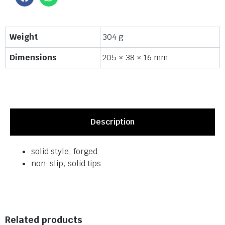
Weight
304 g
Dimensions
205 × 38 × 16 mm
Description
solid style, forged
non-slip, solid tips
Related products