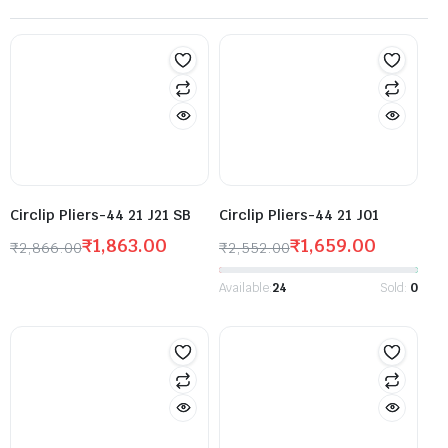
Circlip Pliers-44 21 J21 SB
Circlip Pliers-44 21 J01
₹
1,863.00
₹
1,659.00
₹
2,866.00
₹
2,552.00
Available:
24
Sold:
0