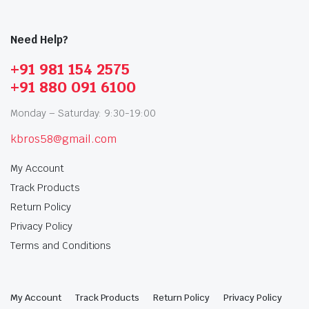
Need Help?
+91 981 154 2575
+91 880 091 6100
Monday – Saturday: 9:30-19:00
kbros58@gmail.com
My Account
Track Products
Return Policy
Privacy Policy
Terms and Conditions
My Account
Track Products
Return Policy
Privacy Policy