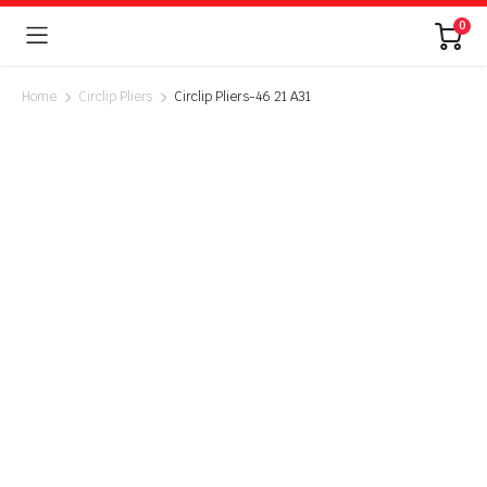
0
Home
Circlip Pliers
Circlip Pliers-46 21 A31