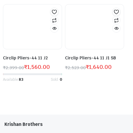
Circlip Pliers-44 11 J2
Circlip Pliers-44 11 J1 SB
₹
1,560.00
₹
1,640.00
₹
2,399.00
₹
2,523.00
Available:
83
Sold:
0
Krishan Brothers