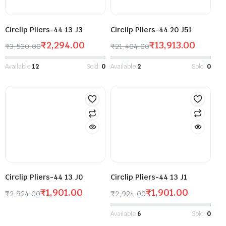
Circlip Pliers-44 13 J3
Circlip Pliers-44 20 J51
₹
2,294.00
₹
13,913.00
₹
3,530.00
₹
21,404.00
Available:
12
Sold:
0
Available:
2
Sold:
0
Circlip Pliers-44 13 J0
Circlip Pliers-44 13 J1
₹
1,901.00
₹
1,901.00
₹
2,924.00
₹
2,924.00
Available:
6
Sold:
0