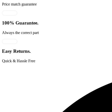
Price match guarantee
100% Guarantee.
Always the correct part
Easy Returns.
Quick & Hassle Free