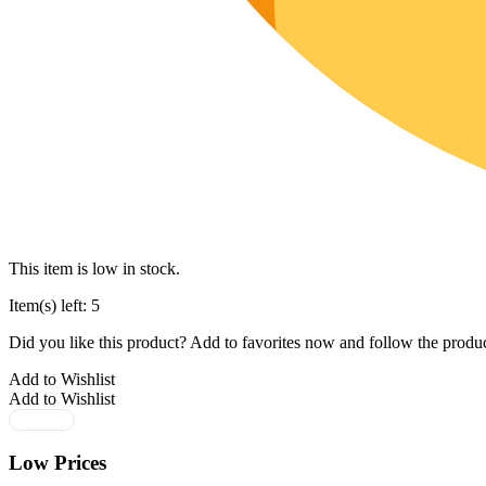
This item is low in stock.
Item(s) left: 5
Did you like this product? Add to favorites now and follow the produc
Add to Wishlist
Add to Wishlist
Low Prices