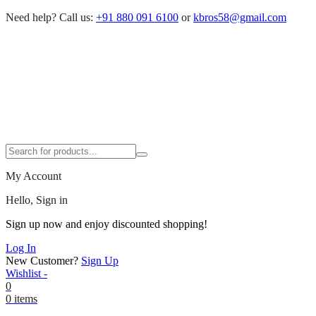
Need help?
Call us:
+91 880 091 6100
or
kbros58@gmail.com
My Account
Hello, Sign in
Sign up now and enjoy discounted shopping!
Log In
New Customer?
Sign Up
Wishlist -
0
0 items