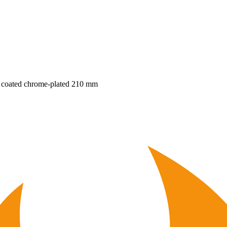
ic coated chrome-plated 210 mm