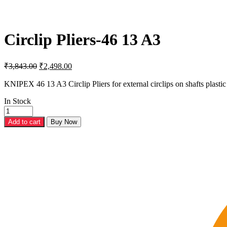
Circlip Pliers-46 13 A3
Original
Current
₹
3,843.00
₹
2,498.00
price
price
was:
is:
KNIPEX 46 13 A3 Circlip Pliers for external circlips on shafts plast
₹3,843.00.
₹2,498.00.
In Stock
Circlip
Pliers-
Add to cart
Buy Now
46
13
A3
quantity