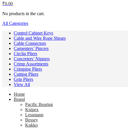
₹
0.00
No products in the cart.
All Categories
Control Cabinet Keys
Cable and Wire Rope Shears
Cable Connectors
Carpenters’ Pincers
Circlip Pliers
Concreters’ Nippers
Crimp Assortments
Crimping Pliers
Cutting Pliers
Grip Pliers
View All
Home
Brand
Pacific Bearing
Knipex
Lessmann
Bessey
Kukko