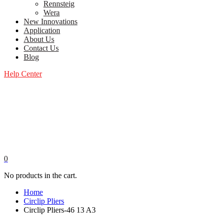
Rennsteig
Wera
New Innovations
Application
About Us
Contact Us
Blog
Help Center
0
No products in the cart.
Home
Circlip Pliers
Circlip Pliers-46 13 A3