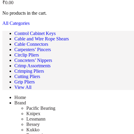
₹
0.00
No products in the cart.
All Categories
Control Cabinet Keys
Cable and Wire Rope Shears
Cable Connectors
Carpenters’ Pincers
Circlip Pliers
Concreters’ Nippers
Crimp Assortments
Crimping Pliers
Cutting Pliers
Grip Pliers
View All
Home
Brand
Pacific Bearing
Knipex
Lessmann
Bessey
Kukko