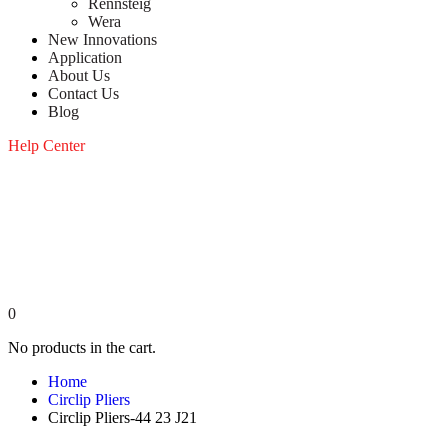
Rennsteig
Wera
New Innovations
Application
About Us
Contact Us
Blog
Help Center
0
No products in the cart.
Home
Circlip Pliers
Circlip Pliers-44 23 J21