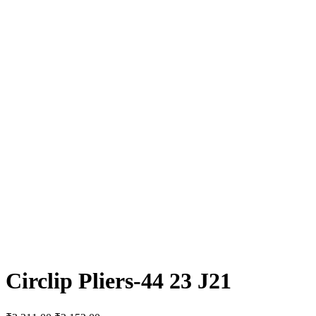
Circlip Pliers-44 23 J21
Original
Current