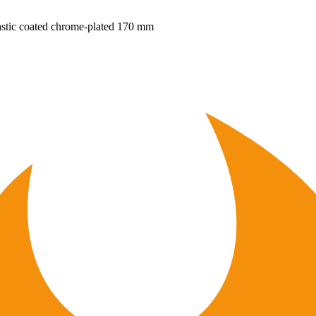
plastic coated chrome-plated 170 mm