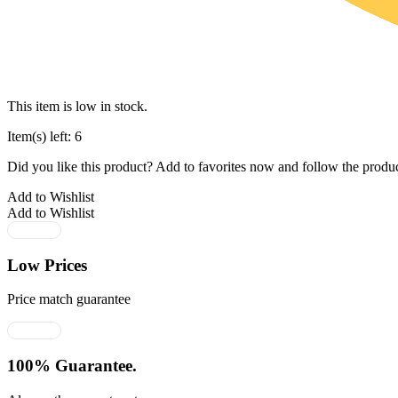
This item is low in stock.
Item(s) left: 6
Did you like this product? Add to favorites now and follow the produc
Add to Wishlist
Add to Wishlist
Low Prices
Price match guarantee
100% Guarantee.