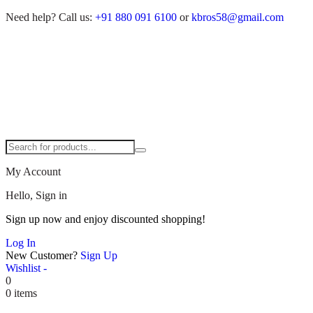
Need help?
Call us:
+91 880 091 6100
or
kbros58@gmail.com
My Account
Hello, Sign in
Sign up now and enjoy discounted shopping!
Log In
New Customer?
Sign Up
Wishlist -
0
0 items