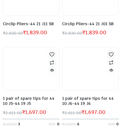
Circlip Pliers-44 21 J11 SB
Circlip Pliers-44 21 J01 SB
₹
1,839.00
₹
1,839.00
₹
2,830.00
₹
2,830.00
1 pair of spare tips for 44
1 pair of spare tips for 44
10 J5-44 19 J5
10 J6-44 19 J6
₹
1,697.00
₹
1,697.00
₹
2,611.00
₹
2,611.00
Available:
3
Sold:
0
Available:
6
Sold:
0