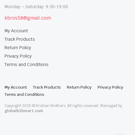
Monday – Saturday: 9:30-19:00
kbros58@gmail.com
My Account
Track Products
Return Policy
Privacy Policy
Terms and Conditions
My Account
Track Products
Return Policy
Privacy Policy
Terms and Conditions
Copyright 2025 © Krishan Brothers. All rights reserved. Managed by
globalb2bmart.com
.