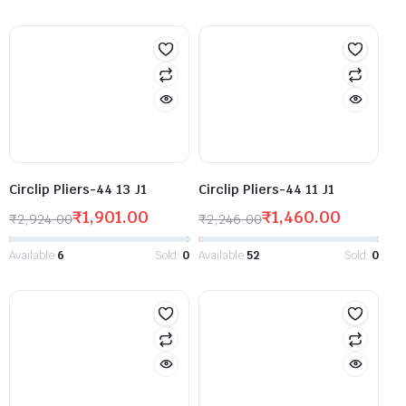
Circlip Pliers-44 13 J1
Circlip Pliers-44 11 J1
₹
1,901.00
₹
1,460.00
₹
2,924.00
₹
2,246.00
Available:
6
Sold:
0
Available:
52
Sold:
0