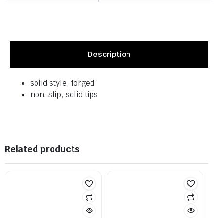
Description
solid style, forged
non-slip, solid tips
Related products