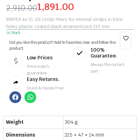
1,891.00
2,910.00
KNIPEX 44 21 J31 Circlip Pliers for internal circlips in bore
holes plastic coated black atramentized 215 mm
In Stock
Did you like this product? Add to favorites now and follow the
product.
100%
Guarantee.
Low Prices
Always the correct
Price match
part
guarantee
Easy Returns.
Quick & Hassle Free
Weight
304 g
Dimensions
215 × 47 × 14 mm