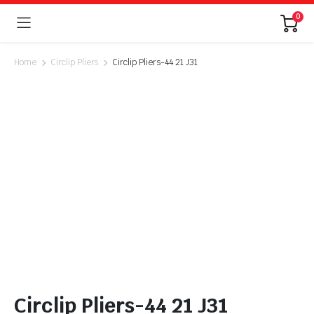
0
Home
Circlip Pliers
Circlip Pliers-44 21 J31
Circlip Pliers-44 21 J31