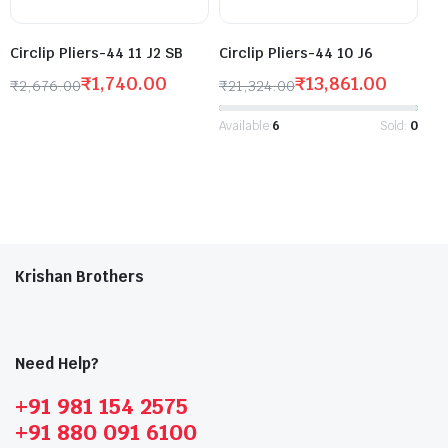
Circlip Pliers-44 11 J2 SB
Circlip Pliers-44 10 J6
₹
1,740.00
₹
13,861.00
₹
2,676.00
₹
21,324.00
Available:
6
Sold:
0
Krishan Brothers
Need Help?
+91 981 154 2575
+91 880 091 6100