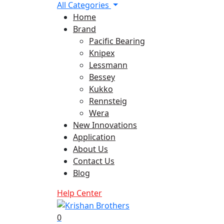
All Categories
Home
Brand
Pacific Bearing
Knipex
Lessmann
Bessey
Kukko
Rennsteig
Wera
New Innovations
Application
About Us
Contact Us
Blog
Help Center
0