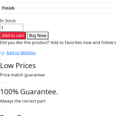
Finish
In Stock
Crimp
System
Add to cart
Buy Now
Tool
Did you like this product? Add to favorites now and follow 
PEW
12
Add to Wishlist
quantity
Low Prices
Price match guarantee
100% Guarantee.
Always the correct part