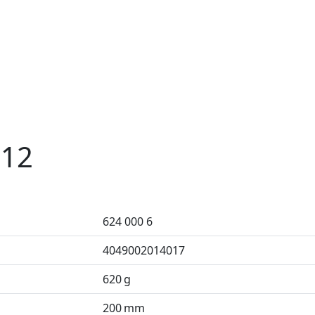
 12
624 000 6
4049002014017
620 g
200 mm