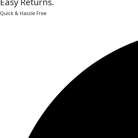
Easy Returns.
Quick & Hassle Free