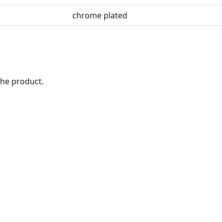
chrome plated
the product.