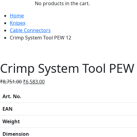
No products in the cart.
Home
Knipex
Cable Connectors
Crimp System Tool PEW 12
Crimp System Tool PEW
Original
Current
₹
8,751.00
₹
6,583.00
price
price
was:
is:
Art. No.
₹8,751.00.
₹6,583.00.
EAN
Weight
Dimension