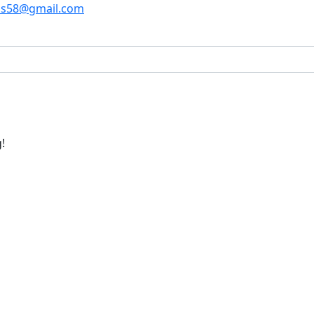
os58@gmail.com
!