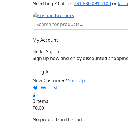
Need help?
Call us:
+91 880 091 6100
or
kbr
My Account
Hello, Sign in
Sign up now and enjoy discounted shopping
Log In
New Customer?
Sign Up
Wishlist -
0
0 items
₹
0.00
No products in the cart.