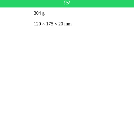
304 g
120 × 175 × 20 mm