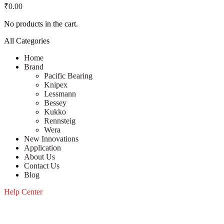
₹
0.00
No products in the cart.
All Categories
Home
Brand
Pacific Bearing
Knipex
Lessmann
Bessey
Kukko
Rennsteig
Wera
New Innovations
Application
About Us
Contact Us
Blog
Help Center