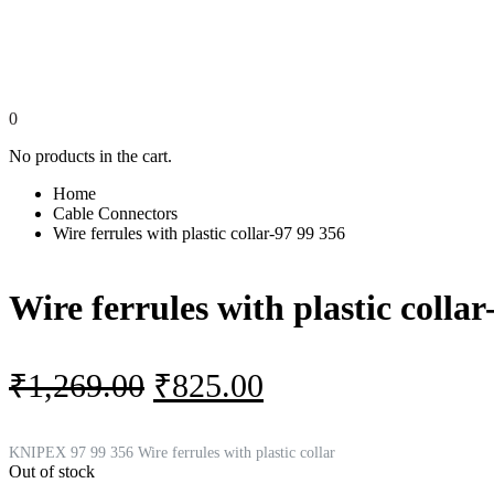
0
No products in the cart.
Home
Cable Connectors
Wire ferrules with plastic collar-97 99 356
Wire ferrules with plastic collar
Original
Current
₹
1,269.00
₹
825.00
price
price
was:
is:
KNIPEX 97 99 356 Wire ferrules with plastic collar
Out of stock