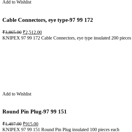
Add to Wishlist
Cable Connectors, eye type-97 99 172
Original
Current
₹
3,865.00
₹
2,512.00
price
price
KNIPEX 97 99 172 Cable Connectors, eye type insulated 200 pieces
was:
is:
₹3,865.00.
₹2,512.00.
Add to Wishlist
Round Pin Plug-97 99 151
Original
Current
₹
1,407.00
₹
915.00
price
price
KNIPEX 97 99 151 Round Pin Plug insulated 100 pieces each