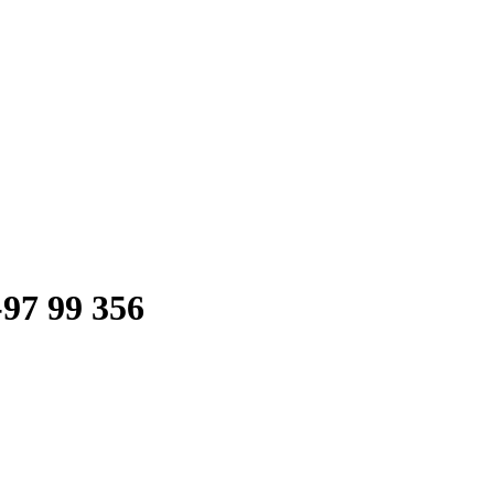
-97 99 356