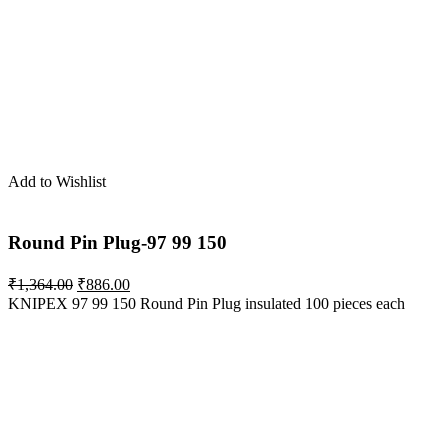
was:
is:
₹1,407.00.
₹915.00.
Add to Wishlist
Round Pin Plug-97 99 150
Original
Current
₹
1,364.00
₹
886.00
price
price
KNIPEX 97 99 150 Round Pin Plug insulated 100 pieces each
was:
is:
₹1,364.00.
₹886.00.