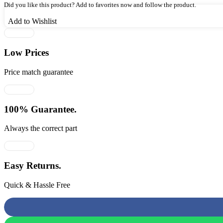
₹1,269.00.
₹825.00.
Did you like this product? Add to favorites now and follow the product.
Add to Wishlist
Low Prices
Price match guarantee
100% Guarantee.
Always the correct part
Easy Returns.
Quick & Hassle Free