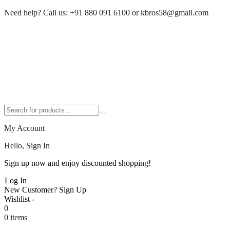
Need help?
Call us:
+91 880 091 6100
or
kbros58@gmail.com
My Account
Hello, Sign In
Sign up now and enjoy discounted shopping!
Log In
New Customer?
Sign Up
Wishlist -
0
0 items