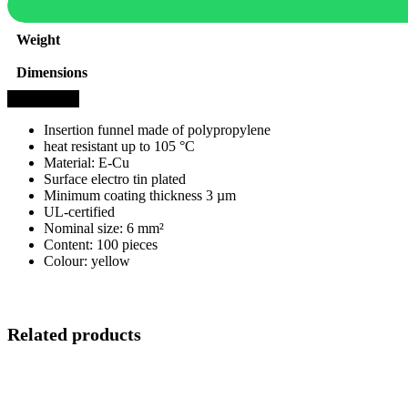
Weight
Dimensions
Description
Insertion funnel made of polypropylene
heat resistant up to 105 °C
Material: E-Cu
Surface electro tin plated
Minimum coating thickness 3 µm
UL-certified
Nominal size: 6 mm²
Content: 100 pieces
Colour: yellow
Related products