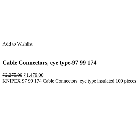
Add to Wishlist
Cable Connectors, eye type-97 99 174
Original
Current
₹
2,275.00
₹
1,479.00
price
price
KNIPEX 97 99 174 Cable Connectors, eye type insulated 100 pieces
was:
is:
₹2,275.00.
₹1,479.00.