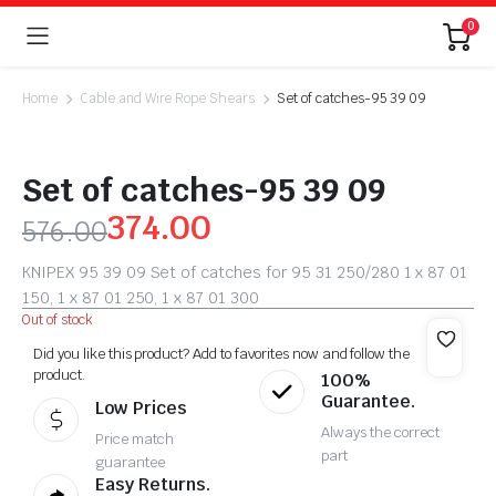
0
Home
Cable and Wire Rope Shears
Set of catches-95 39 09
Set of catches-95 39 09
374.00
576.00
KNIPEX 95 39 09 Set of catches for 95 31 250/280 1 x 87 01
150, 1 x 87 01 250, 1 x 87 01 300
Out of stock
Did you like this product? Add to favorites now and follow the
product.
100%
Guarantee.
Low Prices
Always the correct
Price match
part
guarantee
Easy Returns.