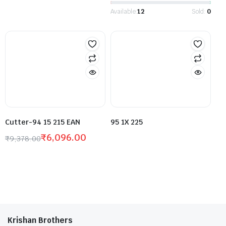
Available:
12
Sold:
0
Cutter-94 15 215 EAN
95 1X 225
₹
6,096.00
₹
9,378.00
Krishan Brothers