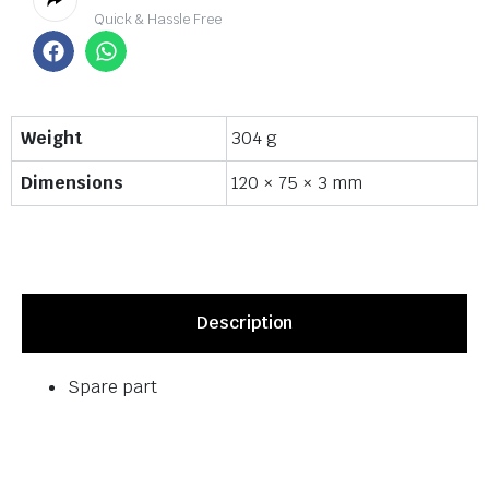
Quick & Hassle Free
Weight
304 g
Dimensions
120 × 75 × 3 mm
Description
Spare part