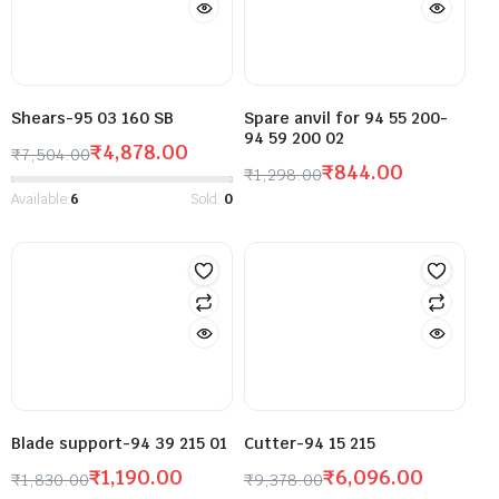
Shears-95 03 160 SB
Spare anvil for 94 55 200-
94 59 200 02
₹
4,878.00
₹
7,504.00
₹
844.00
₹
1,298.00
Available:
6
Sold:
0
Blade support-94 39 215 01
Cutter-94 15 215
₹
1,190.00
₹
6,096.00
₹
1,830.00
₹
9,378.00