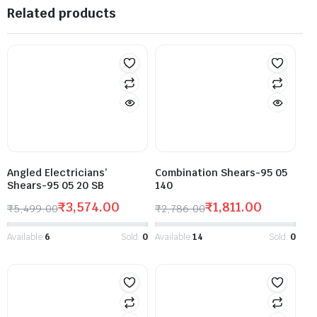
Related products
Angled Electricians’
Combination Shears-95 05
Shears-95 05 20 SB
140
₹
3,574.00
₹
1,811.00
₹
5,499.00
₹
2,786.00
Available:
6
Sold:
0
Available:
14
Sold:
0