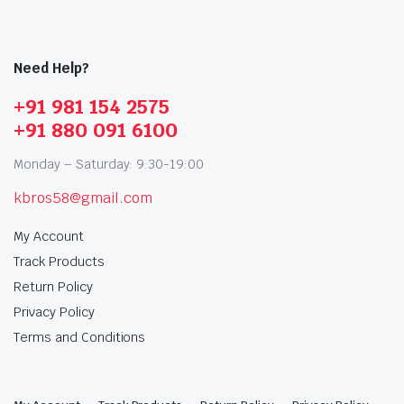
Need Help?
+91 981 154 2575
+91 880 091 6100
Monday – Saturday: 9:30-19:00
kbros58@gmail.com
My Account
Track Products
Return Policy
Privacy Policy
Terms and Conditions