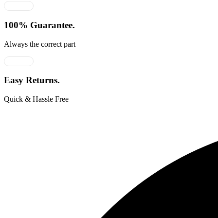
100% Guarantee.
Always the correct part
Easy Returns.
Quick & Hassle Free