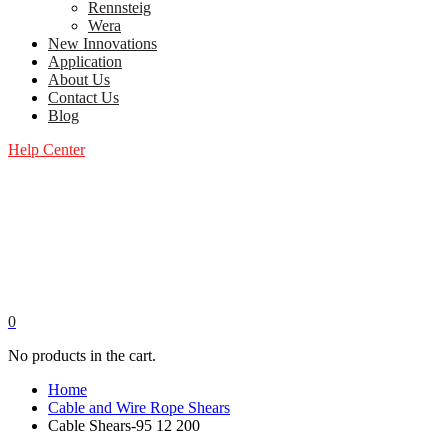
Rennsteig
Wera
New Innovations
Application
About Us
Contact Us
Blog
Help Center
0
No products in the cart.
Home
Cable and Wire Rope Shears
Cable Shears-95 12 200