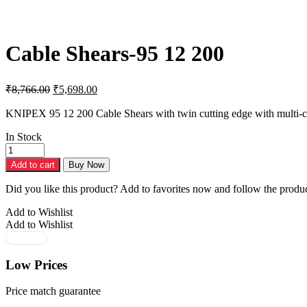
Cable Shears-95 12 200
Original
Current
₹
8,766.00
₹
5,698.00
price
price
was:
is:
KNIPEX 95 12 200 Cable Shears with twin cutting edge with multi-
₹8,766.00.
₹5,698.00.
In Stock
Cable
Shears-
Add to cart
Buy Now
95
12
Did you like this product? Add to favorites now and follow the produc
200
quantity
Add to Wishlist
Add to Wishlist
Low Prices
Price match guarantee