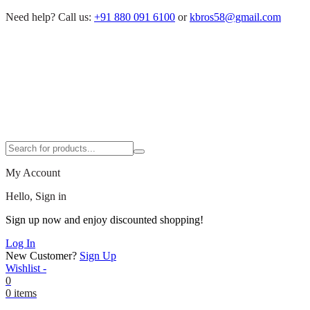
Need help?
Call us:
+91 880 091 6100
or
kbros58@gmail.com
My Account
Hello, Sign in
Sign up now and enjoy discounted shopping!
Log In
New Customer?
Sign Up
Wishlist -
0
0 items