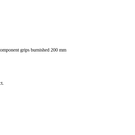
component grips burnished 200 mm
t.