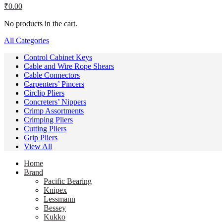
₹
0.00
No products in the cart.
All Categories
Control Cabinet Keys
Cable and Wire Rope Shears
Cable Connectors
Carpenters’ Pincers
Circlip Pliers
Concreters’ Nippers
Crimp Assortments
Crimping Pliers
Cutting Pliers
Grip Pliers
View All
Home
Brand
Pacific Bearing
Knipex
Lessmann
Bessey
Kukko