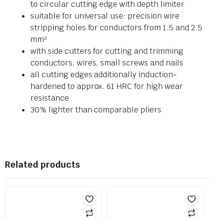
to circular cutting edge with depth limiter
suitable for universal use: precision wire
stripping holes for conductors from 1.5 and 2.5
mm²
with side cutters for cutting and trimming
conductors, wires, small screws and nails
all cutting edges additionally induction-
hardened to approx. 61 HRC for high wear
resistance
30% lighter than comparable pliers
Related products