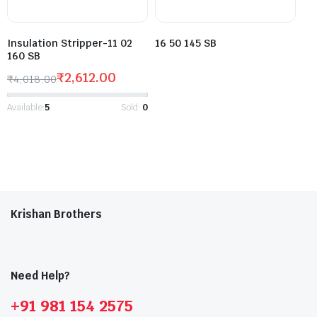
Insulation Stripper-11 02
16 50 145 SB
160 SB
₹
2,612.00
₹
4,018.00
Available:
5
Sold:
0
Krishan Brothers
Need Help?
+91 981 154 2575