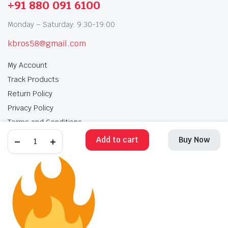
+91 880 091 6100
Monday – Saturday: 9:30-19:00
kbros58@gmail.com
My Account
Track Products
Return Policy
Privacy Policy
Terms and Conditions
Add to cart
Buy Now
My Account
Track Products
Return Policy
Privacy Policy
Terms and Conditions
Copyright 2025 © Krishan Brothers. All rights reserved. Managed by
globalb2bmart.com
.