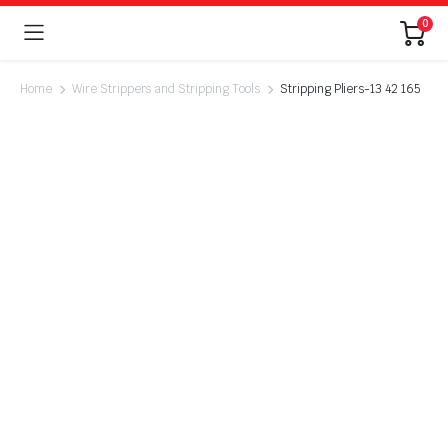
0
Home
Wire Strippers and Stripping Tools
Stripping Pliers-13 42 165