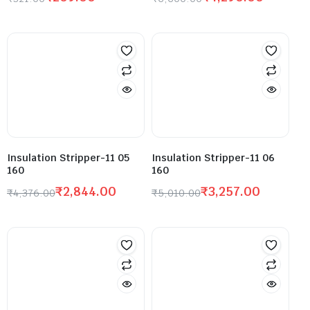
Insulation Stripper-11 05
Insulation Stripper-11 06
160
160
₹
2,844.00
₹
3,257.00
₹
4,376.00
₹
5,010.00