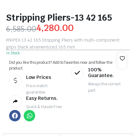
Stripping Pliers-13 42 165
4,280.00
6,585.00
KNIPEX 13 42 165 Stripping Pliers with multi-component
grips black atramentized 165 mm
In Stock
Did you like this product? Add to favorites now and follow the
product.
100%
Guarantee.
Low Prices
Always the correct
Price match
part
guarantee
Easy Returns.
Quick & Hassle Free