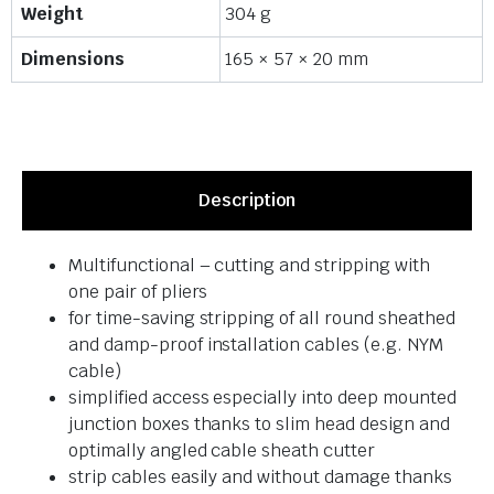
Weight
304 g
Dimensions
165 × 57 × 20 mm
Description
Multifunctional – cutting and stripping with
one pair of pliers
for time-saving stripping of all round sheathed
and damp-proof installation cables (e.g. NYM
cable)
simplified access especially into deep mounted
junction boxes thanks to slim head design and
optimally angled cable sheath cutter
strip cables easily and without damage thanks