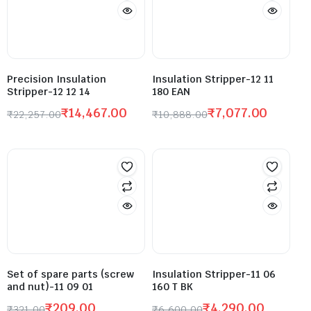
Precision Insulation
Insulation Stripper-12 11
Stripper-12 12 14
180 EAN
₹
14,467.00
₹
7,077.00
₹
22,257.00
₹
10,888.00
Set of spare parts (screw
Insulation Stripper-11 06
and nut)-11 09 01
160 T BK
₹
209.00
₹
4,290.00
₹
321.00
₹
6,600.00