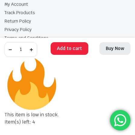
My Account
Track Products
Return Policy
Privacy Policy
Terms and Conditions
Add to cart
Buy Now
My Account
Track Products
Return Policy
Privacy Policy
Terms and Conditions
Copyright 2025 © Krishan Brothers. All rights reserved. Managed by
globalb2bmart.com
.
This item is low in stock.
Item(s) left: 4
STORE
SEARCH
WISHLIST
ACCOUNT
CATEGORIES