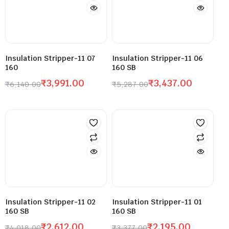
Insulation Stripper-11 07
Insulation Stripper-11 06
160
160 SB
₹
3,991.00
₹
3,437.00
₹
6,140.00
₹
5,287.00
Insulation Stripper-11 02
Insulation Stripper-11 01
160 SB
160 SB
₹
2,612.00
₹
2,195.00
₹
4,018.00
₹
3,377.00