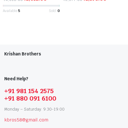
Available:
5
Sold:
0
Krishan Brothers
Need Help?
+91 981 154 2575
+91 880 091 6100
Monday – Saturday: 9:30-19:00
kbros58@gmail.com