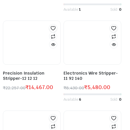
Available:
1
Sold:
0
Precision Insulation
Electronics Wire Stripper-
Stripper-12 12 12
11 92 140
₹
14,467.00
₹
5,480.00
₹
22,257.00
₹
8,430.00
Available:
6
Sold:
0