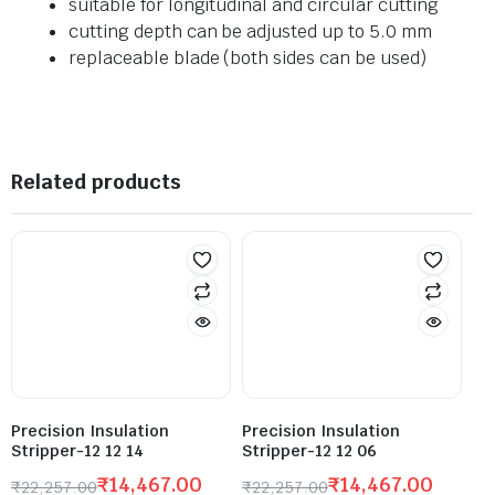
suitable for longitudinal and circular cutting
cutting depth can be adjusted up to 5.0 mm
replaceable blade (both sides can be used)
Related products
Precision Insulation
Precision Insulation
Stripper-12 12 14
Stripper-12 12 06
₹
14,467.00
₹
14,467.00
₹
22,257.00
₹
22,257.00