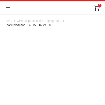
0
Home
Wire Strippers and Stripping Tools
Spare blade for 16 40 150-16 49 150