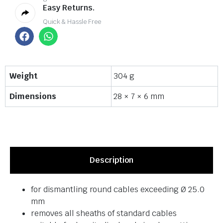
Easy Returns.
Quick & Hassle Free
Weight
304 g
Dimensions
28 × 7 × 6 mm
Description
for dismantling round cables exceeding Ø 25.0
mm
removes all sheaths of standard cables