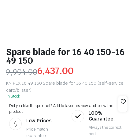
Spare blade for 16 40 150-16
49 150
6,437.00
9,904.00
KNIPEX 16 49 150 Spare blade for 16 40 150 (self-service
card/blister)
In Stock
Did you like this product? Add to favorites now and follow the
product.
100%
Guarantee.
Low Prices
Always the correct
Price match
part
guarantee