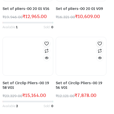
Set of pliers-00 20 01 V16
Set of pliers-00 20 01 V09
₹
12,965.00
₹
10,609.00
₹
19,946.00
₹
16,321.00
Available:
1
Sold:
0
Set of Circlip Pliers-00 19
Set of Circlip Pliers-00 19
58 V01
56 V01
₹
15,164.00
₹
7,878.00
₹
23,329.00
₹
12,121.00
Available:
2
Sold:
0