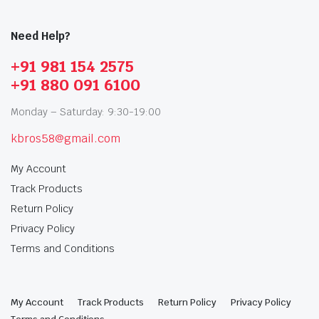
Need Help?
+91 981 154 2575
+91 880 091 6100
Monday – Saturday: 9:30-19:00
kbros58@gmail.com
My Account
Track Products
Return Policy
Privacy Policy
Terms and Conditions
My Account
Track Products
Return Policy
Privacy Policy