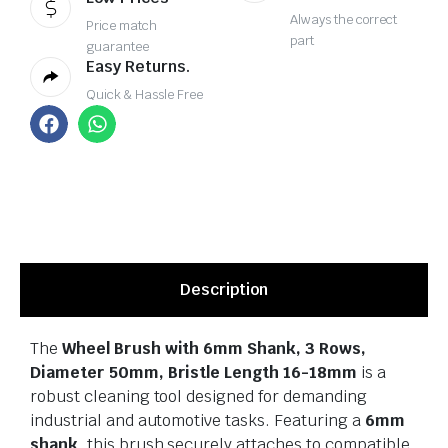
Always the correct
Price match
part
guarantee
Easy Returns.
Quick & Hassle Free
Description
The
Wheel Brush with 6mm Shank, 3 Rows,
Diameter 50mm, Bristle Length 16-18mm
is a
robust cleaning tool designed for demanding
industrial and automotive tasks. Featuring a
6mm
shank
, this brush securely attaches to compatible