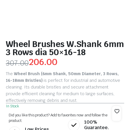
Wheel Brushes W.Shank 6mm
3 Rows dia 50×16-18
206.00
307.00
The
Wheel Brush (6mm Shank, 50mm Diameter, 3 Rows,
16-18mm Bristles)
is perfect for industrial and automotive
cleaning. Its durable bristles and secure attachment
provide efficient cleaning for medium to large surfaces,
effectively removing debris and rust.
In Stock
Did you like this product? Add to favorites now and follow the
product.
100%
Guarantee.
Low Prices