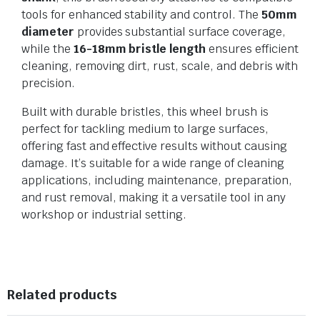
tools for enhanced stability and control. The
50mm
diameter
provides substantial surface coverage,
while the
16-18mm bristle length
ensures efficient
cleaning, removing dirt, rust, scale, and debris with
precision.
Built with durable bristles, this wheel brush is
perfect for tackling medium to large surfaces,
offering fast and effective results without causing
damage. It’s suitable for a wide range of cleaning
applications, including maintenance, preparation,
and rust removal, making it a versatile tool in any
workshop or industrial setting.
Related products