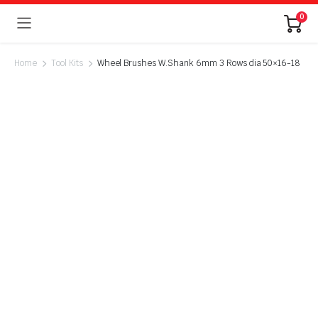
0
Home
Tool Kits
Wheel Brushes W.Shank 6mm 3 Rows dia 50×16-18