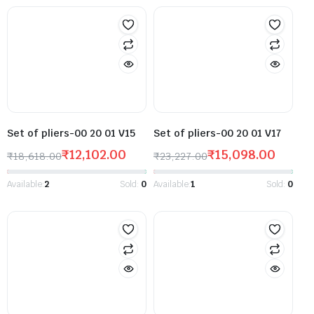
Set of pliers-00 20 01 V15
Set of pliers-00 20 01 V17
₹
12,102.00
₹
15,098.00
₹
18,618.00
₹
23,227.00
Available:
2
Sold:
0
Available:
1
Sold:
0