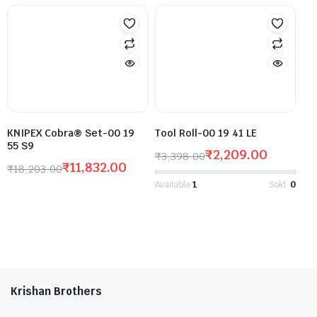
KNIPEX Cobra® Set-00 19
Tool Roll-00 19 41 LE
55 S9
₹
2,209.00
₹
3,398.00
₹
11,832.00
₹
18,203.00
Available:
1
Sold:
0
Krishan Brothers