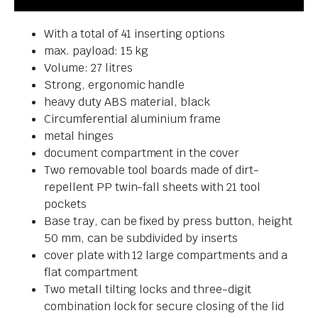
With a total of 41 inserting options
max. payload: 15 kg
Volume: 27 litres
Strong, ergonomic handle
heavy duty ABS material, black
Circumferential aluminium frame
metal hinges
document compartment in the cover
Two removable tool boards made of dirt-
repellent PP twin-fall sheets with 21 tool
pockets
Base tray, can be fixed by press button, height
50 mm, can be subdivided by inserts
cover plate with 12 large compartments and a
flat compartment
Two metall tilting locks and three-digit
combination lock for secure closing of the lid