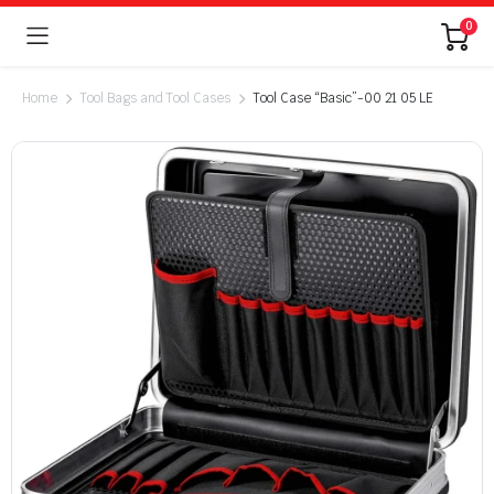
0
Home
Tool Bags and Tool Cases
Tool Case “Basic”-00 21 05 LE