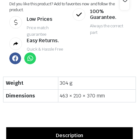
Did you like this product? Add to favorites now and follow the
product.
100%
Guarantee.
Low Prices
Always the correct
Price match
part
guarantee
Easy Returns.
Quick & Hassle Free
Weight
304 g
Dimensions
463 × 210 × 370 mm
Description