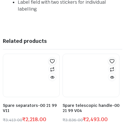
Label field with two stickers for individual
labelling
Related products
Spare separators-00 21 99
Spare telescopic handle-00
V11
21 99 V04
₹
2,218.00
₹
2,493.00
₹
3,413.00
₹
3,836.00