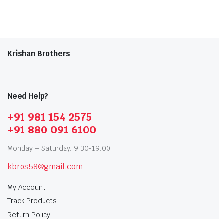
Krishan Brothers
Need Help?
+91 981 154 2575
+91 880 091 6100
Monday – Saturday: 9:30-19:00
kbros58@gmail.com
My Account
Track Products
Return Policy