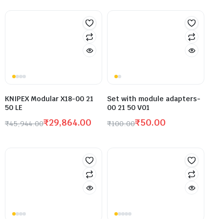
KNIPEX Modular X18-00 21
Set with module adapters-
50 LE
00 21 50 V01
₹
29,864.00
₹
50.00
₹
45,944.00
₹
100.00