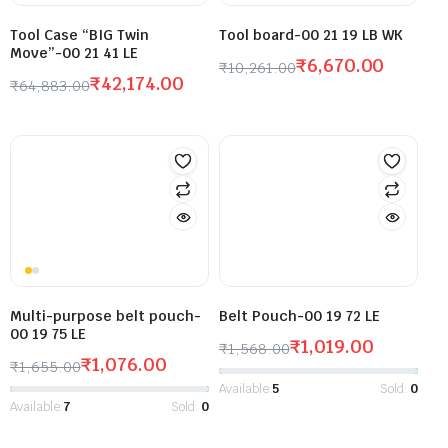
Tool Case “BIG Twin
Tool board-00 21 19 LB WK
Move”-00 21 41 LE
₹
6,670.00
₹
10,261.00
₹
42,174.00
₹
64,883.00
Multi-purpose belt pouch-
Belt Pouch-00 19 72 LE
00 19 75 LE
₹
1,019.00
₹
1,568.00
₹
1,076.00
₹
1,655.00
Available:
5
Sold:
0
Available:
7
Sold:
0