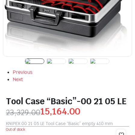
Previous
Next
Tool Case “Basic”-00 21 05 LE
15,164.00
23,329.00
KNIPEX 00 21 05 LE Tool Case “Basic” empty 410 mm
Out of stock