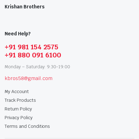
Krishan Brothers
Need Help?
+91 981 154 2575
+91 880 091 6100
Monday – Saturday: 9:30-19:00
kbros58@gmail.com
My Account
Track Products
Return Policy
Privacy Policy
Terms and Conditions