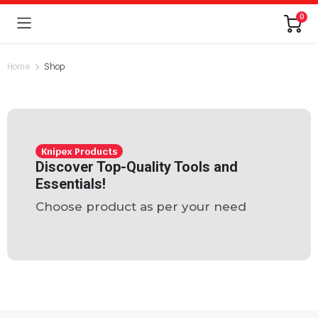
0
Home
Shop
Knipex Products
Discover Top-Quality Tools and
Essentials!
Choose product as per your need