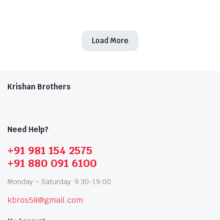
Original
Current
Original
Current
price
price
price
price
was:
is:
was:
is:
₹91,721.00.
₹59,618.00.
₹91,721.00.
₹59,618.00.
Load More
Krishan Brothers
Need Help?
+91 981 154 2575
+91 880 091 6100
Monday – Saturday: 9:30-19:00
kbros58@gmail.com