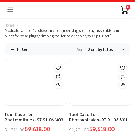
0
Home
Products tagged “photovoltaic tools;mc4 plug;solar plug assembly;crimping
pliers for solar plugs;crimping tool for solar cables;solar plug set”
Filter
Sort:
n
x
ice
ice
Tool Case for
Tool Case for
Photovoltaics-97 91 04 V02
Photovoltaics-97 91 04 V01
59,618.00
59,618.00
91,721.00
91,721.00