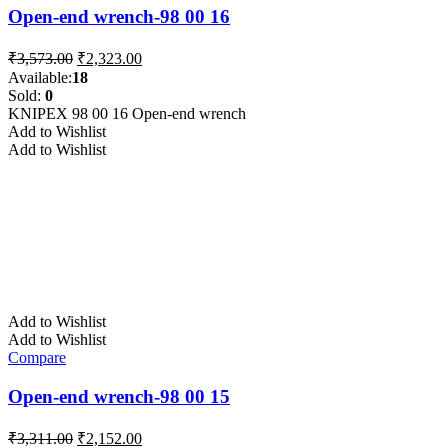
Open-end wrench-98 00 16
Original
Current
₹
3,573.00
₹
2,323.00
price
price
Available:
18
was:
is:
Sold:
0
₹3,573.00.
₹2,323.00.
KNIPEX 98 00 16 Open-end wrench
Add to Wishlist
Add to Wishlist
Add to Wishlist
Add to Wishlist
Compare
Open-end wrench-98 00 15
Original
Current
₹
3,311.00
₹
2,152.00