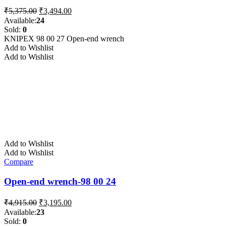
Original
Current
₹
5,375.00
₹
3,494.00
price
price
Available:
24
was:
is:
Sold:
0
₹5,375.00.
₹3,494.00.
KNIPEX 98 00 27 Open-end wrench
Add to Wishlist
Add to Wishlist
Add to Wishlist
Add to Wishlist
Compare
Open-end wrench-98 00 24
Original
Current
₹
4,915.00
₹
3,195.00
price
price
Available:
23
was:
is:
Sold:
0