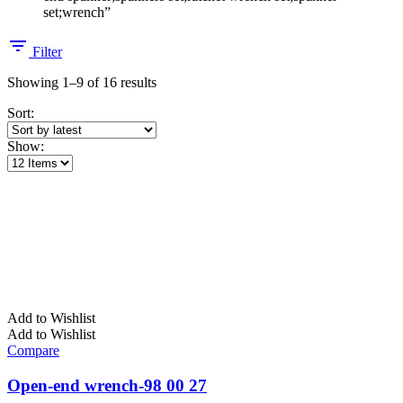
set;wrench”
Filter
Sorted
Showing 1–9 of 16 results
by
Sort:
latest
Show:
Add to Wishlist
Add to Wishlist
Compare
Open-end wrench-98 00 27