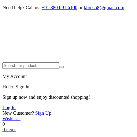
Need help?
Call us:
+91 880 091 6100
or
kbros58@gmail.com
My Account
Hello, Sign in
Sign up now and enjoy discounted shopping!
Log In
New Customer?
Sign Up
Wishlist -
0
0 items