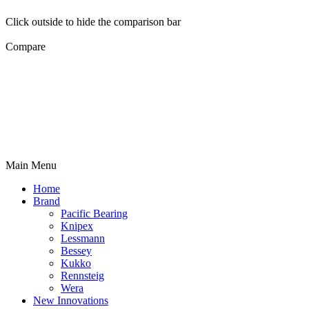
Click outside to hide the comparison bar
Compare
Main Menu
Home
Brand
Pacific Bearing
Knipex
Lessmann
Bessey
Kukko
Rennsteig
Wera
New Innovations