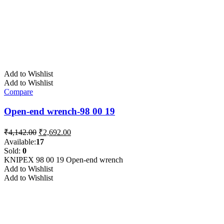
Add to Wishlist
Add to Wishlist
Compare
Open-end wrench-98 00 19
Original
Current
₹
4,142.00
₹
2,692.00
price
price
Available:
17
was:
is:
Sold:
0
₹4,142.00.
₹2,692.00.
KNIPEX 98 00 19 Open-end wrench
Add to Wishlist
Add to Wishlist