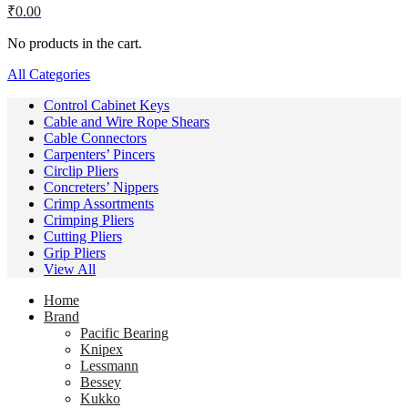
₹
0.00
No products in the cart.
All Categories
Control Cabinet Keys
Cable and Wire Rope Shears
Cable Connectors
Carpenters’ Pincers
Circlip Pliers
Concreters’ Nippers
Crimp Assortments
Crimping Pliers
Cutting Pliers
Grip Pliers
View All
Home
Brand
Pacific Bearing
Knipex
Lessmann
Bessey
Kukko