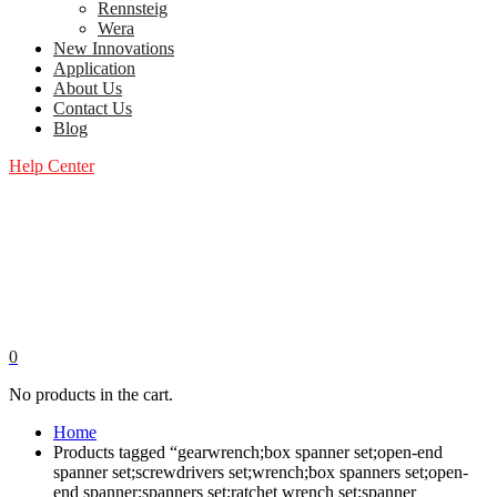
Rennsteig
Wera
New Innovations
Application
About Us
Contact Us
Blog
Help Center
0
No products in the cart.
Home
Products tagged “gearwrench;box spanner set;open-end
spanner set;screwdrivers set;wrench;box spanners set;open-
end spanner;spanners set;ratchet wrench set;spanner