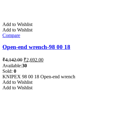
Add to Wishlist
Add to Wishlist
Compare
Open-end wrench-98 00 18
Original
Current
₹
4,142.00
₹
2,692.00
price
price
Available:
30
was:
is:
Sold:
0
₹4,142.00.
₹2,692.00.
KNIPEX 98 00 18 Open-end wrench
Add to Wishlist
Add to Wishlist