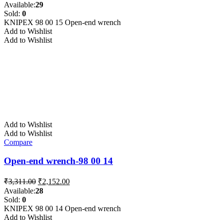
price
price
Available:
29
was:
is:
Sold:
0
₹3,311.00.
₹2,152.00.
KNIPEX 98 00 15 Open-end wrench
Add to Wishlist
Add to Wishlist
Add to Wishlist
Add to Wishlist
Compare
Open-end wrench-98 00 14
Original
Current
₹
3,311.00
₹
2,152.00
price
price
Available:
28
was:
is:
Sold:
0
₹3,311.00.
₹2,152.00.
KNIPEX 98 00 14 Open-end wrench
Add to Wishlist