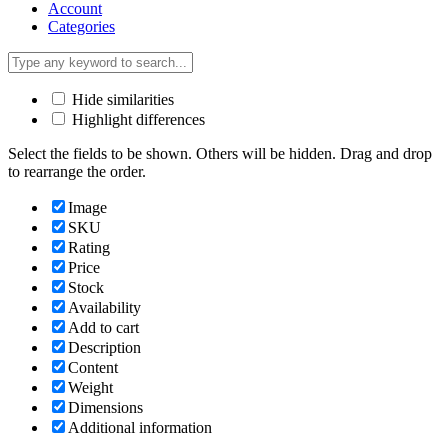
Account
Categories
Hide similarities
Highlight differences
Select the fields to be shown. Others will be hidden. Drag and drop
to rearrange the order.
Image
SKU
Rating
Price
Stock
Availability
Add to cart
Description
Content
Weight
Dimensions
Additional information