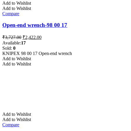
Add to Wishlist
Add to Wishlist
Compare
Open-end wrench-98 00 17
Original
Current
₹
3,727.00
₹
2,422.00
price
price
Available:
17
was:
is:
Sold:
0
₹3,727.00.
₹2,422.00.
KNIPEX 98 00 17 Open-end wrench
Add to Wishlist
Add to Wishlist
Add to Wishlist
Add to Wishlist
Compare