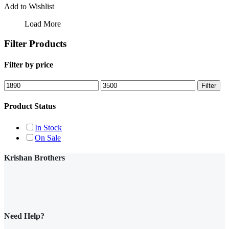
Add to Wishlist
Load More
Filter Products
Filter by price
Min
Max
Filter
price
price
Product Status
In Stock
On Sale
Krishan Brothers
Need Help?