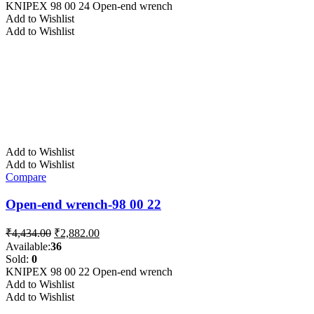
₹4,915.00.
₹3,195.00.
KNIPEX 98 00 24 Open-end wrench
Add to Wishlist
Add to Wishlist
Add to Wishlist
Add to Wishlist
Compare
Open-end wrench-98 00 22
Original
Current
₹
4,434.00
₹
2,882.00
price
price
Available:
36
was:
is:
Sold:
0
₹4,434.00.
₹2,882.00.
KNIPEX 98 00 22 Open-end wrench
Add to Wishlist
Add to Wishlist