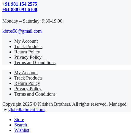
+91 981 154 2575
+91 880 091 6100
Monday – Saturday: 9:30-19:00
kbros58@gmail.com
My Account
Track Products
Return Policy
Privacy Policy
Terms and Conditions
My Account
Track Products
Return Policy
Privacy Policy
Terms and Conditions
Copyright 2025 © Krishan Brothers. All rights reserved. Managed
by
globalb2bmart.com
.
Store
Search
Wishlist