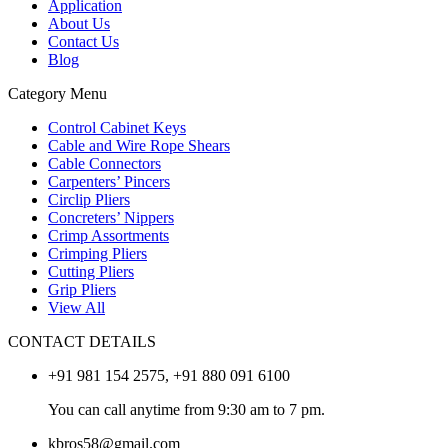
Application
About Us
Contact Us
Blog
Category Menu
Control Cabinet Keys
Cable and Wire Rope Shears
Cable Connectors
Carpenters’ Pincers
Circlip Pliers
Concreters’ Nippers
Crimp Assortments
Crimping Pliers
Cutting Pliers
Grip Pliers
View All
CONTACT DETAILS
+91 981 154 2575, +91 880 091 6100
You can call anytime from 9:30 am to 7 pm.
kbros58@gmail.com