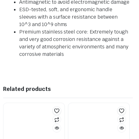
Antimagnetic to avoid electromagnetic damage
ESD-tested, soft, and ergonomic handle
sleeves with a surface resistance between
10^3 and 10^9 ohms
Premium stainless steel core: Extremely tough
and very good corrosion resistance against a
variety of atmospheric environments and many
corrosive materials
Related products