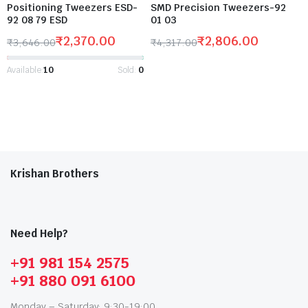
Positioning Tweezers ESD-
SMD Precision Tweezers-92
92 08 79 ESD
01 03
₹
2,370.00
₹
2,806.00
₹
3,646.00
₹
4,317.00
Available:
10
Sold:
0
Krishan Brothers
Need Help?
+91 981 154 2575
+91 880 091 6100
Monday – Saturday: 9:30-19:00