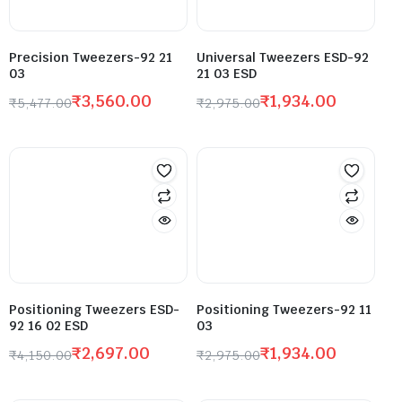
Precision Tweezers-92 21
Universal Tweezers ESD-92
03
21 03 ESD
₹
3,560.00
₹
1,934.00
₹
5,477.00
₹
2,975.00
Positioning Tweezers ESD-
Positioning Tweezers-92 11
92 16 02 ESD
03
₹
2,697.00
₹
1,934.00
₹
4,150.00
₹
2,975.00