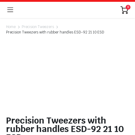
0
Home
Precision Tweezers
Precision Tweezers with rubber handles ESD-92 21 10 ESD
Precision Tweezers with
rubber handles ESD-92 21 10