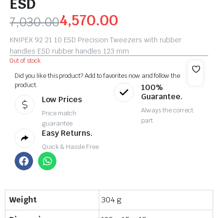
ESD
4,570.00
7,030.00
KNIPEX 92 21 10 ESD Precision Tweezers with rubber
handles ESD rubber handles 123 mm
Out of stock
Did you like this product? Add to favorites now and follow the
product.
100%
Guarantee.
Low Prices
Always the correct
Price match
part
guarantee
Easy Returns.
Quick & Hassle Free
Weight
304 g