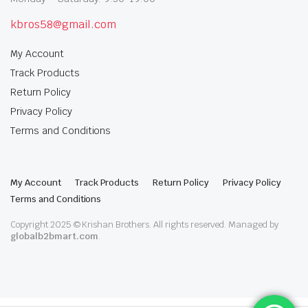
kbros58@gmail.com
My Account
Track Products
Return Policy
Privacy Policy
Terms and Conditions
My Account
Track Products
Return Policy
Privacy Policy
Terms and Conditions
Copyright 2025 © Krishan Brothers. All rights reserved. Managed by
globalb2bmart.com
.