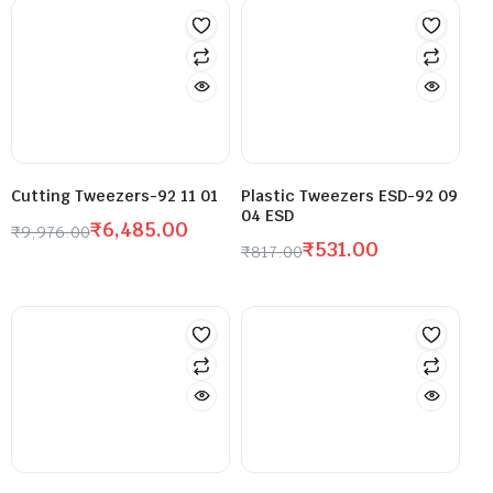
Cutting Tweezers-92 11 01
Plastic Tweezers ESD-92 09
04 ESD
₹
6,485.00
₹
9,976.00
₹
531.00
₹
817.00