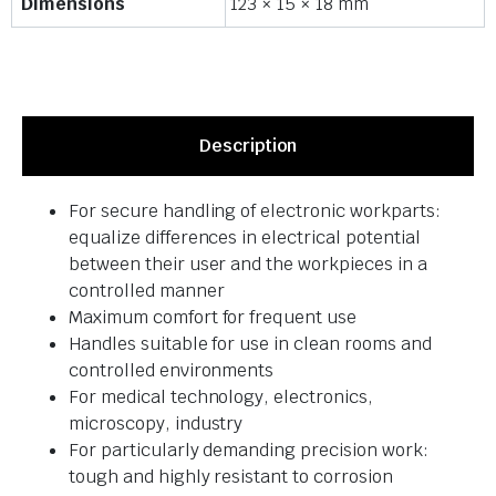
Dimensions
123 × 15 × 18 mm
Description
For secure handling of electronic workparts:
equalize differences in electrical potential
between their user and the workpieces in a
controlled manner
Maximum comfort for frequent use
Handles suitable for use in clean rooms and
controlled environments
For medical technology, electronics,
microscopy, industry
For particularly demanding precision work:
tough and highly resistant to corrosion