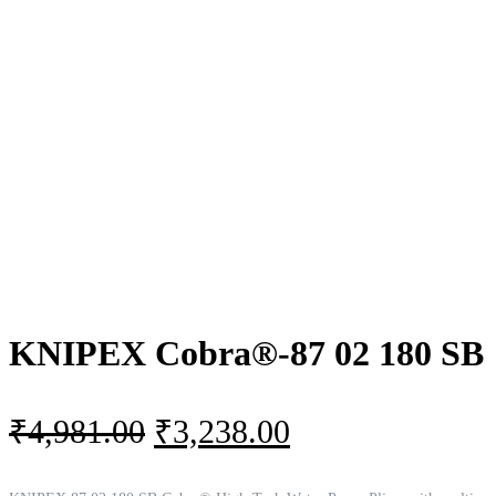
KNIPEX Cobra®-87 02 180 SB
Original
Current
₹
4,981.00
₹
3,238.00
price
price