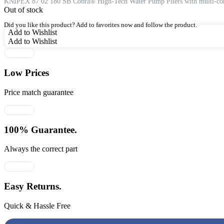
was:
is:
KNIPEX 87 02 180 SB Cobra® High-Tech Water Pump Pliers with multi-compo
Out of stock
₹4,981.00.
₹3,238.00.
Did you like this product? Add to favorites now and follow the product.
Add to Wishlist
Add to Wishlist
Low Prices
Price match guarantee
100% Guarantee.
Always the correct part
Easy Returns.
Quick & Hassle Free