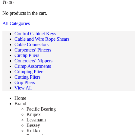
₹
0.00
No products in the cart.
All Categories
Control Cabinet Keys
Cable and Wire Rope Shears
Cable Connectors
Carpenters’ Pincers
Circlip Pliers
Concreters’ Nippers
Crimp Assortments
Crimping Pliers
Cutting Pliers
Grip Pliers
View All
Home
Brand
Pacific Bearing
Knipex
Lessmann
Bessey
Kukko