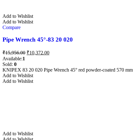
Add to Wishlist
Add to Wishlist
Compare
Pipe Wrench 45°-83 20 020
Original
Current
₹
15,956.00
₹
10,372.00
price
price
Available:
1
was:
is:
Sold:
0
₹15,956.00.
₹10,372.00.
KNIPEX 83 20 020 Pipe Wrench 45° red powder-coated 570 mm
Add to Wishlist
Add to Wishlist
Add to Wishlist
Add to Wishlist