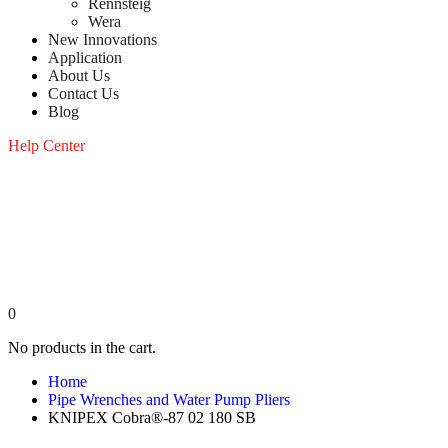
Rennsteig
Wera
New Innovations
Application
About Us
Contact Us
Blog
Help Center
0
No products in the cart.
Home
Pipe Wrenches and Water Pump Pliers
KNIPEX Cobra®-87 02 180 SB