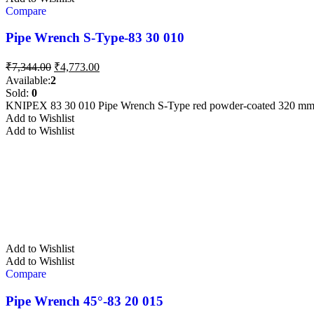
Compare
Pipe Wrench S-Type-83 30 010
Original
Current
₹
7,344.00
₹
4,773.00
price
price
Available:
2
was:
is:
Sold:
0
₹7,344.00.
₹4,773.00.
KNIPEX 83 30 010 Pipe Wrench S-Type red powder-coated 320 m
Add to Wishlist
Add to Wishlist
Add to Wishlist
Add to Wishlist
Compare
Pipe Wrench 45°-83 20 015