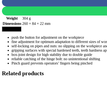
Weight
304 g
Dimensions
260 × 84 × 22 mm
Description
push the button for adjustment on the workpiece
fine adjustment for optimum adaptation to different sizes of w
self-locking on pipes and nuts: no slipping on the workpiece a
gripping surfaces with special hardened teeth, teeth hardness 
box-joint design for high stability due to double guide
reliable catching of the hinge bolt: no unintentional shifting
Pinch guard prevents operators’ fingers being pinched
Related products