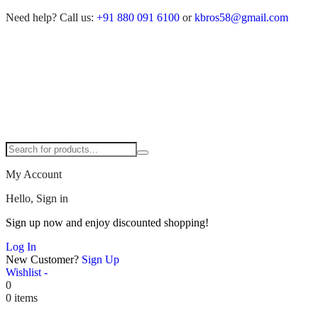
Need help?
Call us:
+91 880 091 6100
or
kbros58@gmail.com
My Account
Hello, Sign in
Sign up now and enjoy discounted shopping!
Log In
New Customer?
Sign Up
Wishlist -
0
0 items