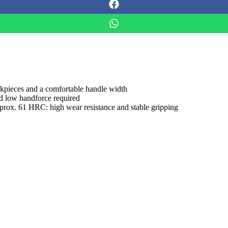
orkpieces and a comfortable handle width
nd low handforce required
approx. 61 HRC: high wear resistance and stable gripping